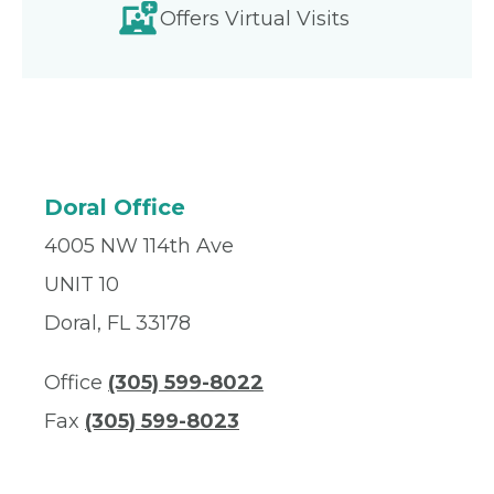
Offers Virtual Visits
Doral Office
4005 NW 114th Ave
UNIT 10
Doral, FL 33178
Office
(305) 599-8022
Fax
(305) 599-8023