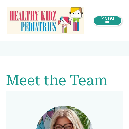
Menu
Meet the Team