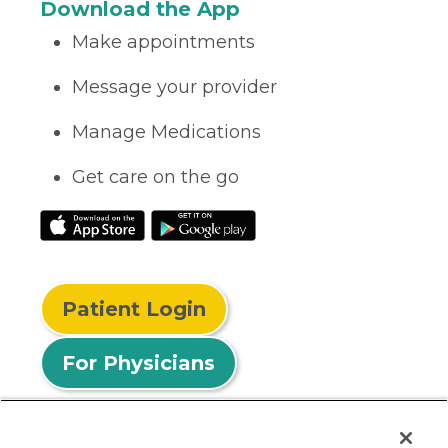
Download the App
Make appointments
Message your provider
Manage Medications
Get care on the go
Patient Login
For Physicians