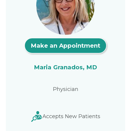
Make an Appointment
Maria Granados, MD
Physician
Accepts New Patients