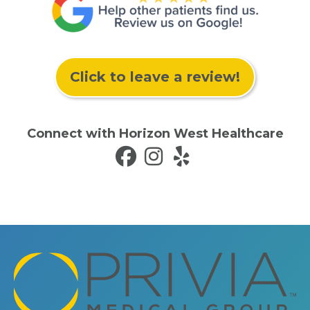
Click to leave a review!
Connect with Horizon West Healthcare