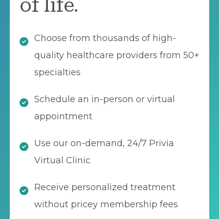
of life.
Choose from thousands of high-
quality healthcare providers from 50+
specialties
Schedule an in-person or virtual
appointment
Use our on-demand, 24/7 Privia
Virtual Clinic
Receive personalized treatment
without pricey membership fees