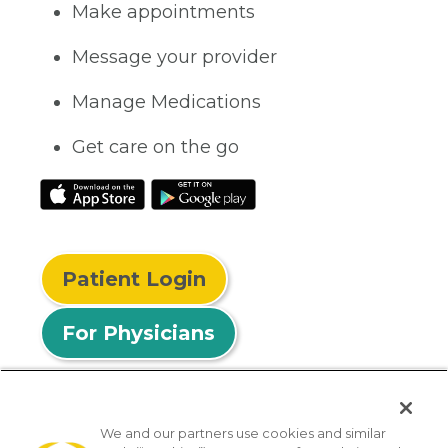
Make appointments
Message your provider
Manage Medications
Get care on the go
Patient Login
For Physicians
We and our partners use cookies and similar