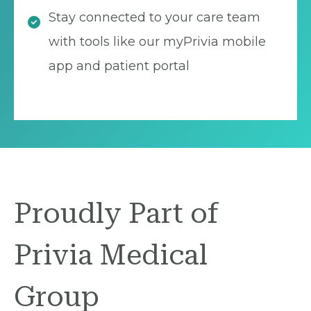
Stay connected to your care team
with tools like our myPrivia mobile
app and patient portal
Proudly Part of
Privia Medical
Group