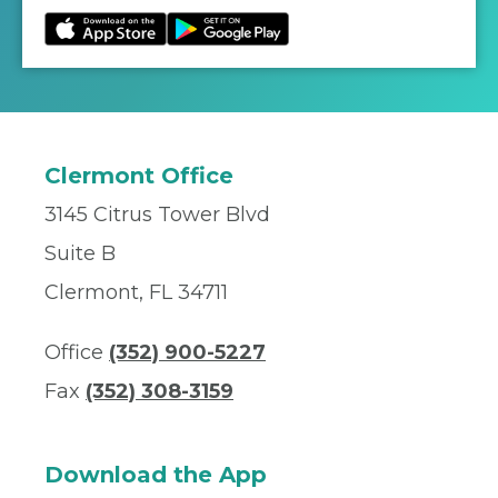
Clermont Office
3145 Citrus Tower Blvd
Suite B
Clermont, FL 34711
Office
(352) 900-5227
Fax
(352) 308-3159
Download the App