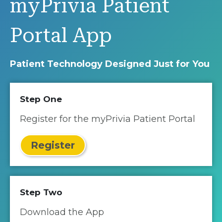
myPrivia Patient
Portal App
Patient Technology Designed Just for You
Step One
Register for the myPrivia Patient Portal
Register
Step Two
Download the App