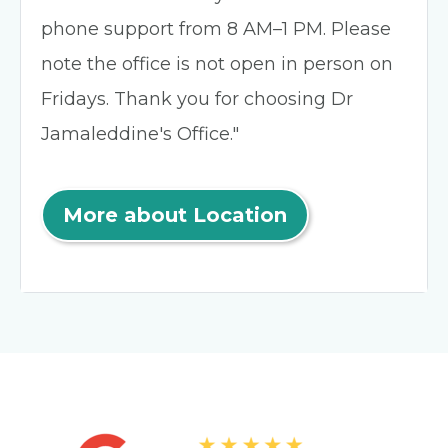
phone support from 8 AM–1 PM. Please
note the office is not open in person on
Fridays. Thank you for choosing Dr
Jamaleddine's Office."
More about Location