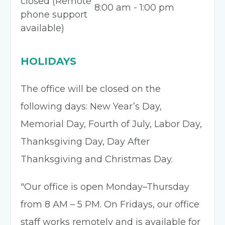
closed (Remote
8:00 am - 1:00 pm
phone support
available)
HOLIDAYS
The office will be closed on the
following days: New Year’s Day,
Memorial Day, Fourth of July, Labor Day,
Thanksgiving Day, Day After
Thanksgiving and Christmas Day.
"Our office is open Monday–Thursday
from 8 AM – 5 PM. On Fridays, our office
staff works remotely and is available for