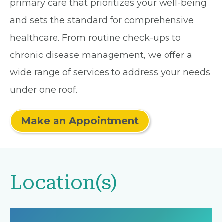
primary care that prioritizes your well-being
and sets the standard for comprehensive
healthcare. From routine check-ups to
chronic disease management, we offer a
wide range of services to address your needs
under one roof.
Make an Appointment
Location(s)