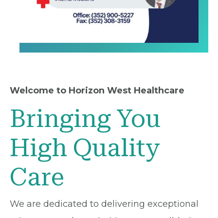
Welcome to Horizon West Healthcare
Bringing You
High Quality
Care
We are dedicated to delivering exceptional