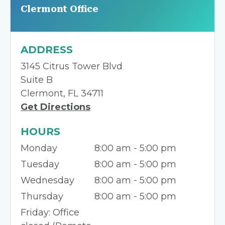
Clermont Office
ADDRESS
3145 Citrus Tower Blvd
Suite B
Clermont, FL 34711
Get Directions
HOURS
Monday
8:00 am - 5:00 pm
Tuesday
8:00 am - 5:00 pm
Wednesday
8:00 am - 5:00 pm
Thursday
8:00 am - 5:00 pm
Friday: Office