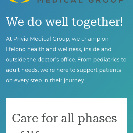
We do well together!
At Privia Medical Group, we champion
lifelong health and wellness, inside and
outside the doctor’s office. From pediatrics to
adult needs, we’re here to support patients
on every step in their journey.
Care for all phases