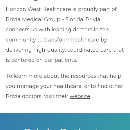
Horizon West Healthcare is proudly part of
Privia Medical Group - Florida. Privia
connects us with leading doctors in the
community to transform healthcare by
delivering high-quality, coordinated care that
is centered on our patients.
To learn more about the resources that help
you manage your healthcare, or to find other
Privia doctors, visit their
website
.