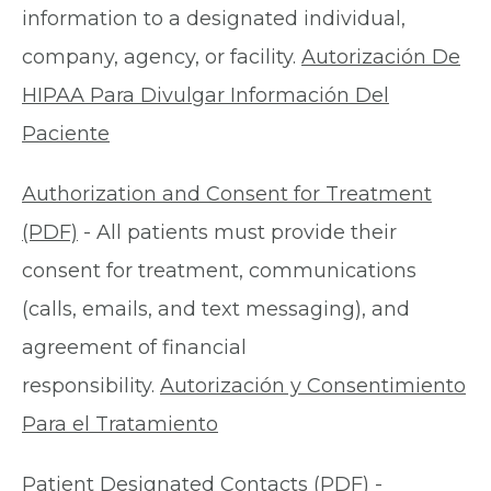
information to a designated individual,
company, agency, or facility.
Autorización De
HIPAA Para Divulgar Información Del
Paciente
Authorization and Consent for Treatment
(PDF)
- All patients must provide their
consent for treatment, communications
(calls, emails, and text messaging), and
agreement of financial
responsibility.
Autorización y Consentimiento
Para el Tratamiento
Patient Designated Contacts (PDF)
-