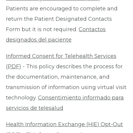
Patients are encouraged to complete and
return the Patient Designated Contacts
Form but it is not required.
Contactos
designados del paciente
Informed Consent for Telehealth Services
(PDF)
- This policy describes the process for
the documentation, maintenance, and
transmission of information using virtual visit
technology.
Consentimiento informado para
servicios de telesalud
Health Information Exchange (HIE) Opt-Out