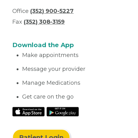
Office
(352) 900-5227
Fax
(352) 308-3159
Download the App
Make appointments
Message your provider
Manage Medications
Get care on the go
Patient Login