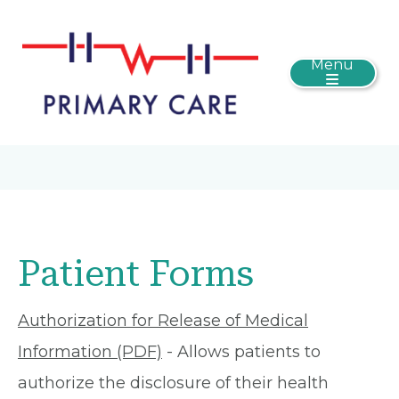
Menu
Patient Forms
Authorization for Release of Medical
Information (PDF)
- Allows patients to
authorize the disclosure of their health