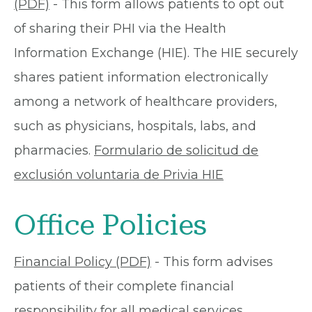
(PDF)
- This form allows patients to opt out
of sharing their PHI via the Health
Information Exchange (HIE). The HIE securely
shares patient information electronically
among a network of healthcare providers,
such as physicians, hospitals, labs, and
pharmacies.
Formulario de solicitud de
exclusión voluntaria de Privia HIE
Office Policies
Financial Policy (PDF)
- This form advises
patients of their complete financial
responsibility for all medical services