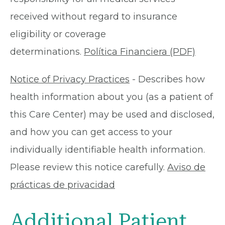
received without regard to insurance
eligibility or coverage
determinations.
Política Financiera (PDF)
Notice of Privacy Practices
- Describes how
health information about you (as a patient of
this Care Center) may be used and disclosed,
and how you can get access to your
individually identifiable health information.
Please review this notice carefully.
Aviso de
prácticas de privacidad
Additional Patient