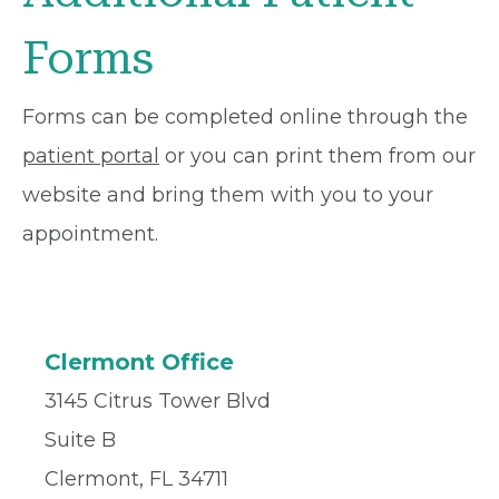
Forms
Forms can be completed online through the
patient portal
or you can print them from our
website and bring them with you to your
appointment.
Clermont Office
3145 Citrus Tower Blvd
Suite B
Clermont, FL 34711