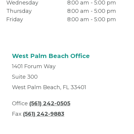
Wednesday
8:00 am - 5:00 pm
Thursday
8:00 am - 5:00 pm
Friday
8:00 am - 5:00 pm
West Palm Beach Office
1401 Forum Way
Suite 300
West Palm Beach, FL 33401
Office
(561) 242-0505
Fax
(561) 242-9883