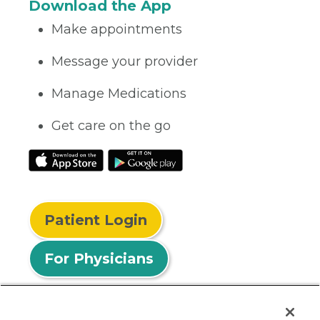
Download the App
Make appointments
Message your provider
Manage Medications
Get care on the go
Patient Login
For Physicians