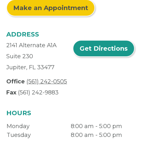
Make an Appointment
ADDRESS
2141 Alternate A1A
Get Directions
Suite 230
Jupiter, FL 33477
Office
(561) 242-0505
Fax
(561) 242-9883
HOURS
Monday
8:00 am - 5:00 pm
Tuesday
8:00 am - 5:00 pm