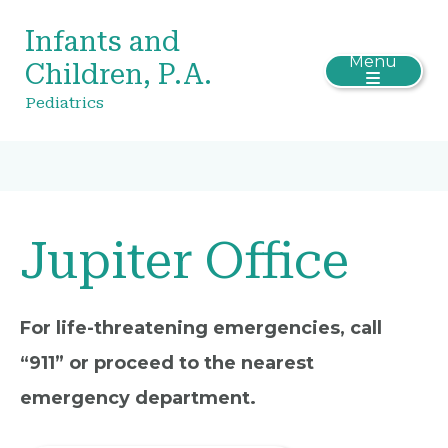
Infants and
Menu
Children, P.A.
Pediatrics
Jupiter Office
For life-threatening emergencies, call
“911” or proceed to the nearest
emergency department.