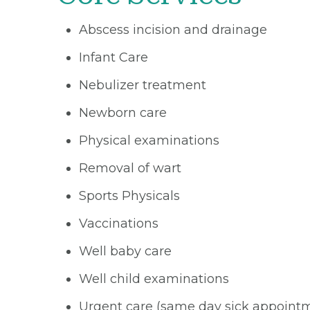
Abscess incision and drainage
Infant Care
Nebulizer treatment
Newborn care
Physical examinations
Removal of wart
Sports Physicals
Vaccinations
Well baby care
Well child examinations
Urgent care (same day sick appoint