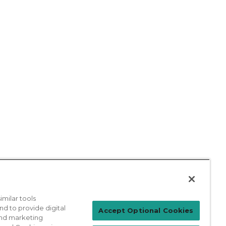
milar tools
nd to provide digital
Patient Login
Accept Optional Cookies
 and marketing