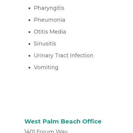
Pharyngitis
Pneumonia
Otitis Media
Sinusitis
Urinary Tract Infection
Vomiting
West Palm Beach Office
1401 Forum Way