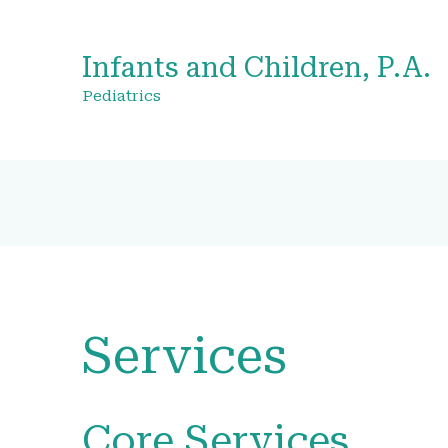
Infants and Children, P.A.
Pediatrics
Services
Core Services