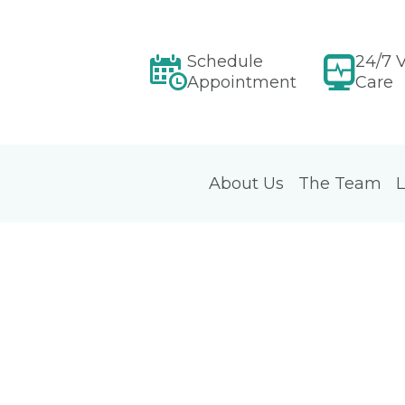
Schedule
24/7 V
Appointment
Care
About Us
The Team
L