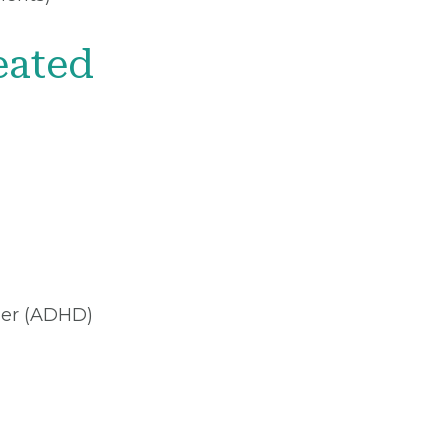
eated
rder (ADHD)