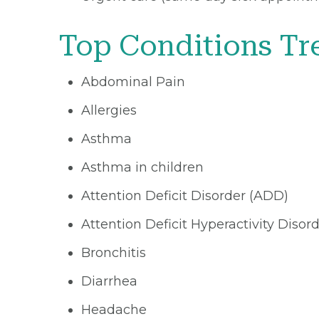
Top Conditions Tr
Abdominal Pain
Allergies
Asthma
Asthma in children
Attention Deficit Disorder (ADD)
Attention Deficit Hyperactivity Diso
Bronchitis
Diarrhea
Headache