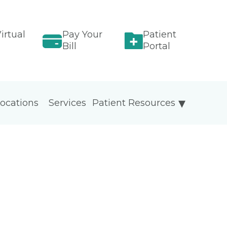
irtual
Pay Your
Patient
Bill
Portal
ocations
Services
Patient Resources