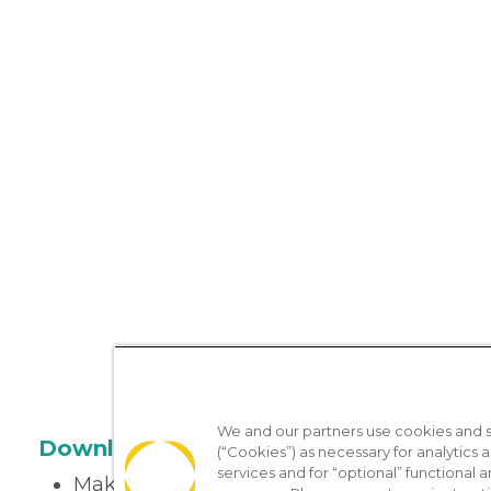
We and our partners use cookies and si
Download the App
(“Cookies”) as necessary for analytics a
services and for “optional” functional
Make appointments