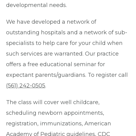
developmental needs.
We have developed a network of
outstanding hospitals and a network of sub-
specialists to help care for your child when
such services are warranted. Our practice
offers a free educational seminar for
expectant parents/guardians. To register call
(561) 242-0505
.
The class will cover well childcare,
scheduling newborn appointments,
registration, immunizations, American
Academy of Pediatric guidelines, CDC