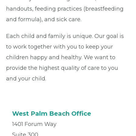
handouts, feeding practices (breastfeeding
and formula), and sick care.
Each child and family is unique. Our goal is
to work together with you to keep your
children happy and healthy. We want to
provide the highest quality of care to you
and your child.
West Palm Beach Office
1401 Forum Way
Suite 300