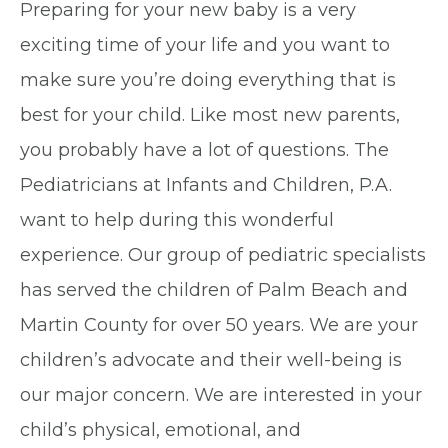
Preparing for your new baby is a very
exciting time of your life and you want to
make sure you’re doing everything that is
best for your child. Like most new parents,
you probably have a lot of questions. The
Pediatricians at Infants and Children, P.A.
want to help during this wonderful
experience. Our group of pediatric specialists
has served the children of Palm Beach and
Martin County for over 50 years. We are your
children’s advocate and their well-being is
our major concern. We are interested in your
child’s physical, emotional, and