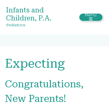
Infants and
Menu
Children, P.A.
Pediatrics
Expecting
Congratulations,
New Parents!