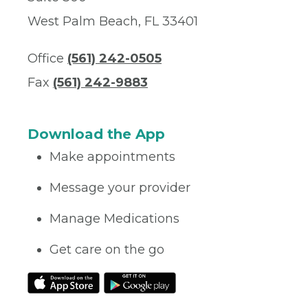
West Palm Beach, FL 33401
Office
(561) 242-0505
Fax
(561) 242-9883
Download the App
Make appointments
Message your provider
Manage Medications
Get care on the go