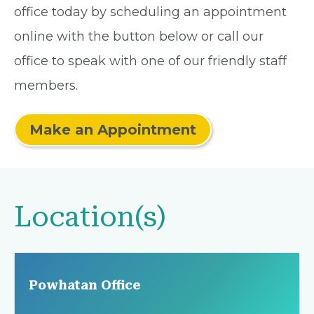
office today by scheduling an appointment
online with the button below or call our
office to speak with one of our friendly staff
members.
Make an Appointment
Location(s)
Powhatan Office