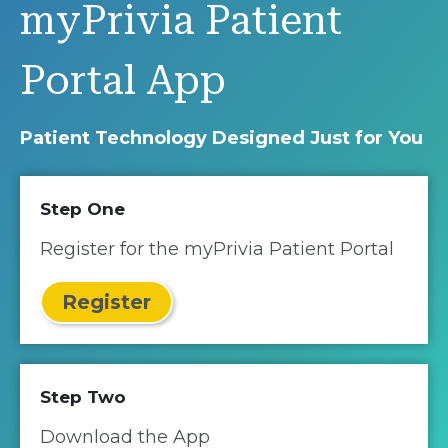
myPrivia Patient
Portal App
Patient Technology Designed Just for You
Step One
Register for the myPrivia Patient Portal
Register
Step Two
Download the App