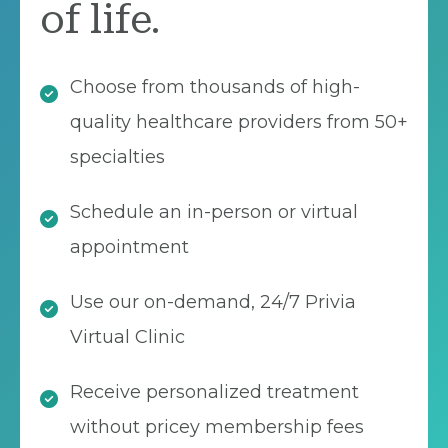
of life.
Choose from thousands of high-
quality healthcare providers from 50+
specialties
Schedule an in-person or virtual
appointment
Use our on-demand, 24/7 Privia
Virtual Clinic
Receive personalized treatment
without pricey membership fees