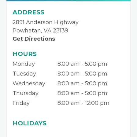
ADDRESS
2891 Anderson Highway
Powhatan, VA 23139
Get Directions
HOURS
Monday
8:00 am - 5:00 pm
Tuesday
8:00 am - 5:00 pm
Wednesday
8:00 am - 5:00 pm
Thursday
8:00 am - 5:00 pm
Friday
8:00 am - 12:00 pm
HOLIDAYS