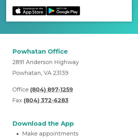
Powhatan Office
2891 Anderson Highway
Powhatan, VA 23139
Office
(804) 897-1259
Fax
(804) 372-6283
Download the App
Make appointments