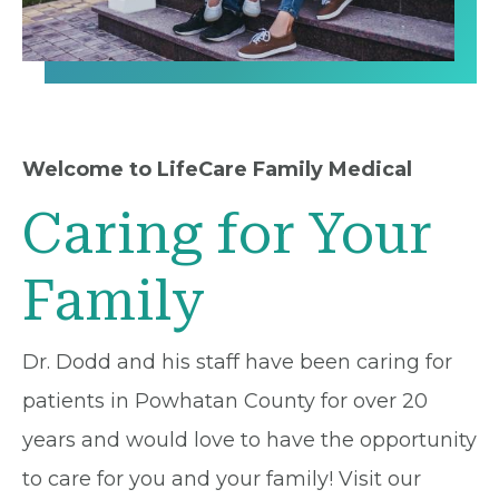
Welcome to LifeCare Family Medical
Caring for Your
Family
Dr. Dodd and his staff have been caring for
patients in Powhatan County for over 20
years and would love to have the opportunity
to care for you and your family! Visit our