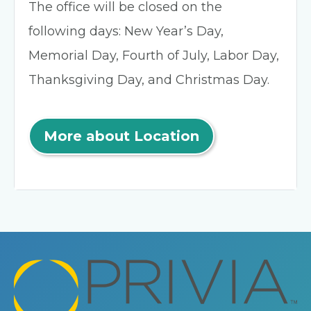
The office will be closed on the
following days: New Year’s Day,
Memorial Day, Fourth of July, Labor Day,
Thanksgiving Day, and Christmas Day.
More about Location