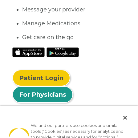
Message your provider
Manage Medications
Get care on the go
Patient Login
For Physicians
We and our partners use cookies and similar
tools (“Cookies”) as necessary for analytics and
© 2026 Privia Health
to provide digital services and for “optional”