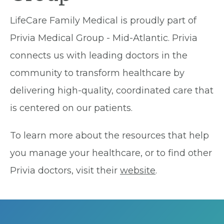
LifeCare Family Medical is proudly part of
Privia Medical Group - Mid-Atlantic. Privia
connects us with leading doctors in the
community to transform healthcare by
delivering high-quality, coordinated care that
is centered on our patients.
To learn more about the resources that help
you manage your healthcare, or to find other
Privia doctors, visit their
website
.