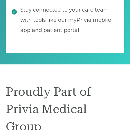
Stay connected to your care team
with tools like our myPrivia mobile
app and patient portal
Proudly Part of
Privia Medical
Group