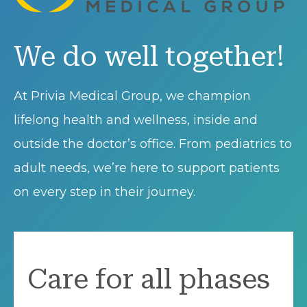
We do well together!
At Privia Medical Group, we champion
lifelong health and wellness, inside and
outside the doctor’s office. From pediatrics to
adult needs, we’re here to support patients
on every step in their journey.
Care for all phases