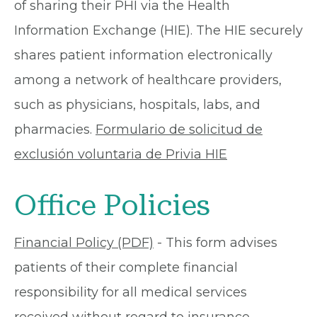
of sharing their PHI via the Health
Information Exchange (HIE). The HIE securely
shares patient information electronically
among a network of healthcare providers,
such as physicians, hospitals, labs, and
pharmacies.
Formulario de solicitud de
exclusión voluntaria de Privia HIE
Office Policies
Financial Policy (PDF)
- This form advises
patients of their complete financial
responsibility for all medical services