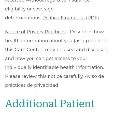
received without regard to insurance
eligibility or coverage
determinations.
Política Financiera (PDF)
Notice of Privacy Practices
- Describes how
health information about you (as a patient of
this Care Center) may be used and disclosed,
and how you can get access to your
individually identifiable health information.
Please review this notice carefully.
Aviso de
prácticas de privacidad
Additional Patient