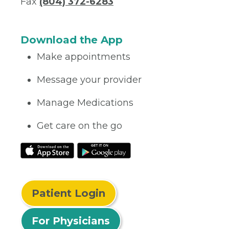
Fax
(804) 372-6283
Download the App
Make appointments
Message your provider
Manage Medications
Get care on the go
Patient Login
For Physicians