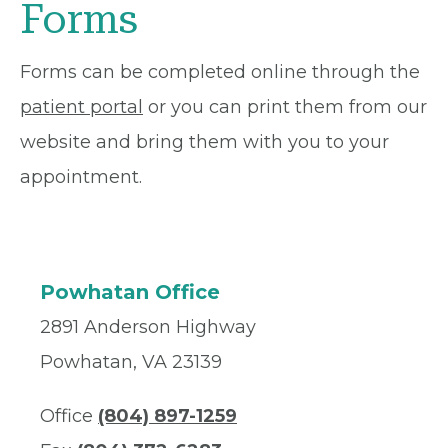
Forms
Forms can be completed online through the
patient portal
or you can print them from our
website and bring them with you to your
appointment.
Powhatan Office
2891 Anderson Highway
Powhatan, VA 23139
Office
(804) 897-1259