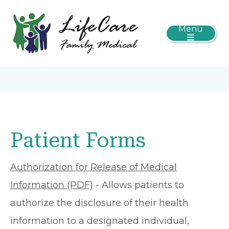
Menu
Patient Forms
Authorization for Release of Medical
Information (PDF)
- Allows patients to
authorize the disclosure of their health
information to a designated individual,