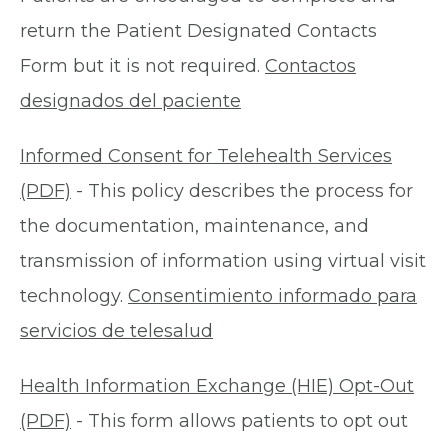
return the Patient Designated Contacts
Form but it is not required.
Contactos
designados del paciente
Informed Consent for Telehealth Services
(PDF)
- This policy describes the process for
the documentation, maintenance, and
transmission of information using virtual visit
technology.
Consentimiento informado para
servicios de telesalud
Health Information Exchange (HIE) Opt-Out
(PDF)
- This form allows patients to opt out