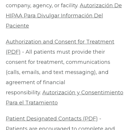
company, agency, or facility.
Autorización De
HIPAA Para Divulgar Información Del
Paciente
Authorization and Consent for Treatment
(PDF)
- All patients must provide their
consent for treatment, communications
(calls, emails, and text messaging), and
agreement of financial
responsibility.
Autorización y Consentimiento
Para el Tratamiento
Patient Designated Contacts (PDF)
-
Patients are encouraged to complete and