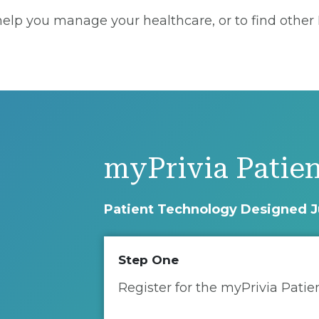
lp you manage your healthcare, or to find other Pr
myPrivia Patien
Patient Technology Designed J
Step One
Register for the myPrivia Patie