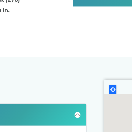
 at
(276)
 in.