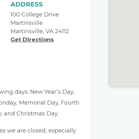
ADDRESS
100 College Drive
Martinsville
Martinsville, VA 24112
Get Directions
lowing days: New Year’s Day,
Monday, Memorial Day, Fourth
y, and Christmas Day.
es we are closed, especially