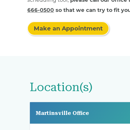
scheduling tool,
please call our office
666-0500
so that we can try to fit you
Make an Appointment
Location(s)
Martinsville Office