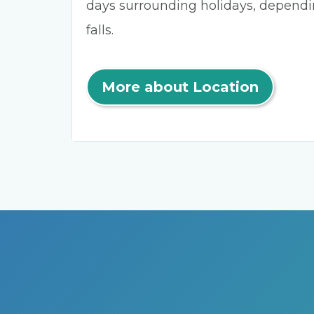
days surrounding holidays, depend
falls.
More about Location