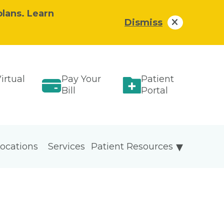
plans. Learn
Dismiss
irtual
Pay Your
Patient
Bill
Portal
ocations
Services
Patient Resources