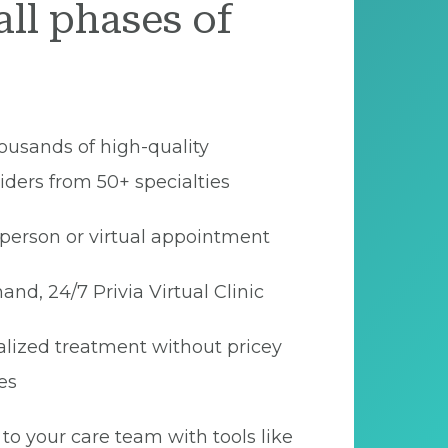
all phases of
ousands of high-quality
iders from 50+ specialties
person or virtual appointment
nd, 24/7 Privia Virtual Clinic
lized treatment without pricey
es
to your care team with tools like