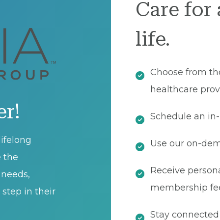
Care for 
life.
Choose from th
healthcare prov
er!
Schedule an in-
ifelong
Use our on-dema
e the
Receive persona
t needs,
membership fe
step in their
Stay connected 