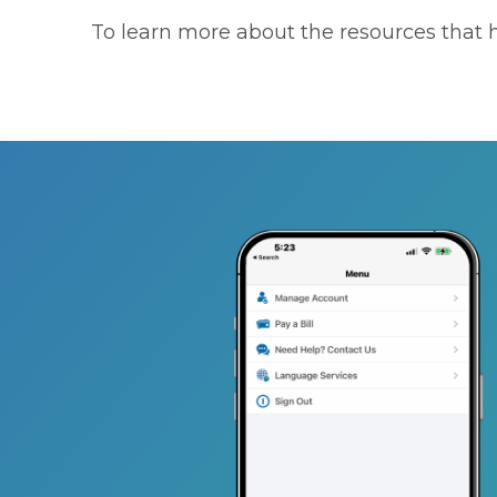
To learn more about the resources that he