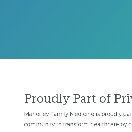
Proudly Part of Pr
Mahoney Family Medicine is proudly part 
community to transform healthcare by del