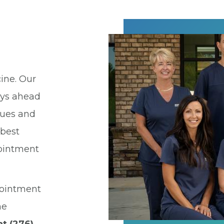
ine. Our
ays ahead
iques and
 best
pointment
pointment
ne