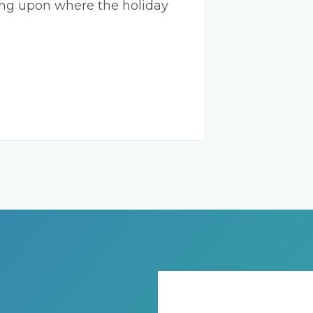
ing upon where the holiday