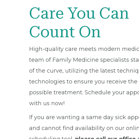
Care You Can
Count On
High-quality care meets modern medic
team of Family Medicine specialists st
of the curve, utilizing the latest techn
technologies to ensure you receive the
possible treatment. Schedule your ap
with us now!
If you are wanting a same day sick ap
and cannot find availability on our onli