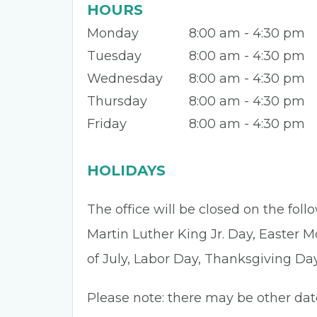
HOURS
Monday
8:00 am - 4:30 pm
Tuesday
8:00 am - 4:30 pm
Wednesday
8:00 am - 4:30 pm
Thursday
8:00 am - 4:30 pm
Friday
8:00 am - 4:30 pm
HOLIDAYS
The office will be closed on the fol
Martin Luther King Jr. Day, Easter 
of July, Labor Day, Thanksgiving Da
Please note: there may be other dat