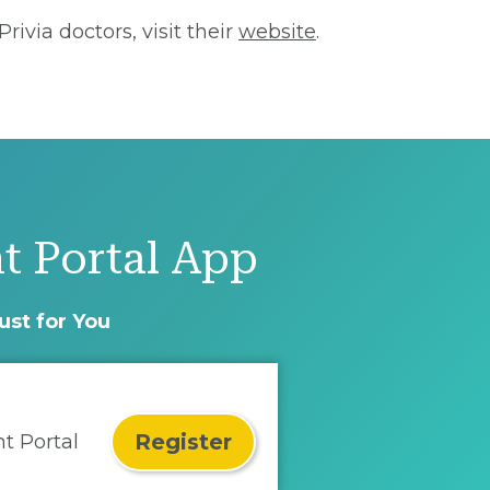
ivia doctors, visit their
website
.
t Portal App
ust for You
Register
nt Portal