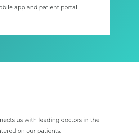
bile app and patient portal
nects us with leading doctors in the
tered on our patients.