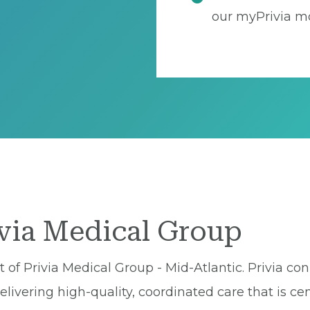
our myPrivia mo
ivia Medical Group
of Privia Medical Group - Mid-Atlantic. Privia con
ivering high-quality, coordinated care that is cen