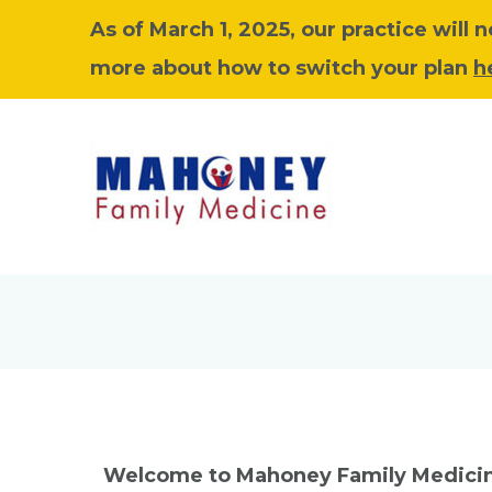
As of March 1, 2025, our practice will
more about how to switch your plan
h
Welcome to Mahoney Family Medici