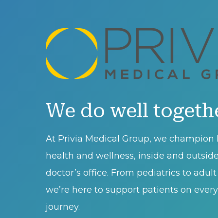
We do well togeth
At Privia Medical Group, we champion l
health and wellness, inside and outsid
doctor’s office. From pediatrics to adul
we’re here to support patients on every 
journey.