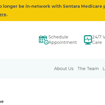
 no longer be in-network with Sentara Medicare 
ere
.
Schedule
24/7 V
Appointment
Care
About Us
The Team
L
ne