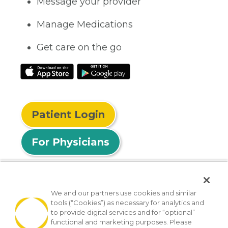
Message your provider
Manage Medications
Get care on the go
Patient Login
For Physicians
We and our partners use cookies and similar
tools (“Cookies”) as necessary for analytics and
© 2026 Privia Health
to provide digital services and for “optional”
functional and marketing purposes. Please
SMS Privacy Policy
Nondiscrimination Policy