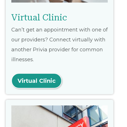
Virtual Clinic
Can’t get an appointment with one of
our providers? Connect virtually with
another Privia provider for common
illnesses.
Virtual Clinic