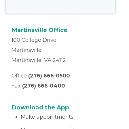
Martinsville Office
100 College Drive
Martinsville
Martinsville, VA 24112
Office
(276) 666-0500
Fax
(276) 666-0400
Download the App
Make appointments