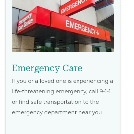
Emergency Care
If you or a loved one is experiencing a
life-threatening emergency, call 9-1-1
or find safe transportation to the
emergency department near you.