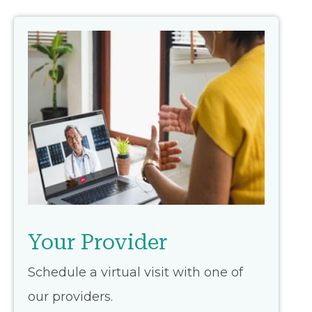
Your Provider
Schedule a virtual visit with one of
our providers.