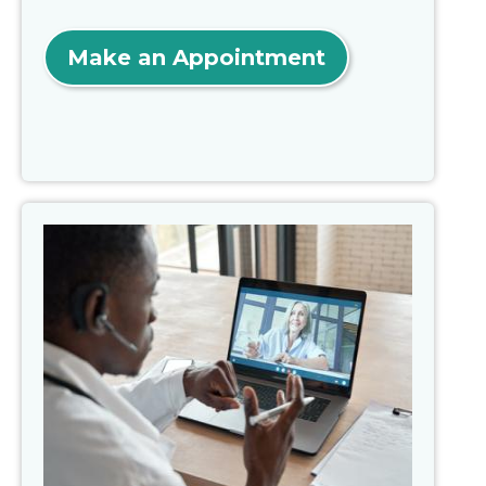
Make an Appointment