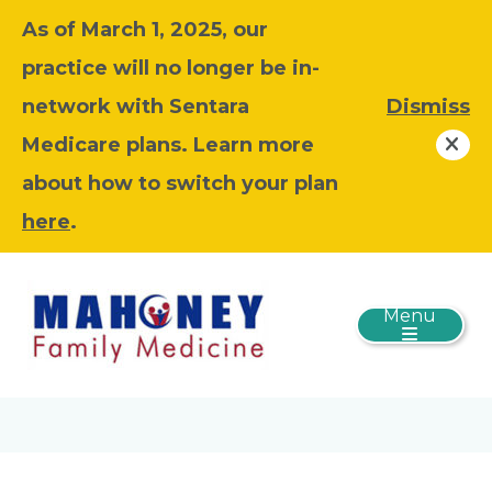
As of March 1, 2025, our
practice will no longer be in-
network with Sentara
Dismiss
Medicare plans. Learn more
about how to switch your plan
here
.
Menu