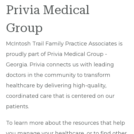
Privia Medical
Group
McIntosh Trail Family Practice Associates is
proudly part of Privia Medical Group -
Georgia. Privia connects us with leading
doctors in the community to transform
healthcare by delivering high-quality,
coordinated care that is centered on our
patients.
To learn more about the resources that help
you manage your healthcare, or to find other