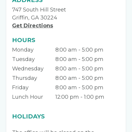
ADDRESS
747 South Hill Street
Griffin, GA 30224
Get Directions
HOURS
Monday
8:00 am - 5:00 pm
Tuesday
8:00 am - 5:00 pm
Wednesday
8:00 am - 5:00 pm
Thursday
8:00 am - 5:00 pm
Friday
8:00 am - 5:00 pm
Lunch Hour
12:00 pm - 1:00 pm
HOLIDAYS