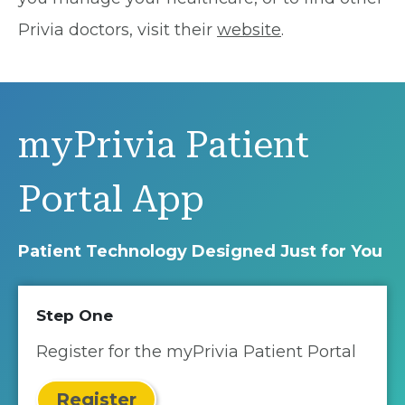
Privia doctors, visit their
website
.
myPrivia Patient
Portal App
Patient Technology Designed Just for You
Step One
Register for the myPrivia Patient Portal
Register