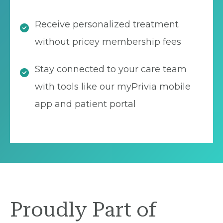
Receive personalized treatment
without pricey membership fees
Stay connected to your care team
with tools like our myPrivia mobile
app and patient portal
Proudly Part of