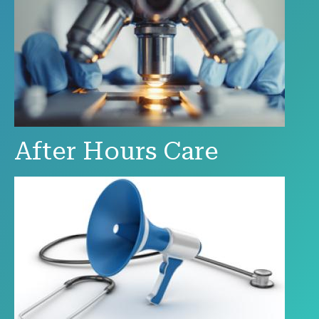
After Hours Care