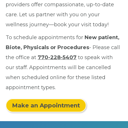
providers offer compassionate, up-to-date
care. Let us partner with you on your
wellness journey—book your visit today!
To schedule appointments for
New patient,
Biote, Physicals or Procedures
- Please call
the office at
770-228-5407
to speak with
our staff. Appointments will be cancelled
when scheduled online for these listed
appointment types.
Make an Appointment