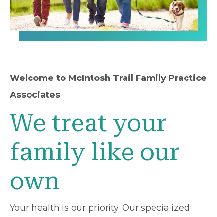
Welcome to McIntosh Trail Family Practice
Associates
We treat your
family like our
own
Your health is our priority. Our specialized