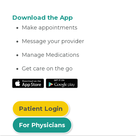
Download the App
Make appointments
Message your provider
Manage Medications
Get care on the go
Patient Login
For Physicians