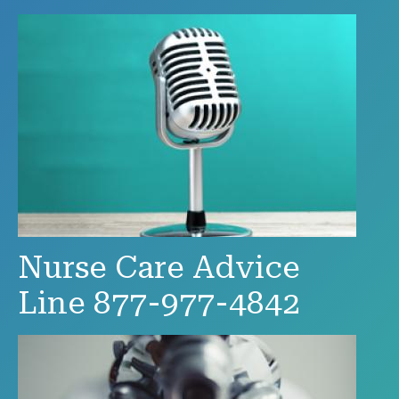
Nurse Care Advice
Line 877-977-4842