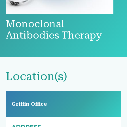
Monoclonal
Antibodies Therapy
Location(s)
Griffin Office