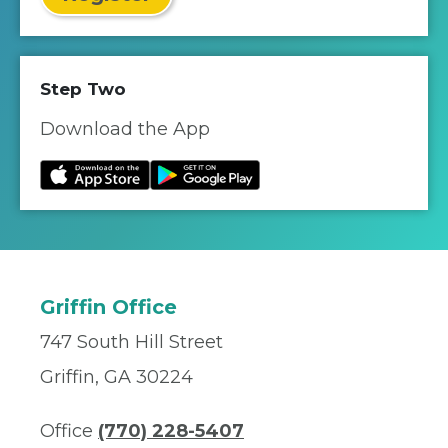
Step Two
Download the App
Griffin Office
747 South Hill Street
Griffin, GA 30224
Office
(770) 228-5407