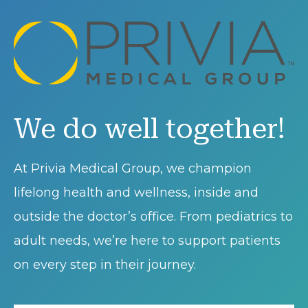
We do well together!
At Privia Medical Group, we champion
lifelong health and wellness, inside and
outside the doctor’s office. From pediatrics to
adult needs, we’re here to support patients
on every step in their journey.