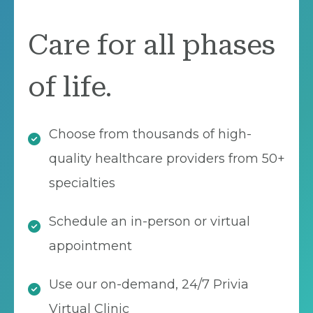
Care for all phases
of life.
Choose from thousands of high-
quality healthcare providers from 50+
specialties
Schedule an in-person or virtual
appointment
Use our on-demand, 24/7 Privia
Virtual Clinic