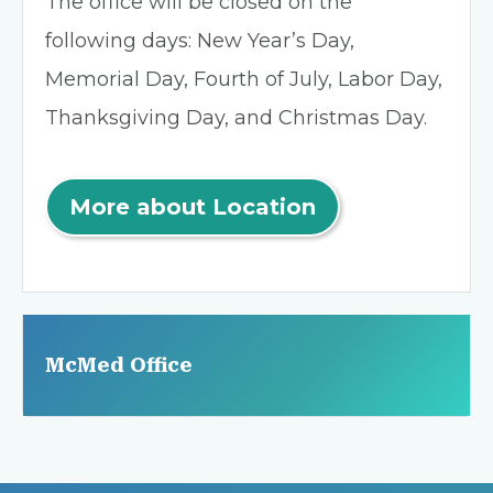
The office will be closed on the
following days: New Year’s Day,
Memorial Day, Fourth of July, Labor Day,
Thanksgiving Day, and Christmas Day.
More about Location
McMed Office