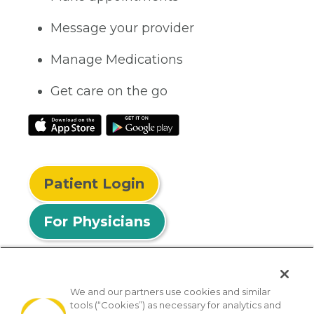
Message your provider
Manage Medications
Get care on the go
Patient Login
For Physicians
We and our partners use cookies and similar
tools (“Cookies”) as necessary for analytics and
© 2026 Privia Health