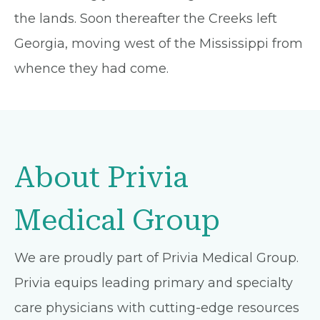
the lands. Soon thereafter the Creeks left
Georgia, moving west of the Mississippi from
whence they had come.
About Privia
Medical Group
We are proudly part of Privia Medical Group.
Privia equips leading primary and specialty
care physicians with cutting-edge resources