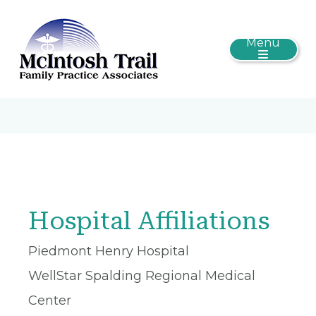
Menu
Hospital Affiliations
Piedmont Henry Hospital
WellStar Spalding Regional Medical
Center