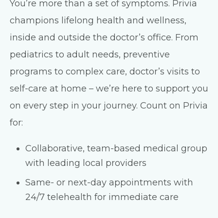
You’re more than a set of symptoms. Privia
champions lifelong health and wellness,
inside and outside the doctor’s office. From
pediatrics to adult needs, preventive
programs to complex care, doctor’s visits to
self-care at home – we’re here to support you
on every step in your journey. Count on Privia
for:
Collaborative, team-based medical group
with leading local providers
Same- or next-day appointments with
24/7 telehealth for immediate care