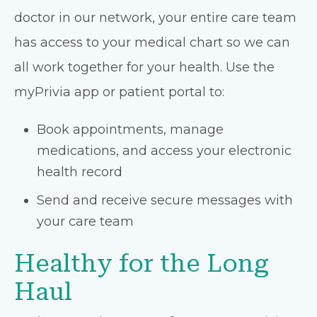
doctor in our network, your entire care team
has access to your medical chart so we can
all work together for your health. Use the
myPrivia app or patient portal to:
Book appointments, manage
medications, and access your electronic
health record
Send and receive secure messages with
your care team
Healthy for the Long
Haul