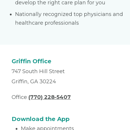
develop the right care plan for you
Nationally recognized top physicians and
healthcare professionals
Griffin Office
747 South Hill Street
Griffin, GA 30224
Office
(770) 228-5407
Download the App
Make appointments