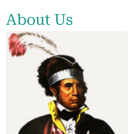
About Us