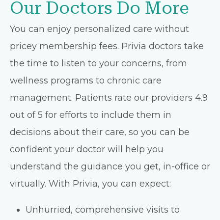
Our Doctors Do More
You can enjoy personalized care without
pricey membership fees. Privia doctors take
the time to listen to your concerns, from
wellness programs to chronic care
management. Patients rate our providers 4.9
out of 5 for efforts to include them in
decisions about their care, so you can be
confident your doctor will help you
understand the guidance you get, in-office or
virtually. With Privia, you can expect:
Unhurried, comprehensive visits to