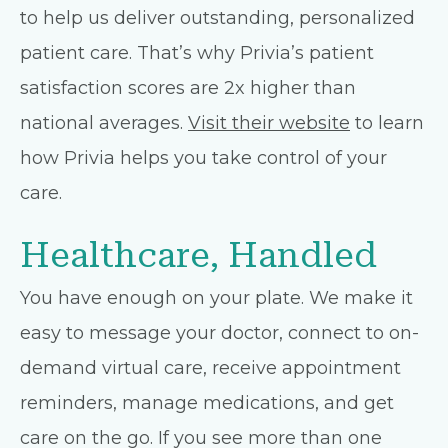
to help us deliver outstanding, personalized
patient care. That’s why Privia’s patient
satisfaction scores are 2x higher than
national averages.
Visit their website
to learn
how Privia helps you take control of your
care.
Healthcare, Handled
You have enough on your plate. We make it
easy to message your doctor, connect to on-
demand virtual care, receive appointment
reminders, manage medications, and get
care on the go. If you see more than one