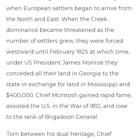
when European settlers began to arrive from
the North and East. When the Creek
dominance became threatened as the
number of settlers grew, they were forced
westward until February 1825 at which time,
under US President James Monroe they
conceded all their land in Georgia to the
state in exchange for land in Mississippi and
$400,000. Chief McIntosh gained rapid fame,
assisted the U.S. in the War of 1812, and rose
to the rank of Brigadoon General.
Torn between his dual heritage, Chief