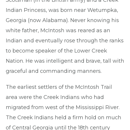
Indian Princess, was born near Wetumpka,
Georgia (now Alabama). Never knowing his
white father, McIntosh was reared as an
Indian and eventually rose through the ranks
to become speaker of the Lower Creek
Nation. He was intelligent and brave, tall with
graceful and commanding manners.
The earliest settlers of the McIntosh Trail
area were the Creek Indians who had
migrated from west of the Mississippi River.
The Creek Indians held a firm hold on much
of Central Georgia until the 18th century