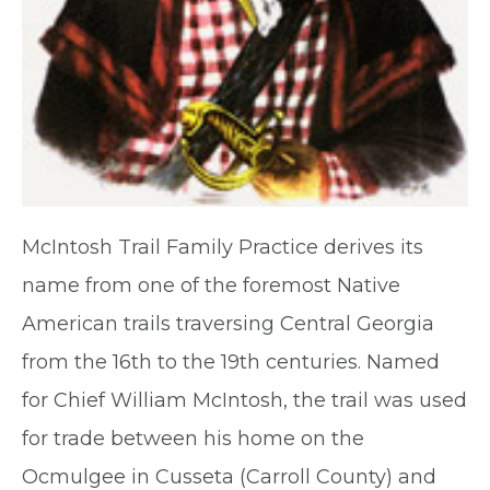
McIntosh Trail Family Practice derives its
name from one of the foremost Native
American trails traversing Central Georgia
from the 16th to the 19th centuries. Named
for Chief William McIntosh, the trail was used
for trade between his home on the
Ocmulgee in Cusseta (Carroll County) and