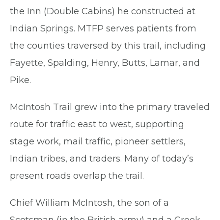
the Inn (Double Cabins) he constructed at
Indian Springs. MTFP serves patients from
the counties traversed by this trail, including
Fayette, Spalding, Henry, Butts, Lamar, and
Pike.
McIntosh Trail grew into the primary traveled
route for traffic east to west, supporting
stage work, mail traffic, pioneer settlers,
Indian tribes, and traders. Many of today’s
present roads overlap the trail.
Chief William McIntosh, the son of a
Scotsman (in the British army) and a Creek