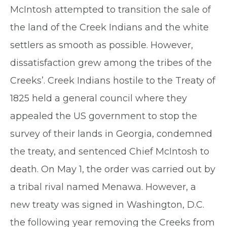
McIntosh attempted to transition the sale of
the land of the Creek Indians and the white
settlers as smooth as possible. However,
dissatisfaction grew among the tribes of the
Creeks’. Creek Indians hostile to the Treaty of
1825 held a general council where they
appealed the US government to stop the
survey of their lands in Georgia, condemned
the treaty, and sentenced Chief McIntosh to
death. On May 1, the order was carried out by
a tribal rival named Menawa. However, a
new treaty was signed in Washington, D.C.
the following year removing the Creeks from