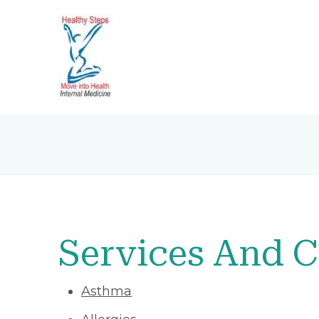
Services And C
Asthma