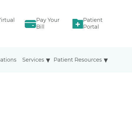
irtual
Pay Your
Patient
Bill
Portal
ations
Services
Patient Resources