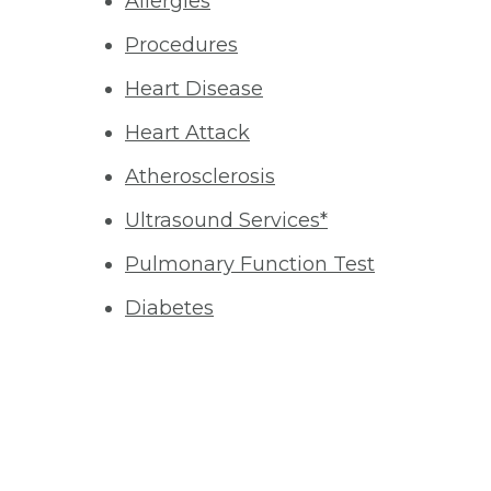
Allergies
Procedures
Heart Disease
Heart Attack
Atherosclerosis
Ultrasound Services*
Pulmonary Function Test
Diabetes