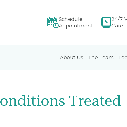
Schedule
24/7 V
Appointment
Care
About Us
The Team
Loc
onditions Treated