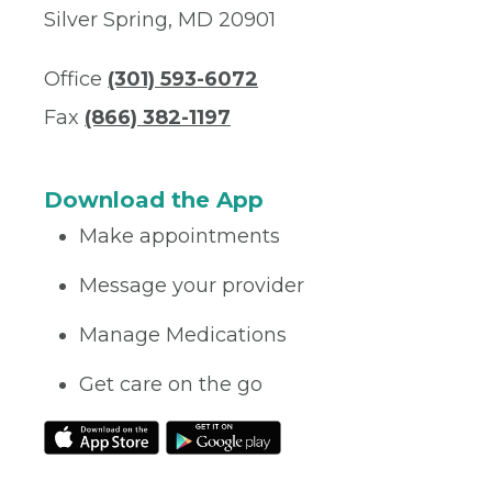
Silver Spring, MD 20901
Office
(301) 593-6072
Fax
(866) 382-1197
Download the App
Make appointments
Message your provider
Manage Medications
Get care on the go