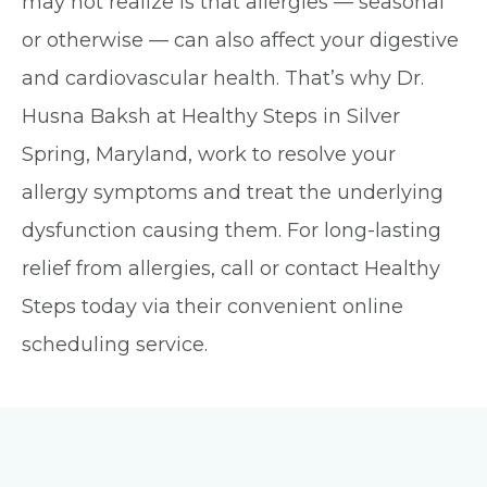
may not realize is that allergies — seasonal
or otherwise — can also affect your digestive
and cardiovascular health. That’s why Dr.
Husna Baksh at Healthy Steps in Silver
Spring, Maryland, work to resolve your
allergy symptoms and treat the underlying
dysfunction causing them. For long-lasting
relief from allergies, call or contact Healthy
Steps today via their convenient online
scheduling service.