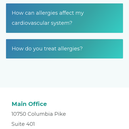
How can allergies affect my
cardiovascular system?
How do you treat allergies?
Main Office
10750 Columbia Pike
Suite 401