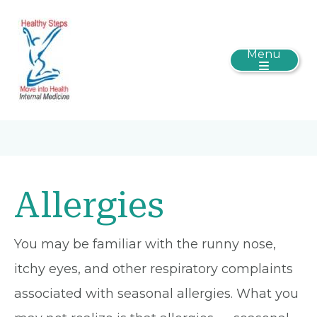
Menu
Allergies
You may be familiar with the runny nose,
itchy eyes, and other respiratory complaints
associated with seasonal allergies. What you