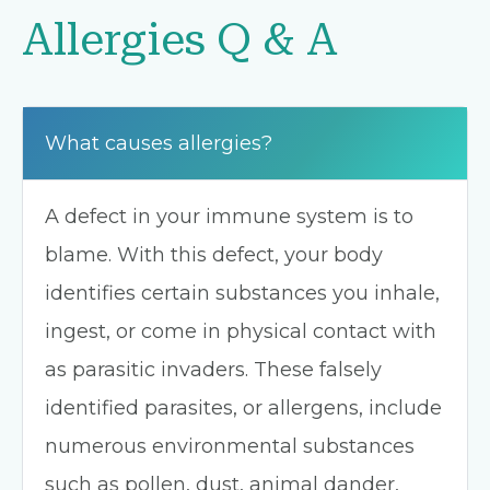
Allergies Q & A
What causes allergies?
A defect in your immune system is to
blame. With this defect, your body
identifies certain substances you inhale,
ingest, or come in physical contact with
as parasitic invaders. These falsely
identified parasites, or allergens, include
numerous environmental substances
such as pollen, dust, animal dander,