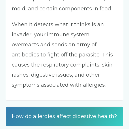
mold, and certain components in food
When it detects what it thinks is an
invader, your immune system
overreacts and sends an army of
antibodies to fight off the parasite. This
causes the respiratory complaints, skin
rashes, digestive issues, and other
symptoms associated with allergies.
How do allergies affect digestive health?