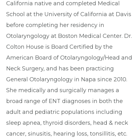
California native and completed Medical
School at the University of California at Davis
before completing her residency in
Otolaryngology at Boston Medical Center. Dr.
Colton House is Board Certified by the
American Board of Otolaryngology/Head and
Neck Surgery, and has been practicing
General Otolaryngology in Napa since 2010.
She medically and surgically manages a
broad range of ENT diagnoses in both the
adult and pediatric populations including
sleep apnea, thyroid disorders, head & neck
cancer, sinusitis, hearing loss, tonsillitis, etc.