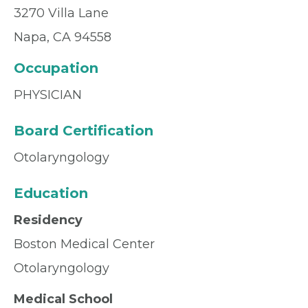
3270 Villa Lane
Napa, CA 94558
Occupation
PHYSICIAN
Board Certification
Otolaryngology
Education
Residency
Boston Medical Center
Otolaryngology
Medical School