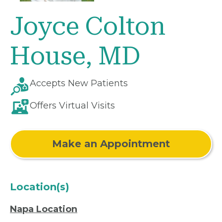
Joyce Colton
House, MD
Accepts New Patients
Offers Virtual Visits
Make an Appointment
Location(s)
Napa Location