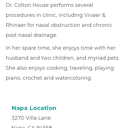
Dr. Colton House performs several
procedures in clinic, including Vivaer &
Rhinaer for nasal obstruction and chronic
post nasal drainage.
In her spare time, she enjoys time with her
husband and two children, and myriad pets.
She also enjoys cooking, traveling, playing
piano, crochet and watercoloring.
Napa Location
3270 Villa Lane