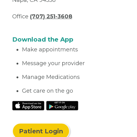
Napa, CA 94558
Office
(707) 251-3608
Download the App
Make appointments
Message your provider
Manage Medications
Get care on the go
Patient Login