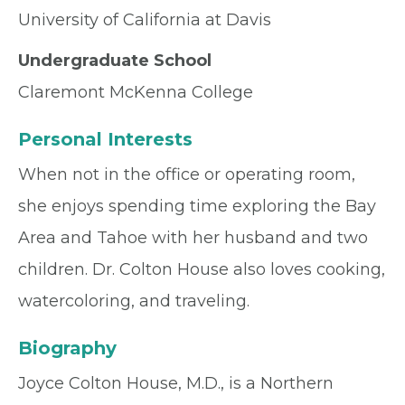
University of California at Davis
Undergraduate School
Claremont McKenna College
Personal Interests
When not in the office or operating room,
she enjoys spending time exploring the Bay
Area and Tahoe with her husband and two
children. Dr. Colton House also loves cooking,
watercoloring, and traveling.
Biography
Joyce Colton House, M.D., is a Northern