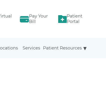
irtual
Pay Your
Patient
Bill
Portal
ocations
Services
Patient Resources