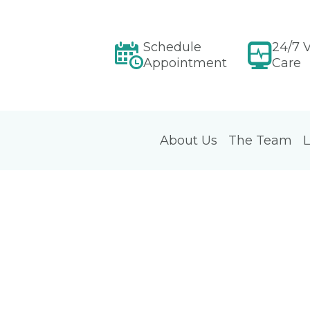
Schedule
24/7 V
Appointment
Care
About Us
The Team
L