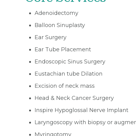
Adenoidectomy
Balloon Sinuplasty
Ear Surgery
Ear Tube Placement
Endoscopic Sinus Surgery
Eustachian tube Dilation
Excision of neck mass
Head & Neck Cancer Surgery
Inspire Hypoglossal Nerve Implant
Laryngoscopy with biopsy or augmen
Myringotomy