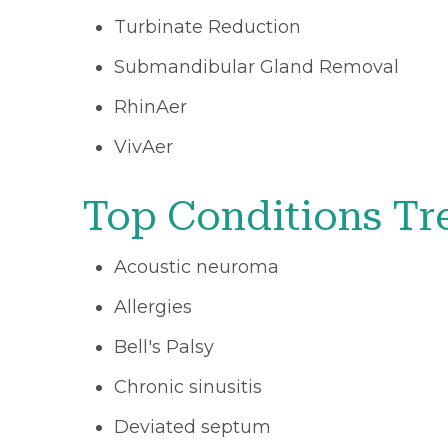
Turbinate Reduction
Submandibular Gland Removal
RhinAer
VivAer
Top Conditions Tr
Acoustic neuroma
Allergies
Bell's Palsy
Chronic sinusitis
Deviated septum