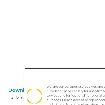
We and our partners use cookies and si
Download the App
(“Cookies”) as necessary for analytics a
services and for “optional” functional
Make appointments
purposes. Please accept or reject opt
the buttons. For more information, ple