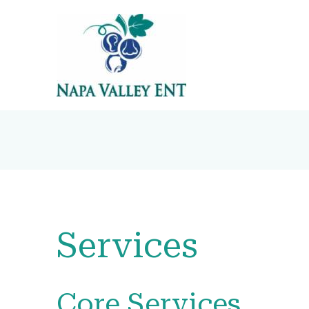
Services
Core Services