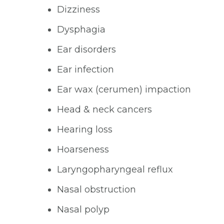
Dizziness
Dysphagia
Ear disorders
Ear infection
Ear wax (cerumen) impaction
Head & neck cancers
Hearing loss
Hoarseness
Laryngopharyngeal reflux
Nasal obstruction
Nasal polyp