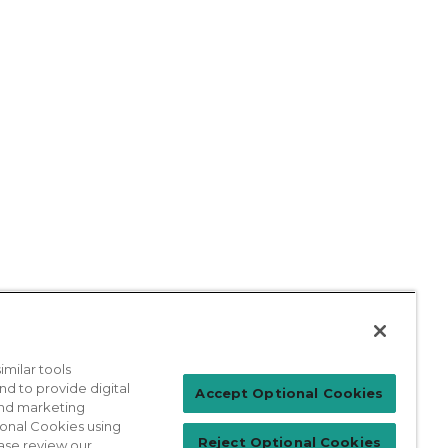
milar tools
nd to provide digital
Patient Login
Accept Optional Cookies
 and marketing
ional Cookies using
Reject Optional Cookies
ase review our