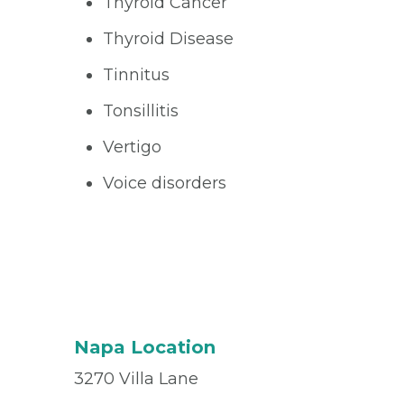
Thyroid Cancer
Thyroid Disease
Tinnitus
Tonsillitis
Vertigo
Voice disorders
Napa Location
3270 Villa Lane