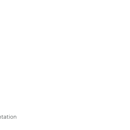
tation