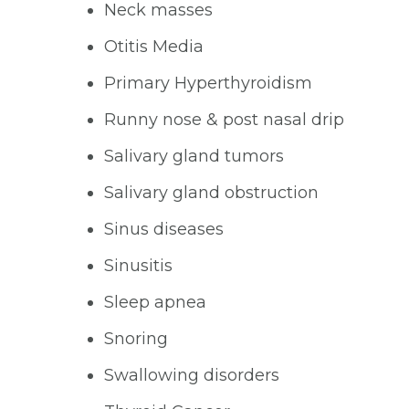
Neck masses
Otitis Media
Primary Hyperthyroidism
Runny nose & post nasal drip
Salivary gland tumors
Salivary gland obstruction
Sinus diseases
Sinusitis
Sleep apnea
Snoring
Swallowing disorders