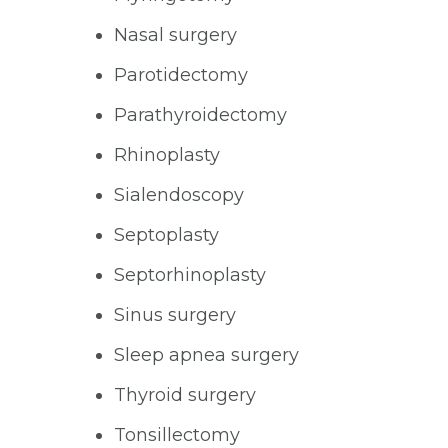
Nasal surgery
Parotidectomy
Parathyroidectomy
Rhinoplasty
Sialendoscopy
Septoplasty
Septorhinoplasty
Sinus surgery
Sleep apnea surgery
Thyroid surgery
Tonsillectomy