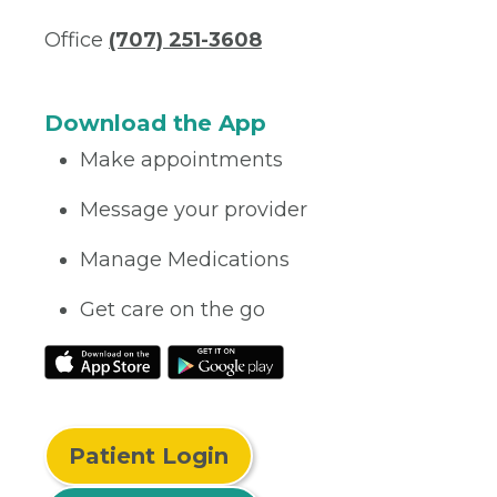
Office
(707) 251-3608
Download the App
Make appointments
Message your provider
Manage Medications
Get care on the go
Patient Login