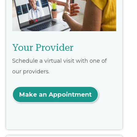
Your Provider
Schedule a virtual visit with one of
our providers.
Make an Appointment