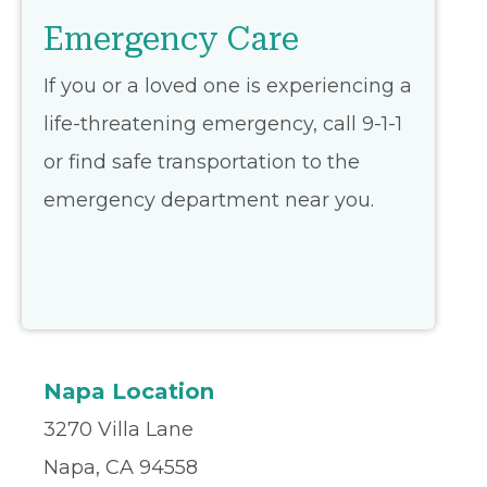
Emergency Care
If you or a loved one is experiencing a
life-threatening emergency, call 9-1-1
or find safe transportation to the
emergency department near you.
Napa Location
3270 Villa Lane
Napa, CA 94558