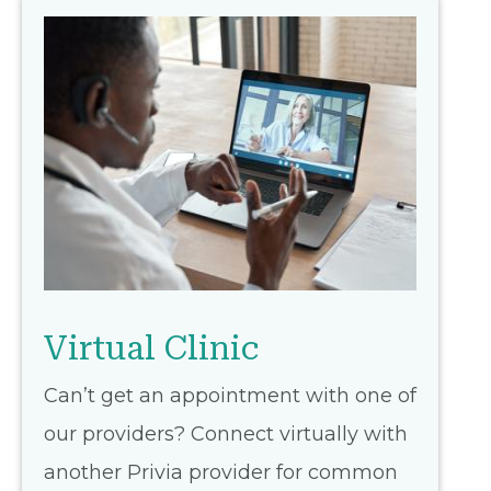
Virtual Clinic
Can’t get an appointment with one of
our providers? Connect virtually with
another Privia provider for common