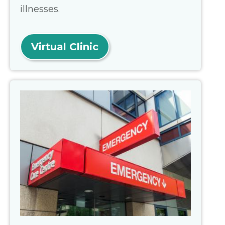
illnesses.
Virtual Clinic