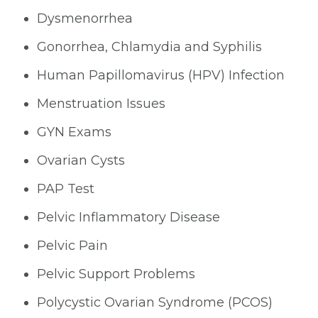
Dysmenorrhea
Gonorrhea, Chlamydia and Syphilis
Human Papillomavirus (HPV) Infection
Menstruation Issues
GYN Exams
Ovarian Cysts
PAP Test
Pelvic Inflammatory Disease
Pelvic Pain
Pelvic Support Problems
Polycystic Ovarian Syndrome (PCOS)