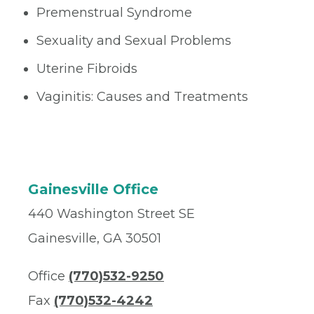
Premenstrual Syndrome
Sexuality and Sexual Problems
Uterine Fibroids
Vaginitis: Causes and Treatments
Gainesville Office
440 Washington Street SE
Gainesville, GA 30501
Office
(770)532-9250
Fax
(770)532-4242