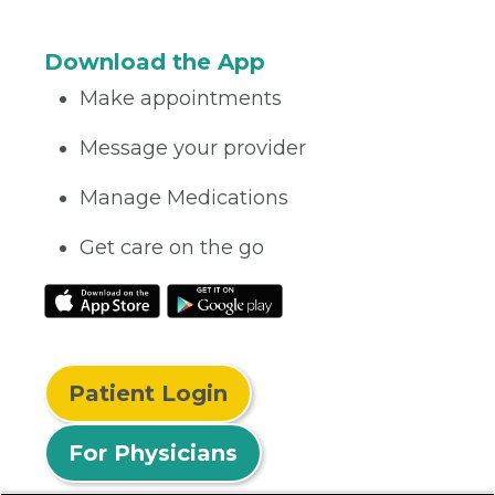
Download the App
Make appointments
Message your provider
Manage Medications
Get care on the go
Patient Login
For Physicians