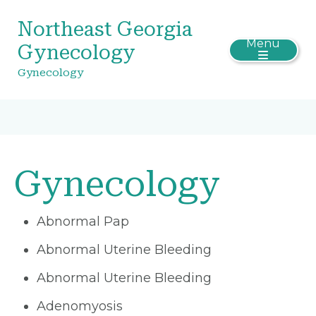
Northeast Georgia
Menu
Gynecology
Gynecology
Gynecology
Abnormal Pap
Abnormal Uterine Bleeding
Abnormal Uterine Bleeding
Adenomyosis