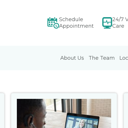
Schedule
24/7 V
Appointment
Care
About Us
The Team
Loc