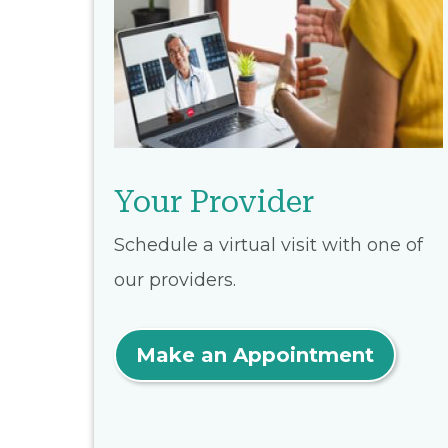
Your Provider
Schedule a virtual visit with one of
our providers.
Make an Appointment