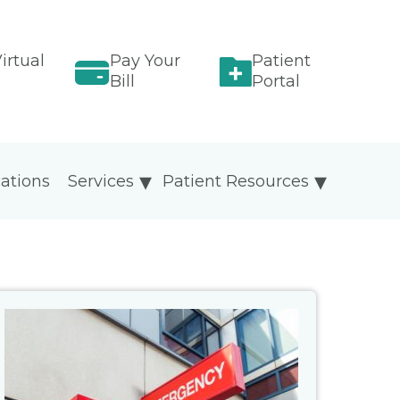
irtual
Pay Your
Patient
Bill
Portal
ations
Services
Patient Resources