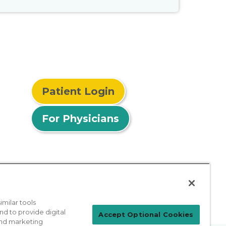
Patient Login
For Physicians
milar tools
nd to provide digital
Accept Optional Cookies
 and marketing