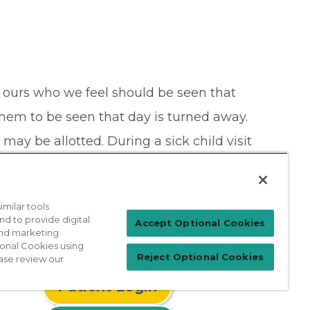
 ours who we feel should be seen that
 them to be seen that day is turned away.
ay be allotted. During a sick child visit
milar tools
nd to provide digital
Accept Optional Cookies
 and marketing
ional Cookies using
Reject Optional Cookies
ase review our
Patient Login