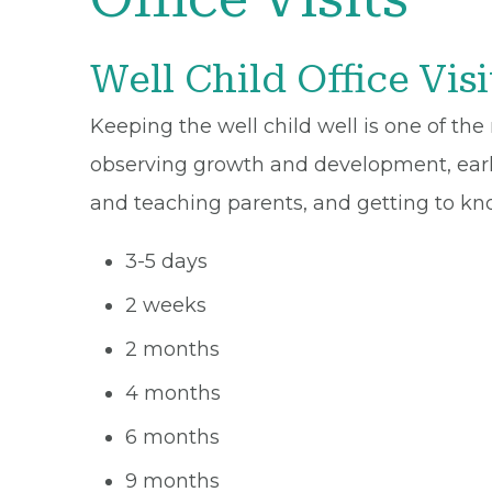
Well Child Office Visi
Keeping the well child well is one of the
observing growth and development, early
and teaching parents, and getting to kn
3-5 days
2 weeks
2 months
4 months
6 months
9 months