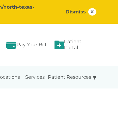
/north-texas-
Dismiss
Patient
Pay Your Bill
Portal
ocations
Services
Patient Resources