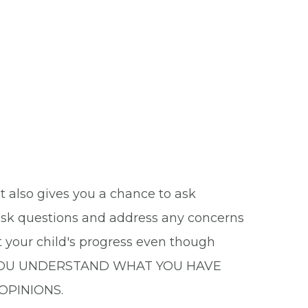
it also gives you a chance to ask
 ask questions and address any concerns
t your child's progress even though
D YOU UNDERSTAND WHAT YOU HAVE
OPINIONS.