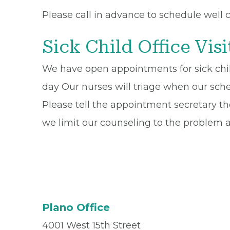
Please call in advance to schedule well c
Sick Child Office Visi
We have open appointments for sick chil
day Our nurses will triage when our sche
Please tell the appointment secretary the
we limit our counseling to the problem a
Plano Office
4001 West 15th Street