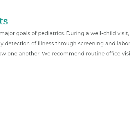
ts
 major goals of pediatrics. During a well-child visi
 detection of illness through screening and labor
ow one another. We recommend routine office visit