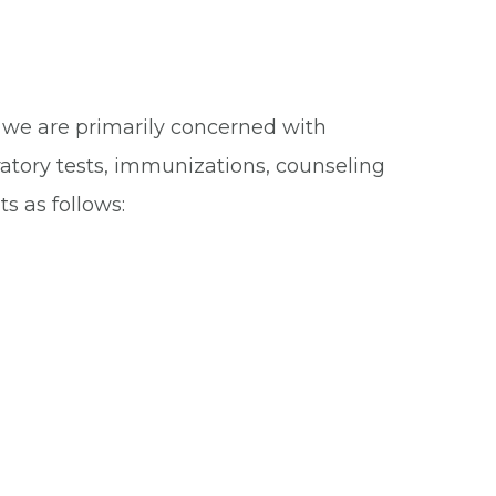
t, we are primarily concerned with
atory tests, immunizations, counseling
s as follows: