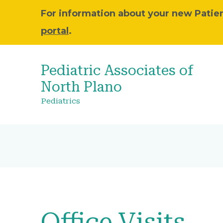
For information about your new Patient
portal
.
Pediatric Associates of
North Plano
Pediatrics
Office Visits