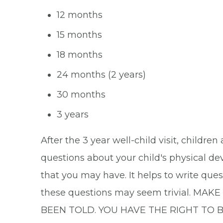
12 months
15 months
18 months
24 months (2 years)
30 months
3 years
After the 3 year well-child visit, childre
questions about your child's physical de
that you may have. It helps to write que
these questions may seem trivial.
BEEN TOLD. YOU HAVE THE RIGHT TO 