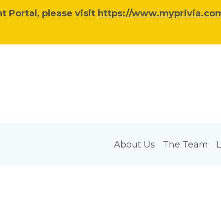
 Portal, please visit
https://www.myprivia.com
About Us
The Team
L