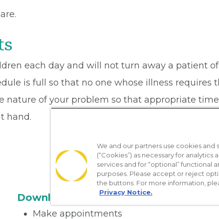
are.
ts
dren each day and will not turn away a patient of
dule is full so that no one whose illness requires
 nature of your problem so that appropriate time m
t hand.
We and our partners use cookies and si
(“Cookies”) as necessary for analytics a
services and for “optional” functional
purposes. Please accept or reject opt
the buttons. For more information, ple
Privacy Notice.
Download the App
Make appointments