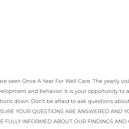
n are seen Once A Year For Well Care. The yearly vis
velopment and behavior. It is your opportunity to
stions down. Don't be afraid to ask questions abou
 MAKE SURE YOUR QUESTIONS ARE ANSWERED AN
BE FULLY INFORMED ABOUT OUR FINDINGS AND 