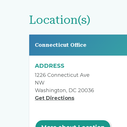
Location(s)
Connecticut Office
ADDRESS
1226 Connecticut Ave
NW
Washington, DC 20036
Get Directions