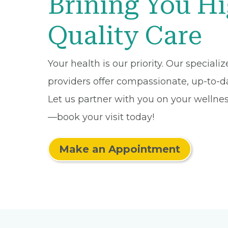
Brining You H
Quality Care
Your health is our priority. Our speciali
providers offer compassionate, up-to-da
Let us partner with you on your wellne
—book your visit today!
Make an Appointment