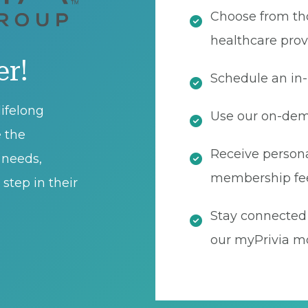
Choose from th
healthcare prov
er!
Schedule an in-
ifelong
Use our on-dema
e the
Receive persona
t needs,
membership fe
step in their
Stay connected 
our myPrivia mo