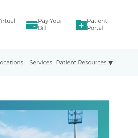
irtual
Pay Your
Patient
Bill
Portal
ocations
Services
Patient Resources