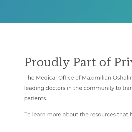
Proudly Part of Pr
The Medical Office of Maximilian Oshalim
leading doctors in the community to tran
patients.
To learn more about the resources that he