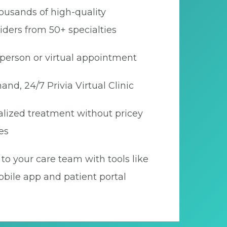
ousands of high-quality
iders from 50+ specialties
person or virtual appointment
nd, 24/7 Privia Virtual Clinic
lized treatment without pricey
es
to your care team with tools like
bile app and patient portal