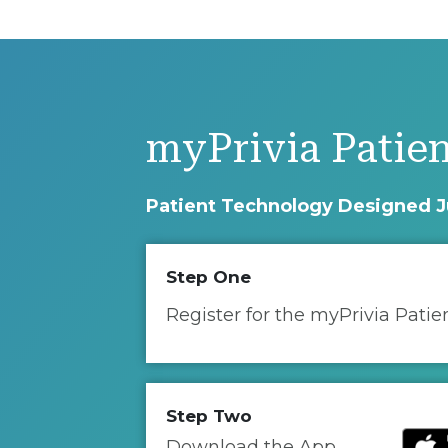
myPrivia Patien
Patient Technology Designed J
Step One
Register for the myPrivia Patie
Step Two
Download the App