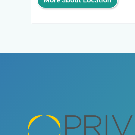
More about Location