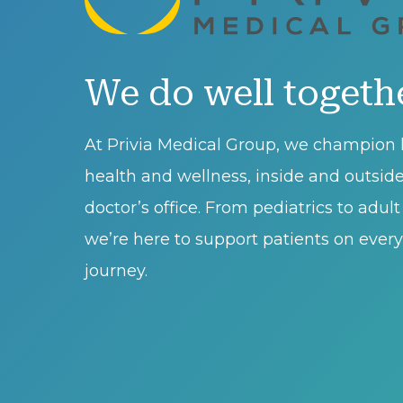
We do well togeth
At Privia Medical Group, we champion l
health and wellness, inside and outsid
doctor’s office. From pediatrics to adul
we’re here to support patients on every 
journey.