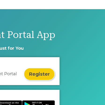
t Portal App
ust for You
Register
nt Portal