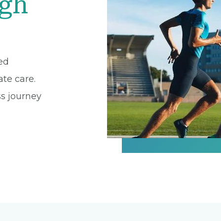
igh
zed
te care.
ss journey