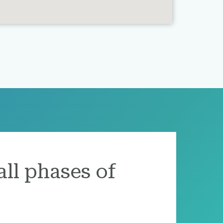
all phases of