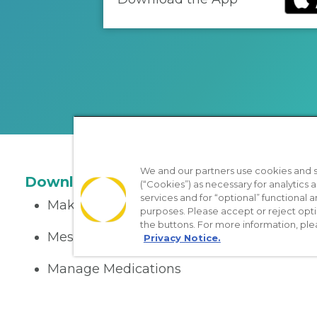
We and our partners use cookies and si
Download the App
(“Cookies”) as necessary for analytics a
services and for “optional” functional
Make appointments
purposes. Please accept or reject opt
the buttons. For more information, ple
Message your provider
Privacy Notice.
Manage Medications
Get care on the go