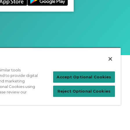
milar tools
nd to provide digital
Patient Login
Accept Optional Cookies
 and marketing
ional Cookies using
Reject Optional Cookies
ase review our
For Physicians