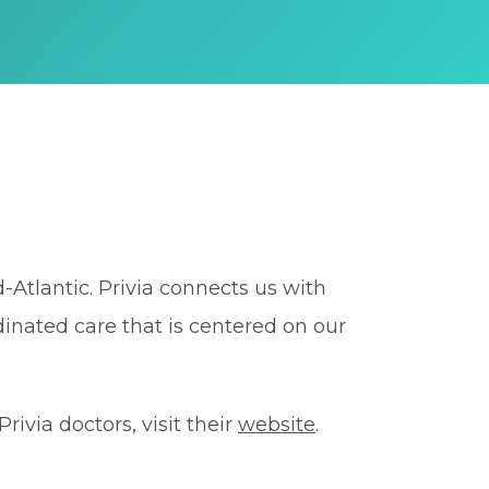
-Atlantic. Privia connects us with
dinated care that is centered on our
ivia doctors, visit their
website
.