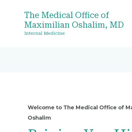
The Medical Office of
Maximilian Oshalim, MD
Internal Medicine
Welcome to The Medical Office of M
Oshalim