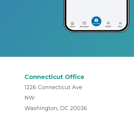
Connecticut Office
1226 Connecticut Ave
NW
Washington, DC 20036
Office
(202) 545-7679