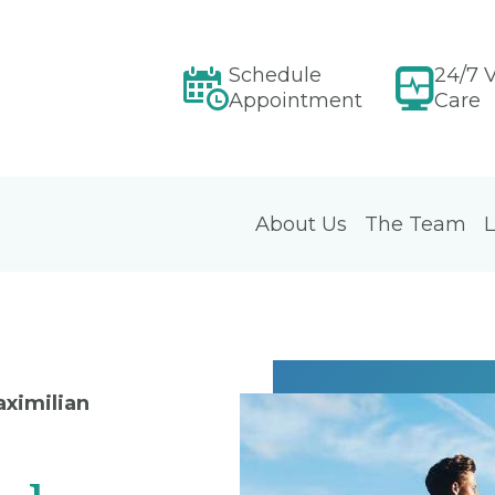
Schedule
24/7 V
Appointment
Care
About Us
The Team
L
aximilian