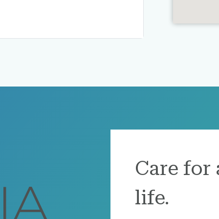
Care for 
life.