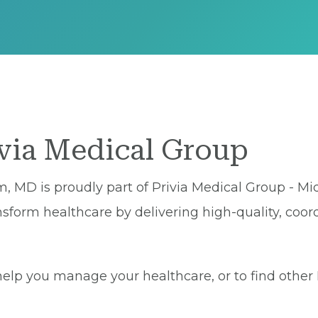
ivia Medical Group
, MD is proudly part of Privia Medical Group - Mid
sform healthcare by delivering high-quality, coor
lp you manage your healthcare, or to find other Pr