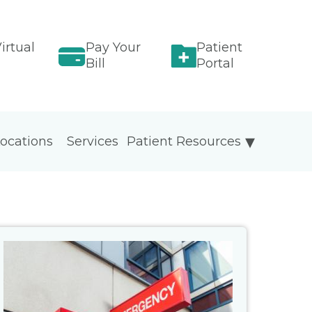
irtual
Pay Your
Patient
Bill
Portal
ocations
Services
Patient Resources