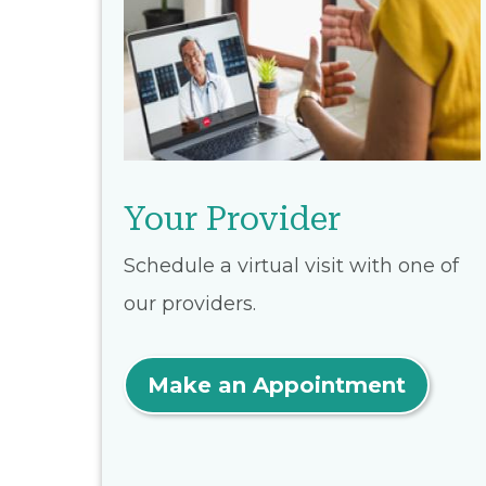
Your Provider
Schedule a virtual visit with one of
our providers.
Make an Appointment