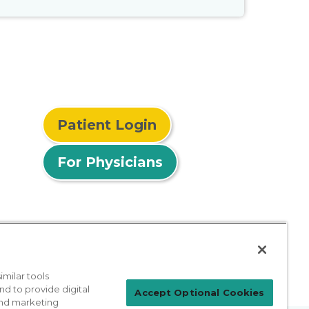
Patient Login
For Physicians
milar tools
nd to provide digital
Accept Optional Cookies
 and marketing