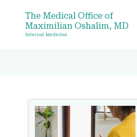
The Medical Office of
Maximilian Oshalim, MD
Internal Medicine