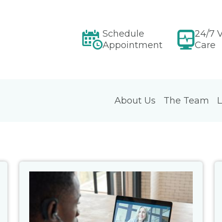
Schedule
24/7 V
Appointment
Care
About Us
The Team
L