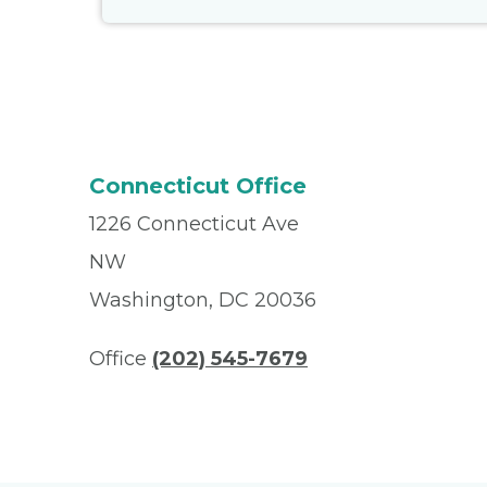
Connecticut Office
1226 Connecticut Ave
NW
Washington, DC 20036
Office
(202) 545-7679