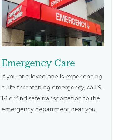
Emergency Care
If you or a loved one is experiencing
a life-threatening emergency, call 9-
1-1 or find safe transportation to the
emergency department near you.