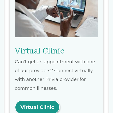
Virtual Clinic
Can’t get an appointment with one
of our providers? Connect virtually
with another Privia provider for
common illnesses.
Virtual Clinic