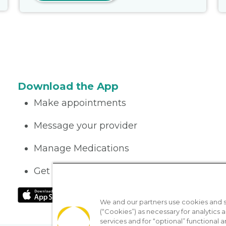
Download the App
Make appointments
Message your provider
Manage Medications
Get care on the go
We and our partners use cookies and si
(“Cookies”) as necessary for analytics a
services and for “optional” functional