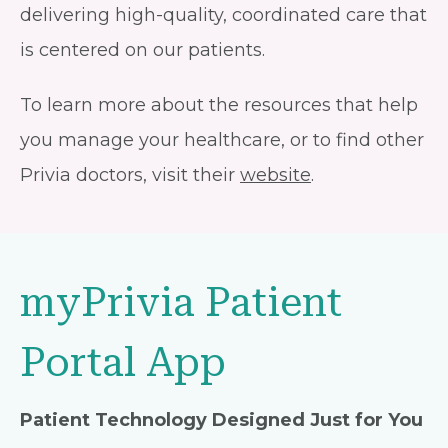
delivering high-quality, coordinated care that
is centered on our patients.
To learn more about the resources that help
you manage your healthcare, or to find other
Privia doctors, visit their
website
.
myPrivia Patient
Portal App
Patient Technology Designed Just for You