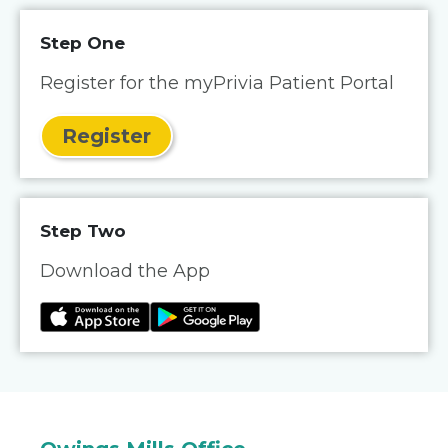
Step One
Register for the myPrivia Patient Portal
Register
Step Two
Download the App