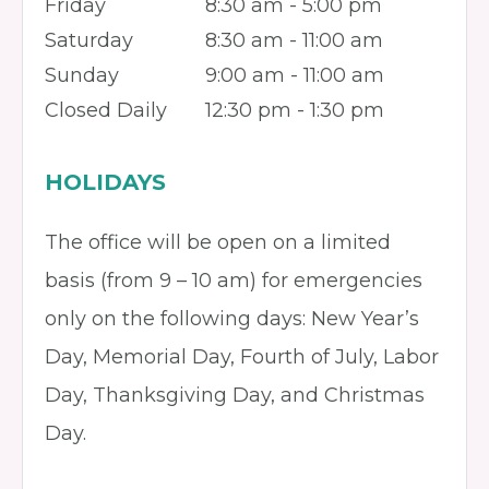
Friday
8:30 am - 5:00 pm
Saturday
8:30 am - 11:00 am
Sunday
9:00 am - 11:00 am
Closed Daily
12:30 pm - 1:30 pm
HOLIDAYS
The office will be open on a limited
basis (from 9 – 10 am) for emergencies
only on the following days: New Year’s
Day, Memorial Day, Fourth of July, Labor
Day, Thanksgiving Day, and Christmas
Day.