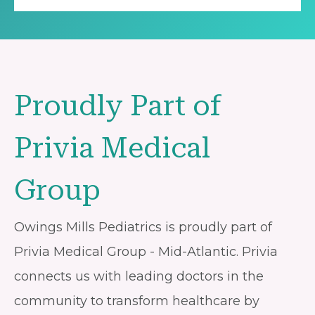
Proudly Part of
Privia Medical
Group
Owings Mills Pediatrics is proudly part of
Privia Medical Group - Mid-Atlantic. Privia
connects us with leading doctors in the
community to transform healthcare by