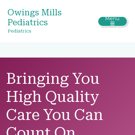
Owings Mills
Menu
Pediatrics
Pediatrics
Bringing You
High Quality
Care You Can
Count On