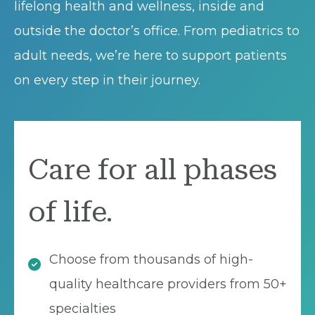
lifelong health and wellness, inside and
outside the doctor’s office. From pediatrics to
adult needs, we’re here to support patients
on every step in their journey.
Care for all phases
of life.
Choose from thousands of high-
quality healthcare providers from 50+
specialties