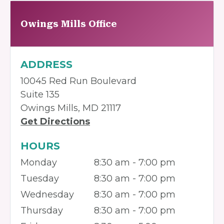
Owings Mills Office
ADDRESS
10045 Red Run Boulevard
Suite 135
Owings Mills, MD 21117
Get Directions
HOURS
Monday
8:30 am - 7:00 pm
Tuesday
8:30 am - 7:00 pm
Wednesday
8:30 am - 7:00 pm
Thursday
8:30 am - 7:00 pm