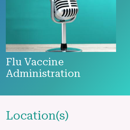
Flu Vaccine
Administration
Location(s)