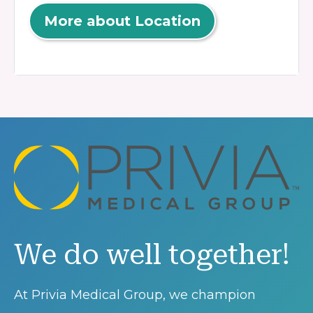
More about Location
We do well together!
At Privia Medical Group, we champion