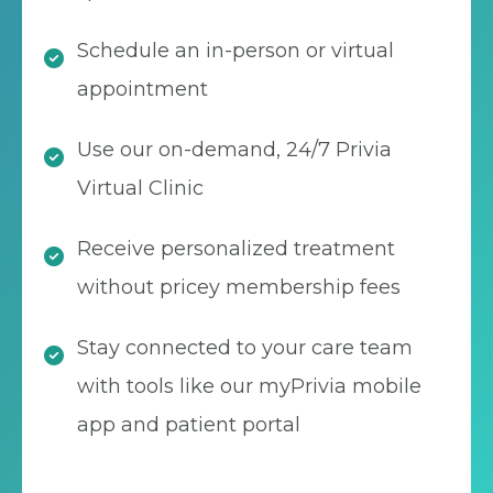
Schedule an in-person or virtual
appointment
Use our on-demand, 24/7 Privia
Virtual Clinic
Receive personalized treatment
without pricey membership fees
Stay connected to your care team
with tools like our myPrivia mobile
app and patient portal