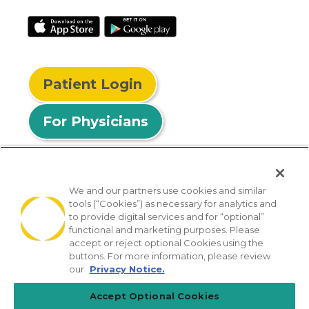
Patient Login
For Physicians
We and our partners use cookies and similar
tools (“Cookies”) as necessary for analytics and
© 2026 Privia Health
to provide digital services and for “optional”
functional and marketing purposes. Please
SMS Privacy Policy
Nondiscrimination Policy
accept or reject optional Cookies using the
Notice of Privacy Practices
No Surprises Act
buttons. For more information, please review
our
Privacy Notice.
Sitemap
California Privacy Policy
Accept Optional Cookies
[TX] Notice of Use of AI