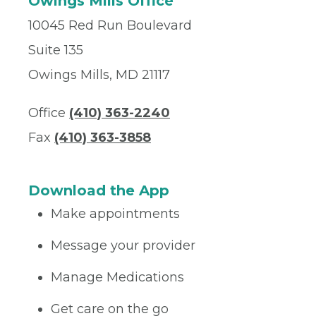
Owings Mills Office
10045 Red Run Boulevard
Suite 135
Owings Mills, MD 21117
Office
(410) 363-2240
Fax
(410) 363-3858
Download the App
Make appointments
Message your provider
Manage Medications
Get care on the go