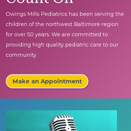
Owings Mills Pediatrics has been serving the
children of the northwest Baltimore region
for over 50 years. We are committed to
providing high quality pediatric care to our
community.
Make an Appointment