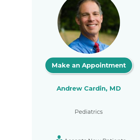
Make an Appointment
Andrew Cardin, MD
Pediatrics