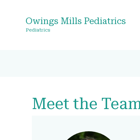
Owings Mills Pediatrics
Pediatrics
Meet the Tea