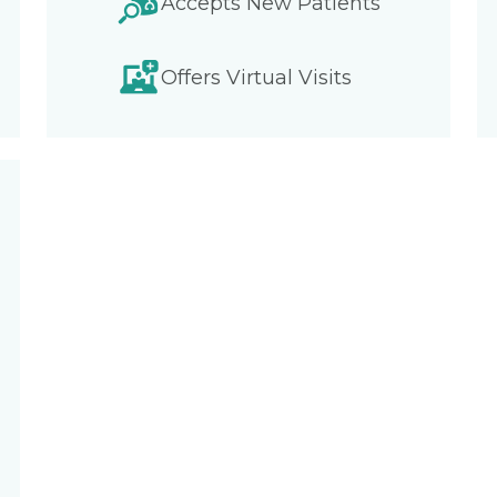
Accepts New Patients
Offers Virtual Visits