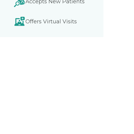
Accepts New Patients
Offers Virtual Visits