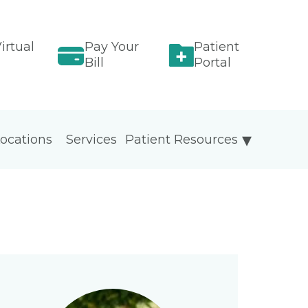
irtual
Pay Your
Patient
Bill
Portal
ocations
Services
Patient Resources