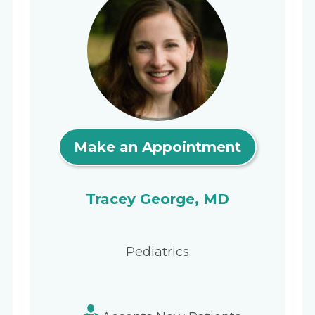
Make an Appointment
Tracey George, MD
Pediatrics