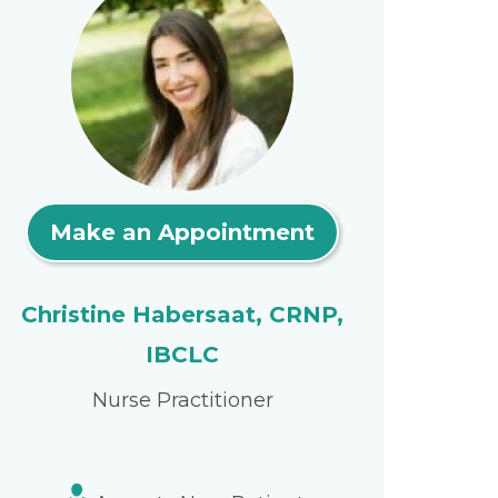
Make an Appointment
Christine Habersaat, CRNP,
IBCLC
Nurse Practitioner