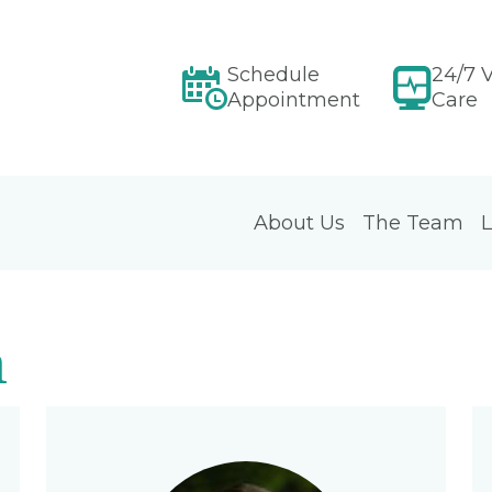
Schedule
24/7 V
Appointment
Care
About Us
The Team
L
m