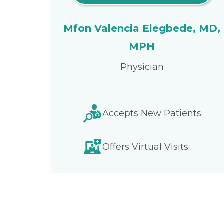
Mfon Valencia Elegbede, MD,
MPH
Physician
Accepts New Patients
Offers Virtual Visits