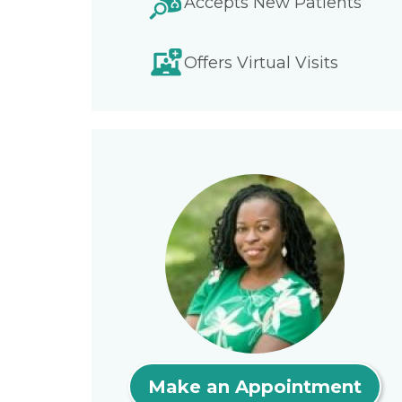
Accepts New Patients
Offers Virtual Visits
Make an Appointment