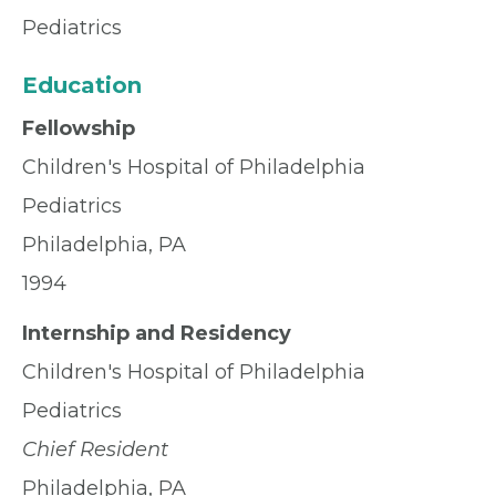
Pediatrics
Education
Fellowship
Children's Hospital of Philadelphia
Pediatrics
Philadelphia, PA
1994
Internship and Residency
Children's Hospital of Philadelphia
Pediatrics
Chief Resident
Philadelphia, PA