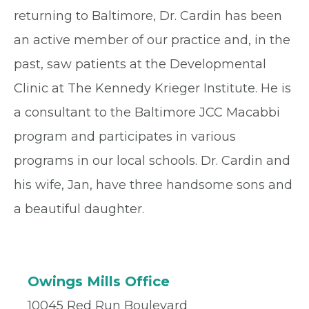
returning to Baltimore, Dr. Cardin has been
an active member of our practice and, in the
past, saw patients at the Developmental
Clinic at The Kennedy Krieger Institute. He is
a consultant to the Baltimore JCC Macabbi
program and participates in various
programs in our local schools. Dr. Cardin and
his wife, Jan, have three handsome sons and
a beautiful daughter.
Owings Mills Office
10045 Red Run Boulevard