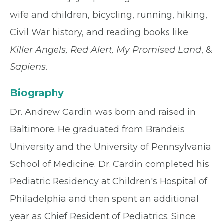
wife and children, bicycling, running, hiking,
Civil War history, and reading books like
Killer Angels, Red Alert, My Promised Land
, &
Sapiens
.
Biography
Dr. Andrew Cardin was born and raised in
Baltimore. He graduated from Brandeis
University and the University of Pennsylvania
School of Medicine. Dr. Cardin completed his
Pediatric Residency at Children's Hospital of
Philadelphia and then spent an additional
year as Chief Resident of Pediatrics. Since