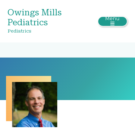
Owings Mills
Menu
Pediatrics
Pediatrics