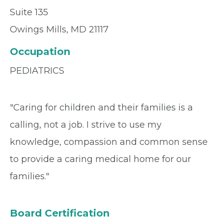
Suite 135
Owings Mills, MD 21117
Occupation
PEDIATRICS
"Caring for children and their families is a
calling, not a job. I strive to use my
knowledge, compassion and common sense
to provide a caring medical home for our
families."
Board Certification