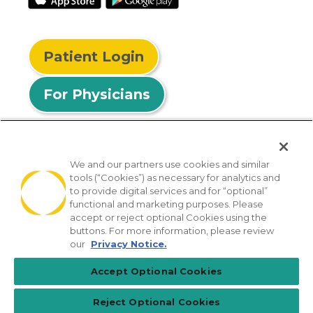
Patient Login
For Physicians
We and our partners use cookies and similar
tools (“Cookies”) as necessary for analytics and
© 2026 Privia Health
to provide digital services and for “optional”
functional and marketing purposes. Please
SMS Privacy Policy
Nondiscrimination Policy
accept or reject optional Cookies using the
Notice of Privacy Practices
No Surprises Act
buttons. For more information, please review
our
Privacy Notice.
Sitemap
California Privacy Policy
Accept Optional Cookies
[TX] Notice of Use of AI
Reject Optional Cookies