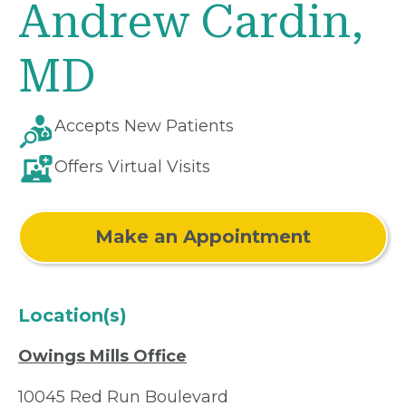
Andrew Cardin,
MD
Accepts New Patients
Offers Virtual Visits
Make an Appointment
Location(s)
Owings Mills Office
10045 Red Run Boulevard