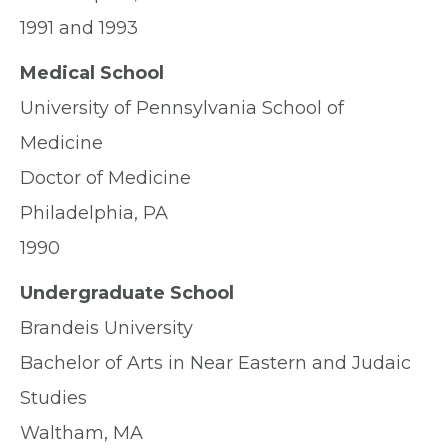
1991 and 1993
Medical School
University of Pennsylvania School of
Medicine
Doctor of Medicine
Philadelphia, PA
1990
Undergraduate School
Brandeis University
Bachelor of Arts in Near Eastern and Judaic
Studies
Waltham, MA