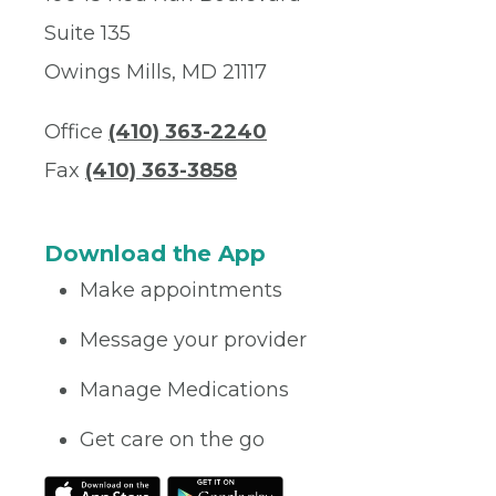
Suite 135
Owings Mills, MD 21117
Office
(410) 363-2240
Fax
(410) 363-3858
Download the App
Make appointments
Message your provider
Manage Medications
Get care on the go