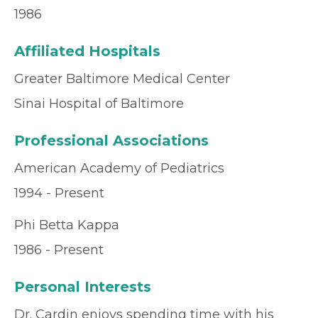
1986
Affiliated Hospitals
Greater Baltimore Medical Center
Sinai Hospital of Baltimore
Professional Associations
American Academy of Pediatrics
1994 - Present
Phi Betta Kappa
1986 - Present
Personal Interests
Dr. Cardin enjoys spending time with his