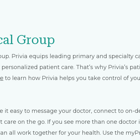
cal Group
oup. Privia equips leading primary and specialty 
 personalized patient care. That’s why Privia’s pat
te
to learn how Privia helps you take control of you
 it easy to message your doctor, connect to on-d
care on the go. If you see more than one doctor i
n all work together for your health. Use the myPri