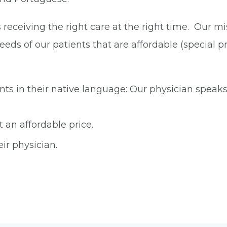
eceiving the right care at the right time. Our miss
eds of our patients that are affordable (special pri
s in their native language: Our physician speaks 
 an affordable price.
eir physician.