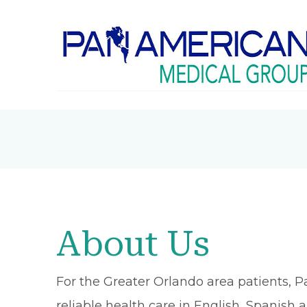
About Us
For the Greater Orlando area patients, P
reliable health care in English, Spanish