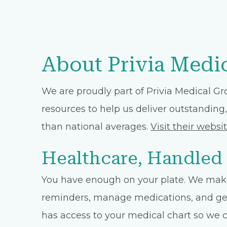
About Privia Medi
We are proudly part of Privia Medical Gr
resources to help us deliver outstanding,
than national averages.
Visit their websi
Healthcare, Handled
You have enough on your plate. We make
reminders, manage medications, and get 
has access to your medical chart so we ca