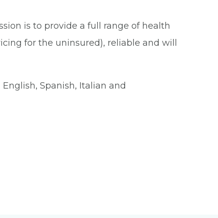
ion is to provide a full range of health
cing for the uninsured), reliable and will
English, Spanish, Italian and