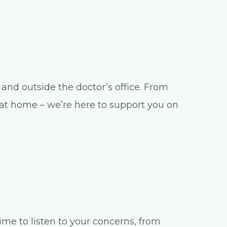
and outside the doctor’s office. From
e at home – we’re here to support you on
ime to listen to your concerns, from