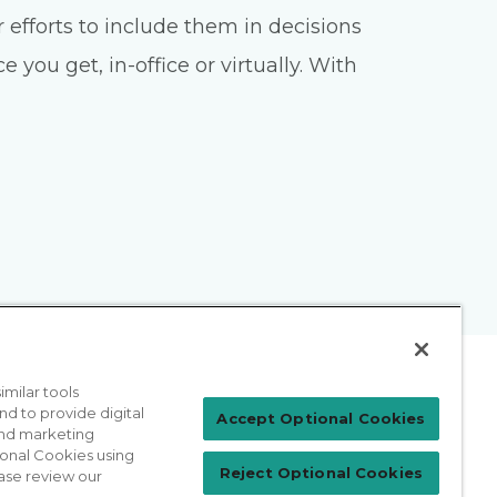
 efforts to include them in decisions
you get, in-office or virtually. With
milar tools
nd to provide digital
Patient Login
Accept Optional Cookies
 and marketing
ional Cookies using
Reject Optional Cookies
ase review our
For Physicians