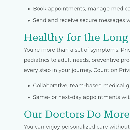
Book appointments, manage medicati
Send and receive secure messages w
Healthy for the Long
You’re more than a set of symptoms. Priv
pediatrics to adult needs, preventive pro
every step in your journey. Count on Privi
Collaborative, team-based medical gr
Same- or next-day appointments with
Our Doctors Do More
You can enjoy personalized care without 