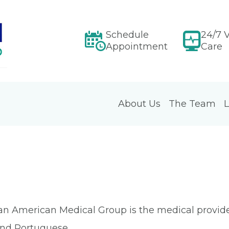
Schedule
24/7 V
Appointment
Care
About Us
The Team
L
an American Medical Group is the medical provider
 and Portuguese.