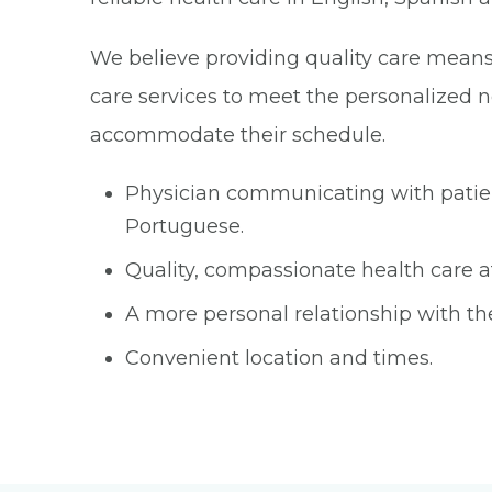
We believe providing quality care means r
care services to meet the personalized ne
accommodate their schedule.
Physician communicating with patient
Portuguese.
Quality, compassionate health care at
A more personal relationship with th
Convenient location and times.