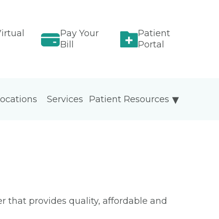
irtual
Pay Your
Patient
Bill
Portal
ocations
Services
Patient Resources
 that provides quality, affordable and