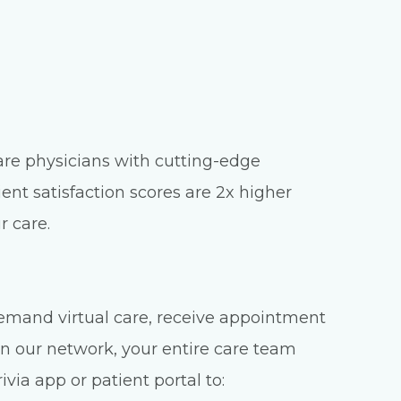
care physicians with cutting-edge
ient satisfaction scores are 2x higher
r care.
emand virtual care, receive appointment
n our network, your entire care team
via app or patient portal to: