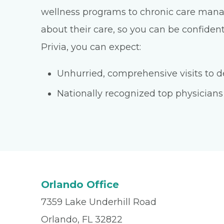
wellness programs to chronic care manage
about their care, so you can be confident
Privia, you can expect:
Unhurried, comprehensive visits to de
Nationally recognized top physicians
Orlando Office
7359 Lake Underhill Road
Orlando, FL 32822