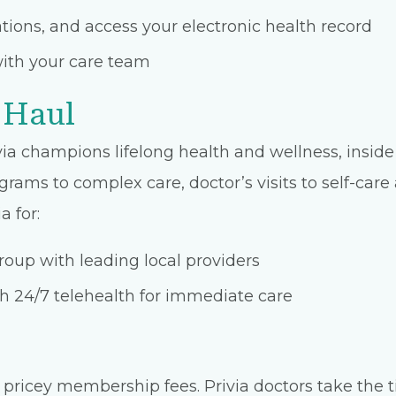
ons, and access your electronic health record
ith your care team
 Haul
ia champions lifelong health and wellness, inside 
grams to complex care, doctor’s visits to self-car
a for:
oup with leading local providers
 24/7 telehealth for immediate care
pricey membership fees. Privia doctors take the t