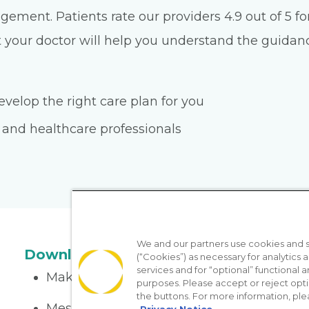
ment. Patients rate our providers 4.9 out of 5 for
 your doctor will help you understand the guidance 
velop the right care plan for you
 and healthcare professionals
We and our partners use cookies and si
Download the App
(“Cookies”) as necessary for analytics a
services and for “optional” functional
Make appointments
purposes. Please accept or reject opt
the buttons. For more information, ple
Message your provider