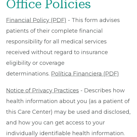
Office Policies
Financial Policy (PDF)
- This form advises
patients of their complete financial
responsibility for all medical services
received without regard to insurance
eligibility or coverage
determinations.
Política Financiera (PDF)
Notice of Privacy Practices
- Describes how
health information about you (as a patient of
this Care Center) may be used and disclosed,
and how you can get access to your
individually identifiable health information.