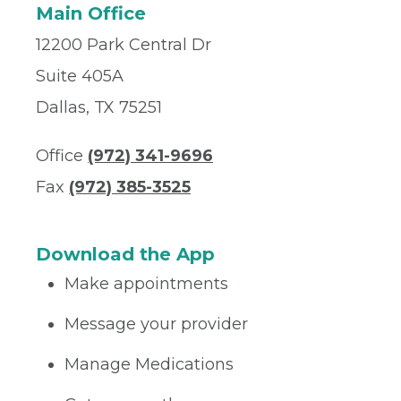
Main Office
12200 Park Central Dr
Suite 405A
Dallas, TX 75251
Office
(972) 341-9696
Fax
(972) 385-3525
Download the App
Make appointments
Message your provider
Manage Medications