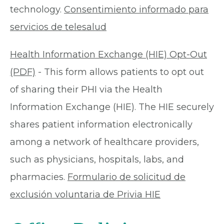
technology.
Consentimiento informado para
servicios de telesalud
Health Information Exchange (HIE) Opt-Out
(PDF)
- This form allows patients to opt out
of sharing their PHI via the Health
Information Exchange (HIE). The HIE securely
shares patient information electronically
among a network of healthcare providers,
such as physicians, hospitals, labs, and
pharmacies.
Formulario de solicitud de
exclusión voluntaria de Privia HIE