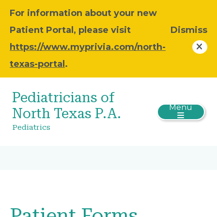
For information about your new
Patient Portal, please visit
Dismiss
https://www.myprivia.com/north-
texas-portal
.
Pediatricians of
Menu
North Texas P.A.
Pediatrics
Patient Forms