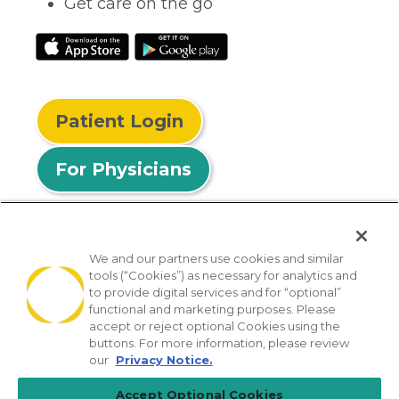
Get care on the go
Patient Login
For Physicians
We and our partners use cookies and similar
tools (“Cookies”) as necessary for analytics and
© 2026 Privia Health
to provide digital services and for “optional”
functional and marketing purposes. Please
SMS Privacy Policy
Nondiscrimination Policy
accept or reject optional Cookies using the
Notice of Privacy Practices
No Surprises Act
buttons. For more information, please review
our
Privacy Notice.
Sitemap
California Privacy Policy
Accept Optional Cookies