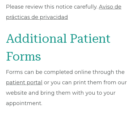
Please review this notice carefully.
Aviso de
prácticas de privacidad
Additional Patient
Forms
Forms can be completed online through the
patient portal
or you can print them from our
website and bring them with you to your
appointment.