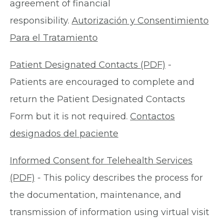
agreement of financial
responsibility.
Autorización y Consentimiento
Para el Tratamiento
Patient Designated Contacts (PDF)
-
Patients are encouraged to complete and
return the Patient Designated Contacts
Form but it is not required.
Contactos
designados del paciente
Informed Consent for Telehealth Services
(PDF)
- This policy describes the process for
the documentation, maintenance, and
transmission of information using virtual visit