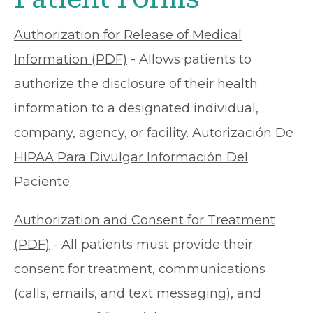
Authorization for Release of Medical
Information (PDF)
- Allows patients to
authorize the disclosure of their health
information to a designated individual,
company, agency, or facility.
Autorización De
HIPAA Para Divulgar Información Del
Paciente
Authorization and Consent for Treatment
(PDF)
- All patients must provide their
consent for treatment, communications
(calls, emails, and text messaging), and