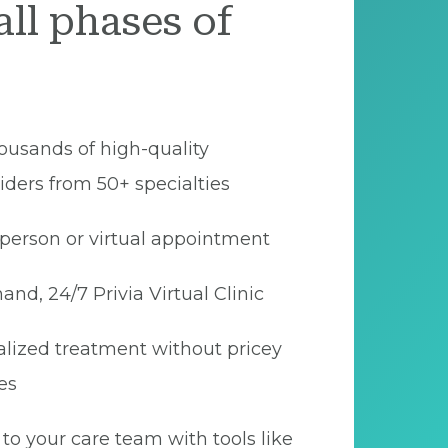
all phases of
ousands of high-quality
iders from 50+ specialties
person or virtual appointment
nd, 24/7 Privia Virtual Clinic
lized treatment without pricey
es
to your care team with tools like