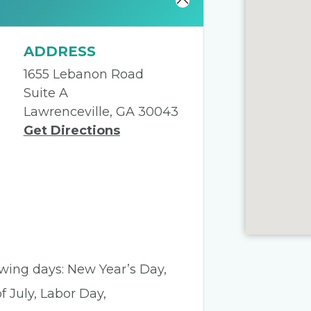
ADDRESS
1655 Lebanon Road
Suite A
Lawrenceville, GA 30043
Get Directions
lowing days: New Year’s Day,
 July, Labor Day,