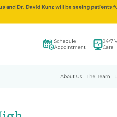
s and Dr. David Kunz will be seeing patients fu
Schedule
24/7 V
Appointment
Care
About Us
The Team
L
High