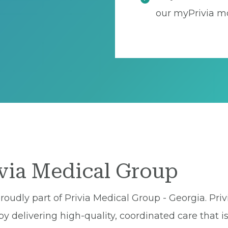
our myPrivia mo
ivia Medical Group
roudly part of Privia Medical Group - Georgia. Priv
 delivering high-quality, coordinated care that is