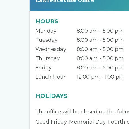
Lawrenceville Office
HOURS
Monday
8:00 am - 5:00 pm
Tuesday
8:00 am - 5:00 pm
Wednesday
8:00 am - 5:00 pm
Thursday
8:00 am - 5:00 pm
Friday
8:00 am - 5:00 pm
Lunch Hour
12:00 pm - 1:00 pm
HOLIDAYS
The office will be closed on the fol
Good Friday, Memorial Day, Fourth of