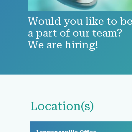
Would you like to b
a part of our team?
We are hiring!
Location(s)