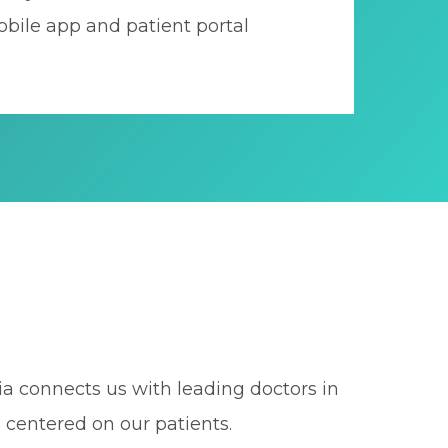
bile app and patient portal
ia connects us with leading doctors in
 centered on our patients.