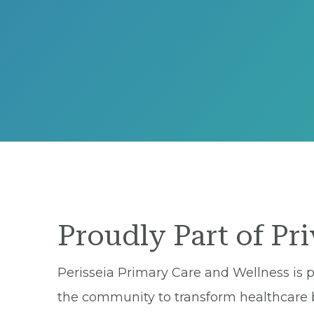
Proudly Part of Pr
Perisseia Primary Care and Wellness is p
the community to transform healthcare by