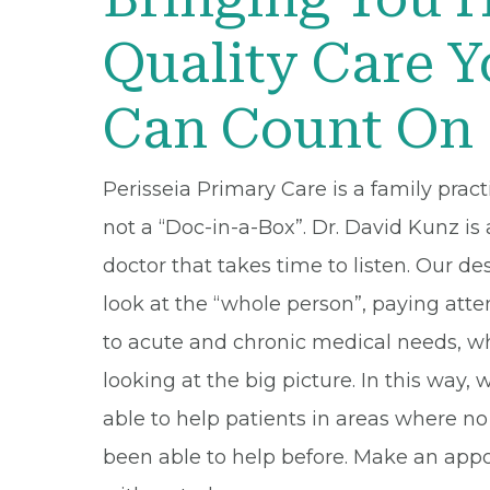
Quality Care 
Can Count On
Perisseia Primary Care is a family pract
not a “Doc-in-a-Box”. Dr. David Kunz is 
doctor that takes time to listen. Our des
look at the “whole person”, paying atte
to acute and chronic medical needs, w
looking at the big picture. In this way, 
able to help patients in areas where n
been able to help before. Make an ap