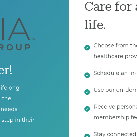
Care for 
life.
Choose from th
healthcare prov
er!
Schedule an in-
ifelong
Use our on-dema
e the
Receive persona
t needs,
membership fe
step in their
Stay connected 