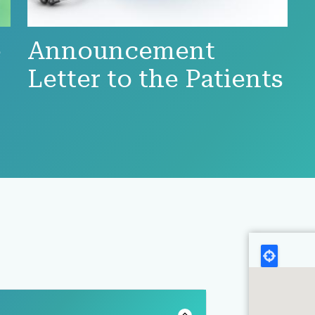
e
Announcement
Letter to the Patients