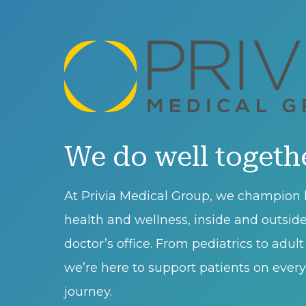
We do well togeth
At Privia Medical Group, we champion l
health and wellness, inside and outsid
doctor’s office. From pediatrics to adul
we’re here to support patients on every 
journey.