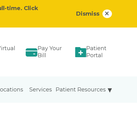
ll-time. Click
Dismiss
irtual
Pay Your
Patient
Bill
Portal
ocations
Services
Patient Resources