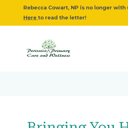
Rebecca Cowart, NP is no longer with u
Here
to read the letter!
Bringing You 