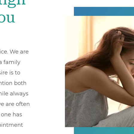
You
ice. We are
a family
ire is to
ntion both
hile always
we are often
o one has
pointment