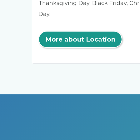
Thanksgiving Day, Black Friday, Ch
Day.
More about Location