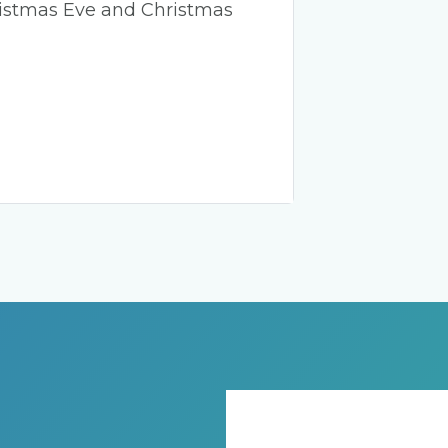
ristmas Eve and Christmas