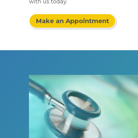
with us today.
Make an Appointment