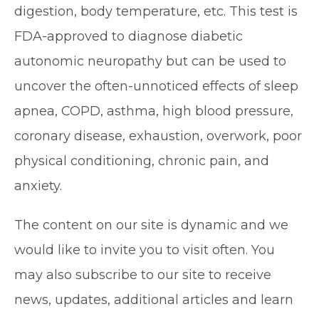
digestion, body temperature, etc. This test is
FDA-approved to diagnose diabetic
autonomic neuropathy but can be used to
uncover the often-unnoticed effects of sleep
apnea, COPD, asthma, high blood pressure,
coronary disease, exhaustion, overwork, poor
physical conditioning, chronic pain, and
anxiety.
The content on our site is dynamic and we
would like to invite you to visit often. You
may also subscribe to our site to receive
news, updates, additional articles and learn