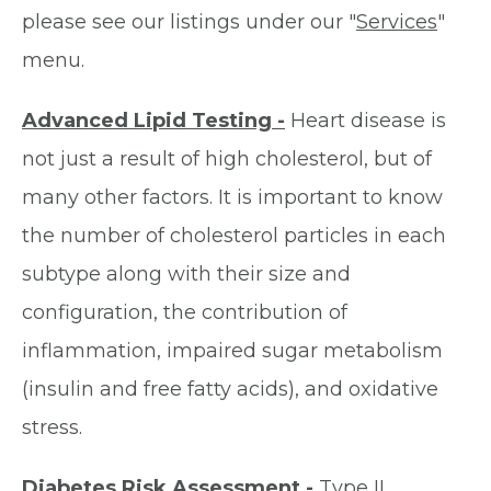
please see our listings under our "
Services
"
menu.
Advanced Lipid Testing -
Heart disease is
not just a result of high cholesterol, but of
many other factors. It is important to know
the number of cholesterol particles in each
subtype along with their size and
configuration, the contribution of
inflammation, impaired sugar metabolism
(insulin and free fatty acids), and oxidative
stress.
Diabetes Risk Assessment -
Type II