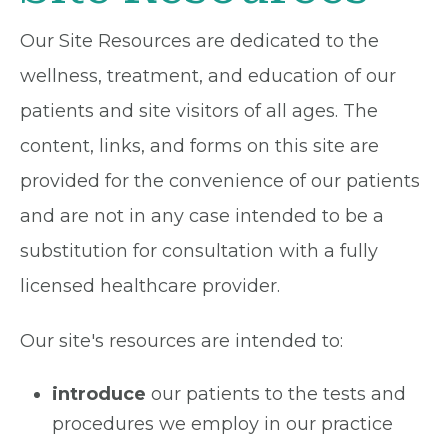
Our Site Resources are dedicated to the
wellness, treatment, and education of our
patients and site visitors of all ages. The
content, links, and forms on this site are
provided for the convenience of our patients
and are not in any case intended to be a
substitution for consultation with a fully
licensed healthcare provider.
Our site's resources are intended to:
introduce
our patients to the tests and
procedures we employ in our practice