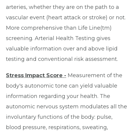
arteries, whether they are on the path to a
vascular event (heart attack or stroke) or not.
More comprehensive than Life Line(tm)
screening. Arterial Health Testing gives
valuable information over and above lipid
testing and conventional risk assessment.
Stress Impact Score -
Measurement of the
body's autonomic tone can yield valuable
information regarding your health. The
autonomic nervous system modulates all the
involuntary functions of the body: pulse,
blood pressure, respirations, sweating,