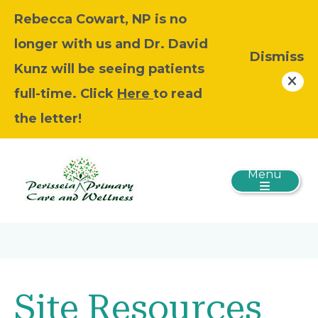
Rebecca Cowart, NP is no
longer with us and Dr. David
Dismiss
Kunz will be seeing patients
full-time. Click
Here
to read
the letter!
Menu
Site Resources