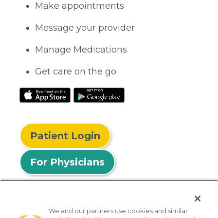
Make appointments
Message your provider
Manage Medications
Get care on the go
Patient Login
For Physicians
We and our partners use cookies and similar