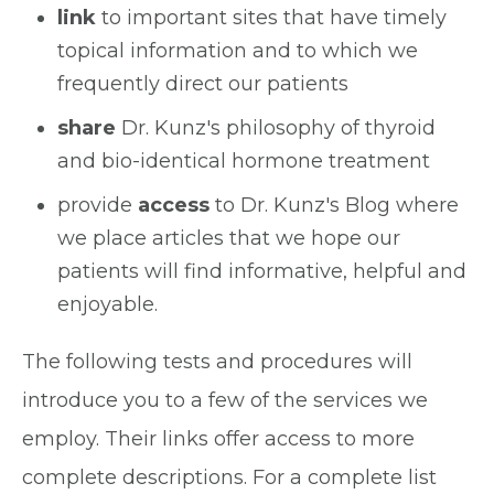
link
to important sites that have timely
topical information and to which we
frequently direct our patients
share
Dr. Kunz's philosophy of thyroid
and bio-identical hormone treatment
provide
access
to Dr. Kunz's Blog where
we place articles that we hope our
patients will find informative, helpful and
enjoyable.
The following tests and procedures will
introduce you to a few of the services we
employ. Their links offer access to more
complete descriptions. For a complete list