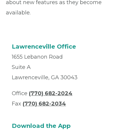
about new features as they become
available.
Lawrenceville Office
1655 Lebanon Road
Suite A
Lawrenceville, GA 30043
Office
(770) 682-2024
Fax
(770) 682-2034
Download the App