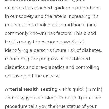
diabetes has reached epidemic proportions
in our society and the rate is increasing. It's
not enough to look out for traditional (and
commonly known) risk factors. This blood
test is many times more powerful at
identifying a person's future risk of diabetes,
monitoring the progress of established
diabetics and pre-diabetics and controlling
or staving off the disease.
Arterial Health Testing -
This quick (15 min)
and easy (you can sleep through it) in-office
procedure tells you the true status of your