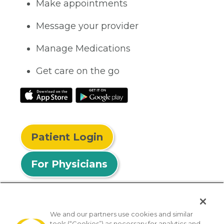
Make appointments
Message your provider
Manage Medications
Get care on the go
Patient Login
For Physicians
We and our partners use cookies and similar
tools (“Cookies”) as necessary for analytics and