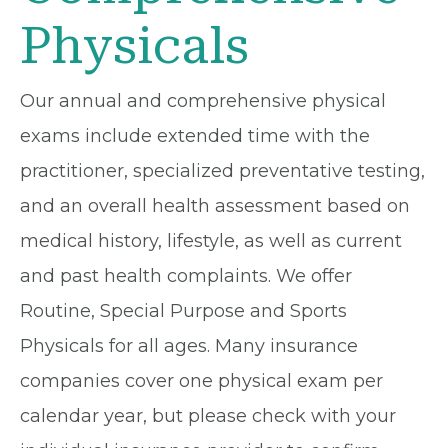
Physicals
Our annual and comprehensive physical
exams include extended time with the
practitioner, specialized preventative testing,
and an overall health assessment based on
medical history, lifestyle, as well as current
and past health complaints. We offer
Routine, Special Purpose and Sports
Physicals for all ages. Many insurance
companies cover one physical exam per
calendar year, but please check with your