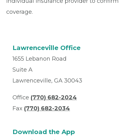
individual insurance provider to confirm
coverage.
Lawrenceville Office
1655 Lebanon Road
Suite A
Lawrenceville, GA 30043
Office
(770) 682-2024
Fax
(770) 682-2034
Download the App