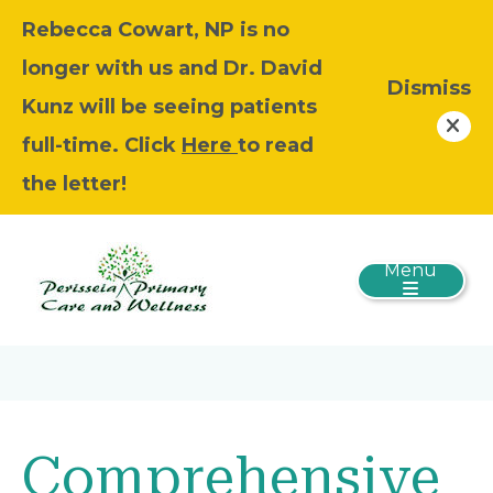
Rebecca Cowart, NP is no
longer with us and Dr. David
Dismiss
Kunz will be seeing patients
full-time. Click
Here
to read
the letter!
Menu
Comprehensive