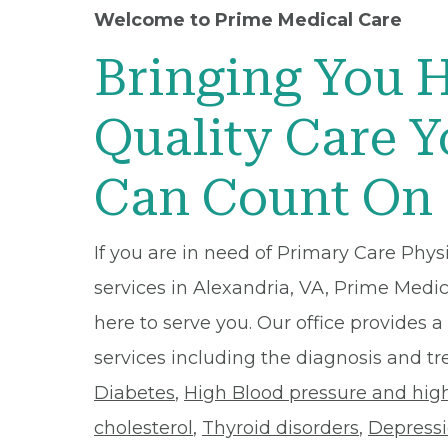
Welcome to Prime Medical Care
Bringing You 
Quality Care 
Can Count On
If you are in need of Primary Care Phys
services in Alexandria, VA, Prime Medic
here to serve you. Our office provides a 
services including the diagnosis and t
Diabetes
,
High Blood pressure and hig
cholesterol
,
Thyroid disorders
,
Depress