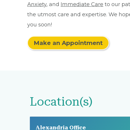
Anxiety
, and
Immediate Care
to our pat
the utmost care and expertise. We hop
you soon!
Make an Appointment
Location(s)
Alexandria Office