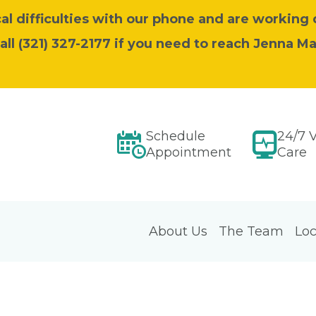
l difficulties with our phone and are working 
call (321) 327-2177 if you need to reach Jenna M
Schedule
24/7 V
Appointment
Care
About Us
The Team
Loc