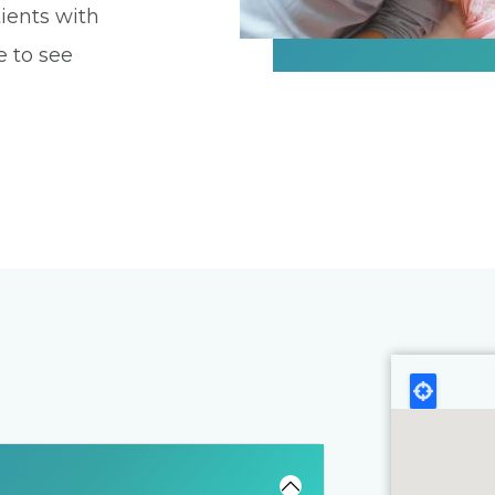
ients with
e to see