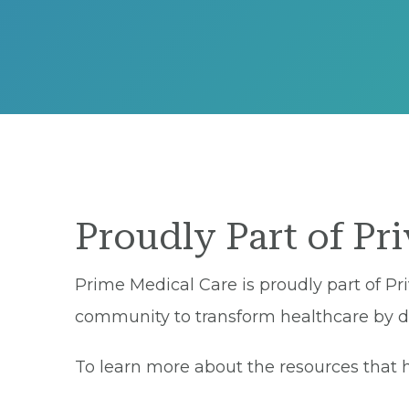
Proudly Part of Pr
Prime Medical Care is proudly part of Pri
community to transform healthcare by del
To learn more about the resources that he