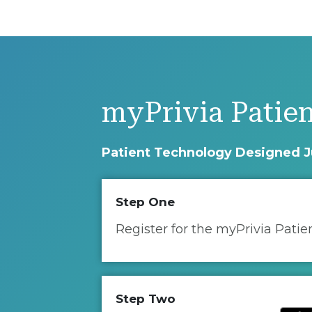
myPrivia Patien
Patient Technology Designed J
Step One
Register for the myPrivia Patie
Step Two