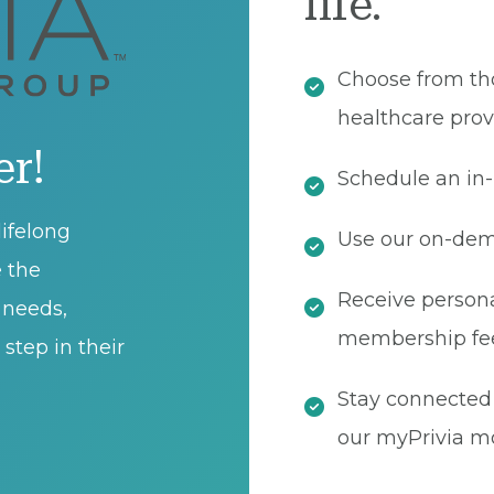
life.
Choose from th
healthcare prov
er!
Schedule an in-
ifelong
Use our on-dema
e the
Receive persona
t needs,
membership fe
step in their
Stay connected 
our myPrivia mo