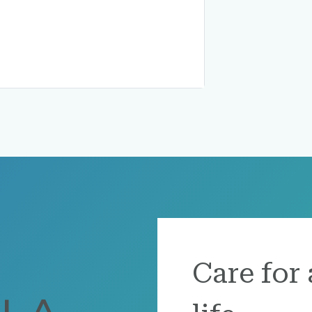
Care for 