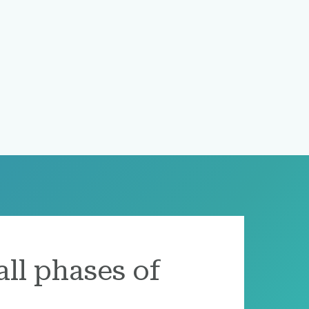
all phases of