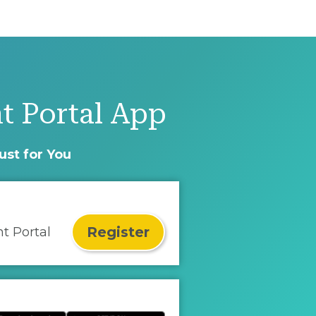
t Portal App
ust for You
Register
nt Portal