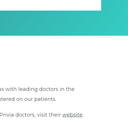
us with leading doctors in the
tered on our patients.
ivia doctors, visit their
website
.