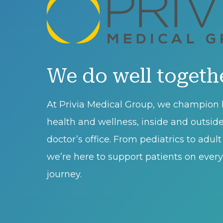
We do well togeth
At Privia Medical Group, we champion l
health and wellness, inside and outsid
doctor’s office. From pediatrics to adul
we’re here to support patients on every 
journey.