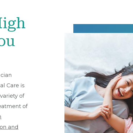
High
You
ician
al Care is
variety of
reatment of
h
ion and