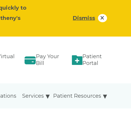
quickly to
atheny's
Dismiss
irtual
Pay Your
Patient
Bill
Portal
ations
Services
Patient Resources