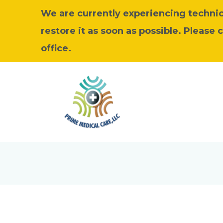
We are currently experiencing technica
restore it as soon as possible. Please 
office.