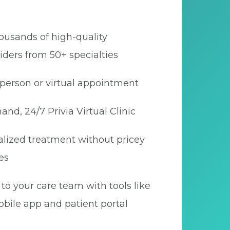
ousands of high-quality
iders from 50+ specialties
person or virtual appointment
nd, 24/7 Privia Virtual Clinic
lized treatment without pricey
es
to your care team with tools like
bile app and patient portal