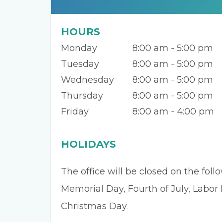
HOURS
Monday
8:00 am - 5:00 pm
Tuesday
8:00 am - 5:00 pm
Wednesday
8:00 am - 5:00 pm
Thursday
8:00 am - 5:00 pm
Friday
8:00 am - 4:00 pm
HOLIDAYS
The office will be closed on the fol
Memorial Day, Fourth of July, Labor
Christmas Day.