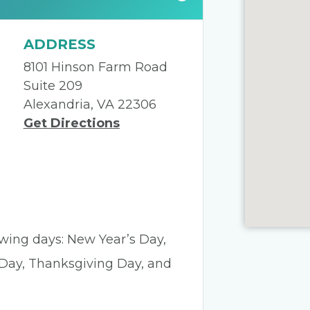
ADDRESS
8101 Hinson Farm Road
Suite 209
Alexandria, VA 22306
Get Directions
lowing days: New Year’s Day,
 Day, Thanksgiving Day, and