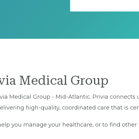
ivia Medical Group
via Medical Group - Mid-Atlantic. Privia connects 
ivering high-quality, coordinated care that is cen
lp you manage your healthcare, or to find other Pr