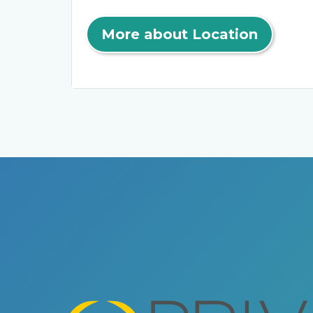
More about Location