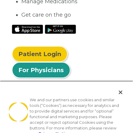
Manage Medications
Get care on the go
Patient Login
For Physicians
We and our partners use cookies and similar
tools (“Cookies”) as necessary for analytics and
© 2026 Privia Health
to provide digital services and for “optional”
functional and marketing purposes. Please
SMS Privacy Policy
Nondiscrimination Policy
accept or reject optional Cookies using the
Notice of Privacy Practices
No Surprises Act
buttons. For more information, please review