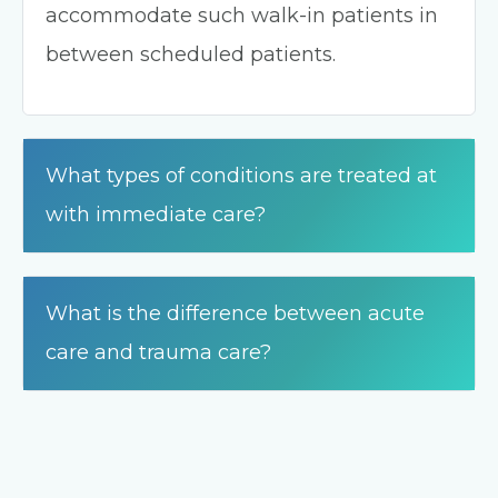
accommodate such walk-in patients in
between scheduled patients.
What types of conditions are treated at
with immediate care?
What is the difference between acute
care and trauma care?