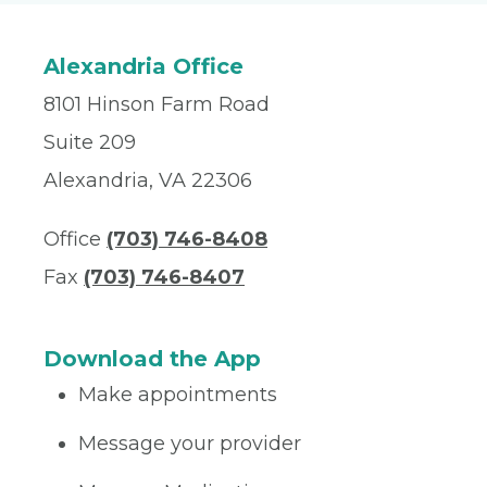
Alexandria Office
8101 Hinson Farm Road
Suite 209
Alexandria, VA 22306
Office
(703) 746-8408
Fax
(703) 746-8407
Download the App
Make appointments
Message your provider