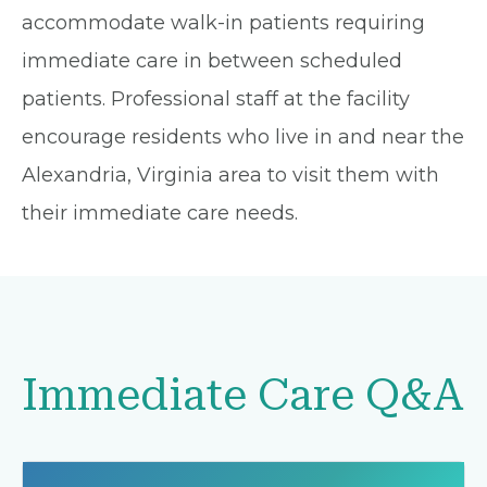
accommodate walk-in patients requiring
immediate care in between scheduled
patients. Professional staff at the facility
encourage residents who live in and near the
Alexandria, Virginia area to visit them with
their immediate care needs.
Immediate Care Q&A