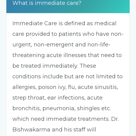
What is immediate care?
Immediate Care is defined as medical
care provided to patients who have non-
urgent, non-emergent and non-life-
threatening acute illnesses that need to
be treated immediately. These
conditions include but are not limited to
allergies, poison ivy, flu, acute sinusitis,
strep throat, ear infections, acute
bronchitis, pneumonia, shingles etc.
which need immediate treatments. Dr.
Bishwakarma and his staff will