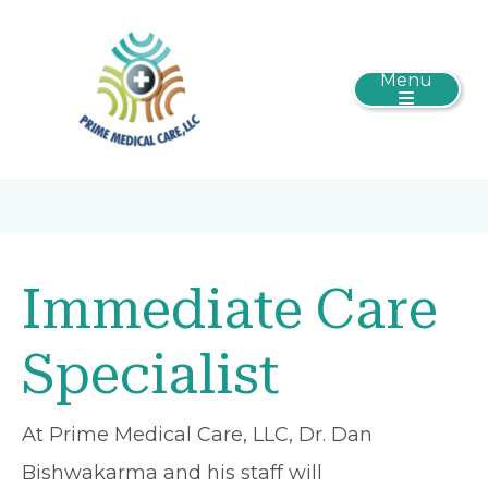
Menu
Immediate Care
Specialist
At Prime Medical Care, LLC, Dr. Dan
Bishwakarma and his staff will