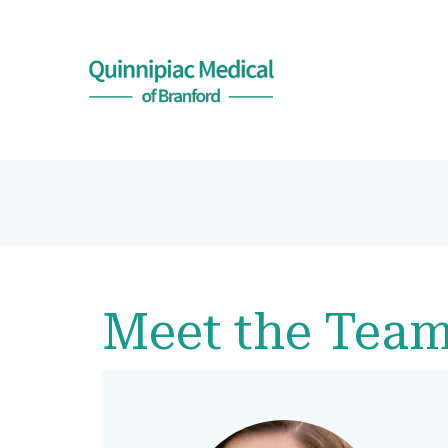
Meet the Tea