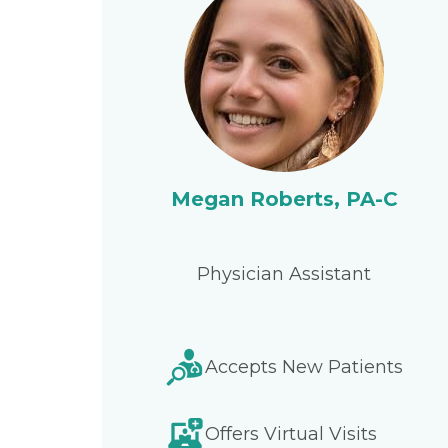
Megan Roberts, PA-C
Physician Assistant
Accepts New Patients
Offers Virtual Visits