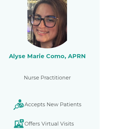
Alyse Marie Como, APRN
Nurse Practitioner
Accepts New Patients
Offers Virtual Visits