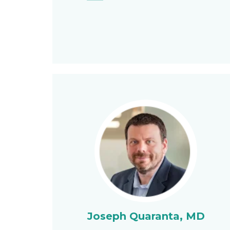
Joseph Quaranta, MD