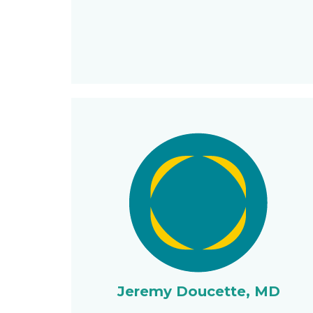
Jeremy Doucette, MD