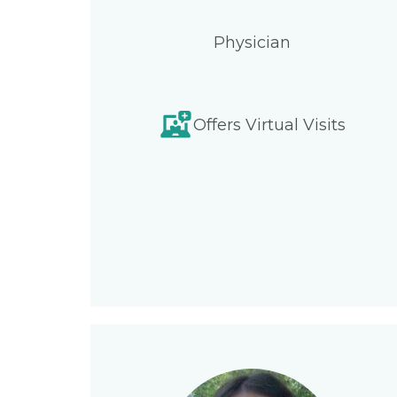
Physician
Offers Virtual Visits