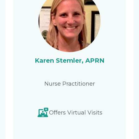
Karen Stemler, APRN
Nurse Practitioner
Offers Virtual Visits