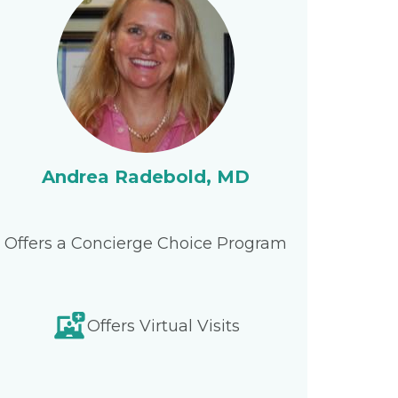
Andrea Radebold, MD
Offers a Concierge Choice Program
Offers Virtual Visits