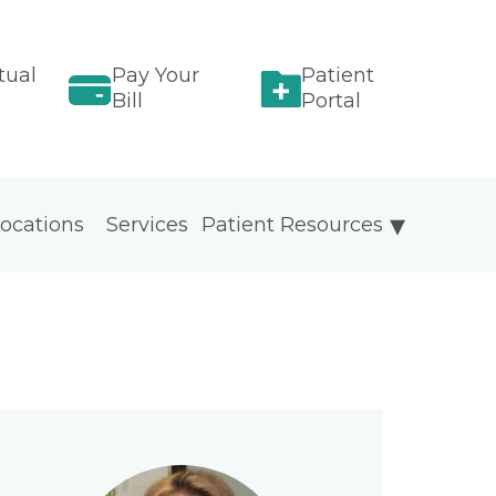
tual
Pay Your
Patient
Bill
Portal
ocations
Services
Patient Resources