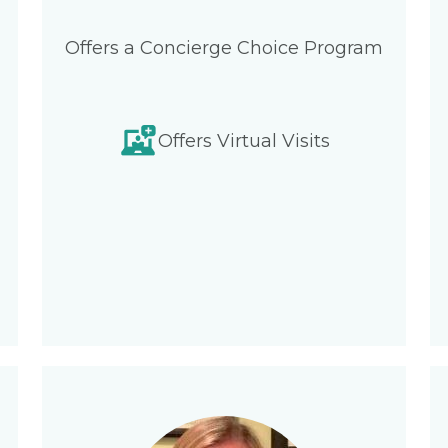
Offers a Concierge Choice Program
Offers Virtual Visits