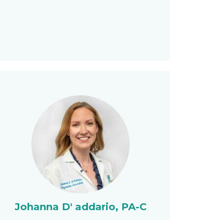
Johanna D' addario, PA-C