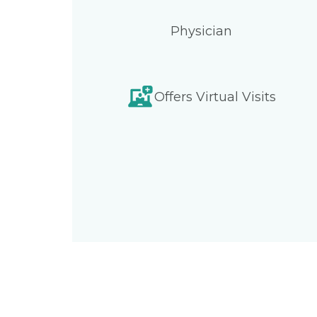
Physician
Offers Virtual Visits