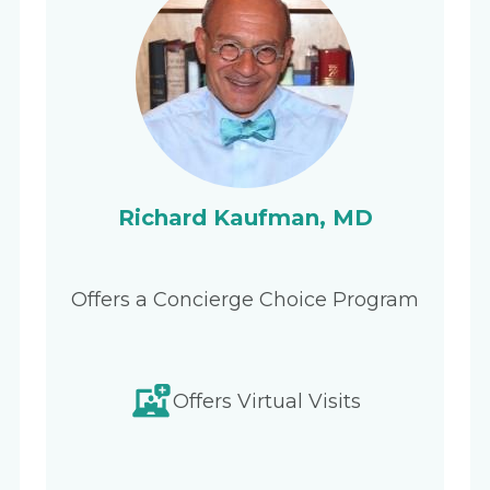
Richard Kaufman, MD
Offers a Concierge Choice Program
Offers Virtual Visits