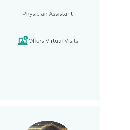
Physician Assistant
Offers Virtual Visits