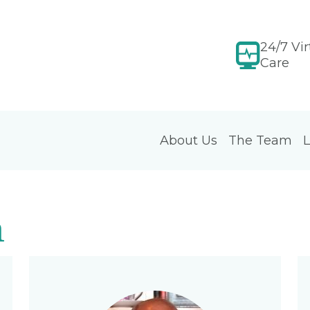
24/7 Vir
Care
About Us
The Team
L
m