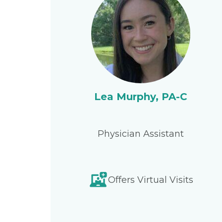
Lea Murphy, PA-C
Physician Assistant
Offers Virtual Visits