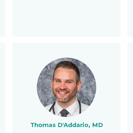
Thomas D'Addario, MD