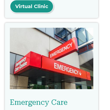
Virtual Clinic
Emergency Care