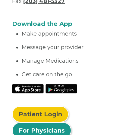
Fax
(203) 481-5327
Download the App
Make appointments
Message your provider
Manage Medications
Get care on the go
Patient Login
For Physicians