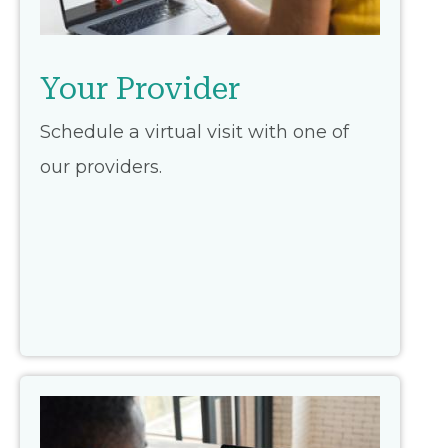
Your Provider
Schedule a virtual visit with one of
our providers.