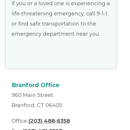
If you or a loved one is experiencing a
life-threatening emergency, call 9-1-1
or find safe transportation to the
emergency department near you.
Branford Office
960 Main Street
Branford, CT 06405
Office
(203) 488-6358