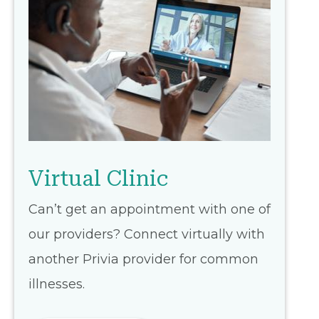
Virtual Clinic
Can’t get an appointment with one of
our providers? Connect virtually with
another Privia provider for common
illnesses.