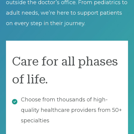
outside the doctor’s office. From pediatrics to
adult needs, we’re here to support patients
on every step in their journey.
Care for all phases
of life.
Choose from thousands of high-
quality healthcare providers from 50+
specialties