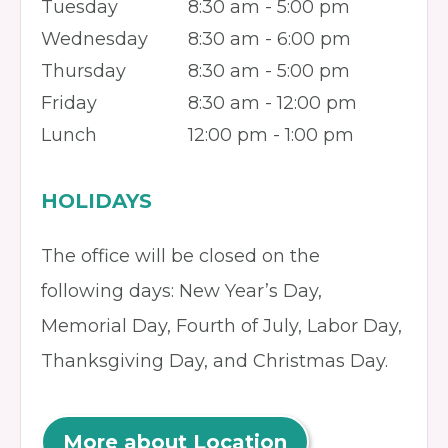
Tuesday
8:30 am - 5:00 pm
Wednesday
8:30 am - 6:00 pm
Thursday
8:30 am - 5:00 pm
Friday
8:30 am - 12:00 pm
Lunch
12:00 pm - 1:00 pm
HOLIDAYS
The office will be closed on the
following days: New Year’s Day,
Memorial Day, Fourth of July, Labor Day,
Thanksgiving Day, and Christmas Day.
More about Location