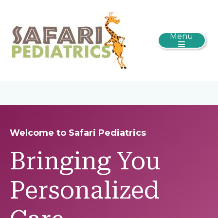
Menu
Welcome to Safari Pediatrics
Bringing You
Personalized