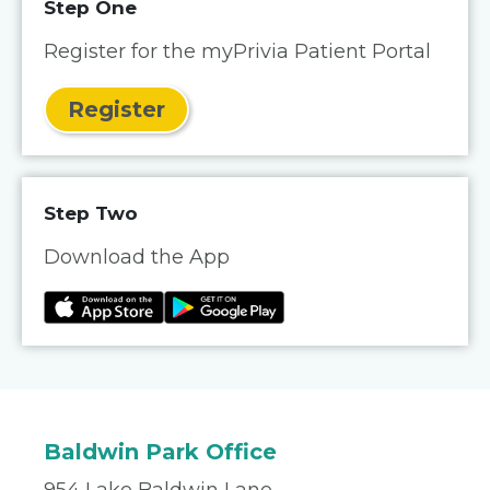
Step One
Register for the myPrivia Patient Portal
Register
Step Two
Download the App
Baldwin Park Office
954 Lake Baldwin Lane