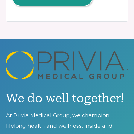
We do well together!
At Privia Medical Group, we champion
lifelong health and wellness, inside and