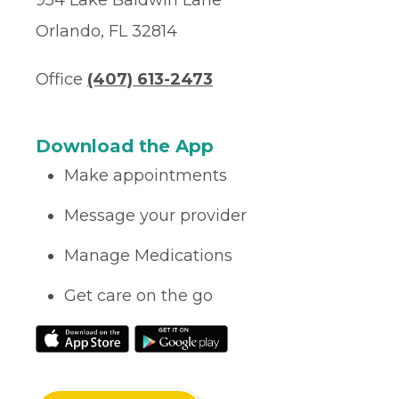
Orlando, FL 32814
Office
(407) 613-2473
Download the App
Make appointments
Message your provider
Manage Medications
Get care on the go