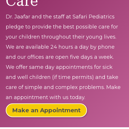
Care
Dr. Jaafar and the staff at Safari Pediatrics
pledge to provide the best possible care for
your children throughout their young lives.
We are available 24 hours a day by phone
and our offices are open five days a week.
We offer same day appointments for sick
and well children (if time permits) and take
care of simple and complex problems. Make
an appointment with us today.
Make an Appointment