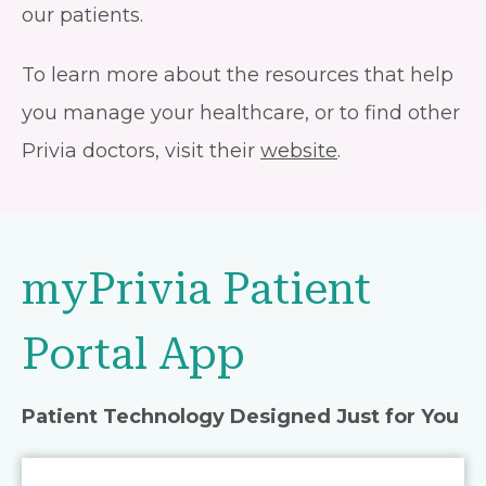
our patients.
To learn more about the resources that help
you manage your healthcare, or to find other
Privia doctors, visit their
website
.
myPrivia Patient
Portal App
Patient Technology Designed Just for You