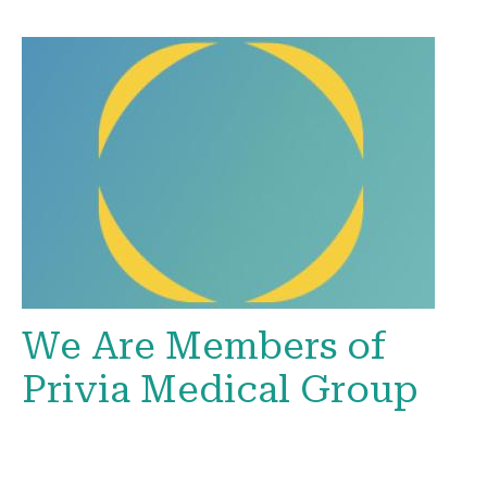
We Are Members of
Privia Medical Group