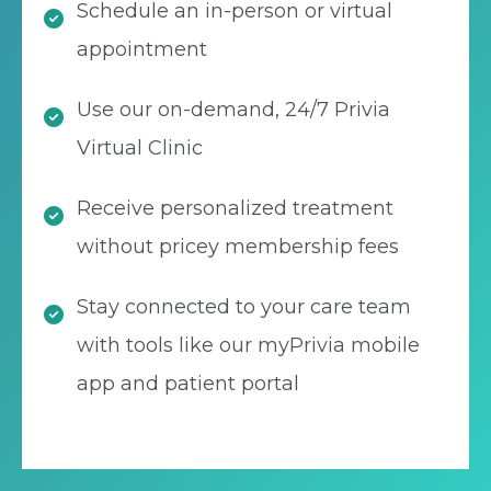
Schedule an in-person or virtual
appointment
Use our on-demand, 24/7 Privia
Virtual Clinic
Receive personalized treatment
without pricey membership fees
Stay connected to your care team
with tools like our myPrivia mobile
app and patient portal