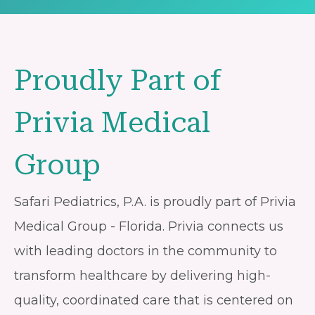
Proudly Part of
Privia Medical
Group
Safari Pediatrics, P.A. is proudly part of Privia
Medical Group - Florida. Privia connects us
with leading doctors in the community to
transform healthcare by delivering high-
quality, coordinated care that is centered on