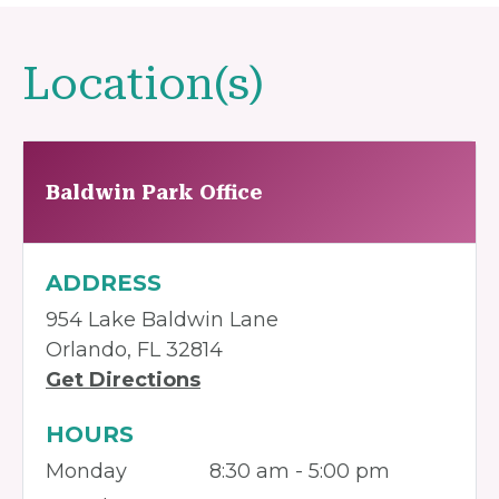
Location(s)
Baldwin Park Office
ADDRESS
954 Lake Baldwin Lane
Orlando, FL 32814
Get Directions
HOURS
Monday
8:30 am - 5:00 pm