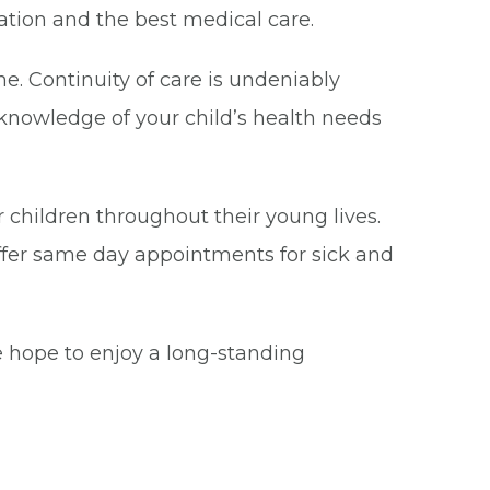
cation and the best medical care.
ne. Continuity of care is undeniably
 knowledge of your child’s health needs
ur children throughout their young lives.
ffer same day appointments for sick and
e hope to enjoy a long-standing