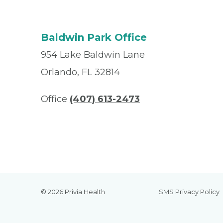
Baldwin Park Office
954 Lake Baldwin Lane
Orlando, FL 32814
Office
(407) 613-2473
© 2026 Privia Health
SMS Privacy Policy