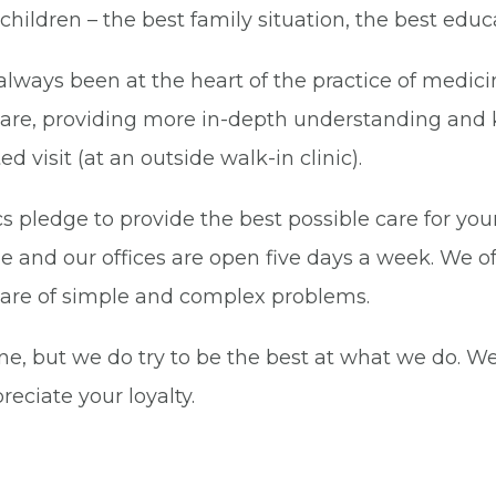
r children – the best family situation, the best edu
always been at the heart of the practice of medici
h care, providing more in-depth understanding and
d visit (at an outside walk-in clinic).
ics pledge to provide the best possible care for yo
e and our offices are open five days a week. We o
 care of simple and complex problems.
ne, but we do try to be the best at what we do. W
eciate your loyalty.