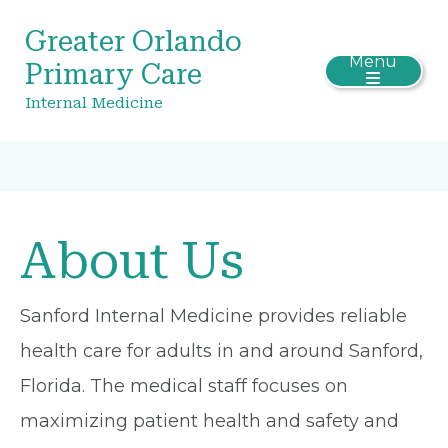
Greater Orlando
Menu
Primary Care
Internal Medicine
About Us
Sanford Internal Medicine provides reliable
health care for adults in and around Sanford,
Florida. The medical staff focuses on
maximizing patient health and safety and