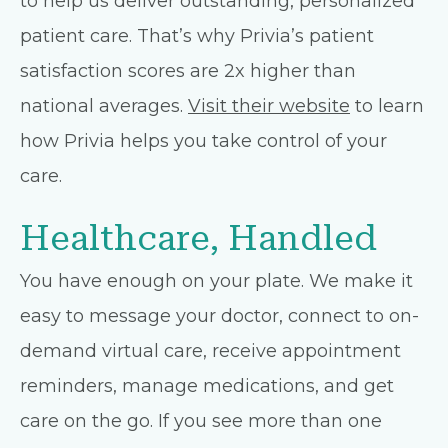
to help us deliver outstanding, personalized
patient care. That’s why Privia’s patient
satisfaction scores are 2x higher than
national averages.
Visit their website
to learn
how Privia helps you take control of your
care.
Healthcare, Handled
You have enough on your plate. We make it
easy to message your doctor, connect to on-
demand virtual care, receive appointment
reminders, manage medications, and get
care on the go. If you see more than one