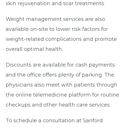
skin rejuvenation and scar treatments.
Weight management services are also
available on-site to lower risk factors for
weight-related complications and promote
overall optimal health.
Discounts are available for cash payments
and the office offers plenty of parking. The
physicians also meet with patients through
the online telemedicine platform for routine
checkups and other health care services.
To schedule a consultation at Sanford