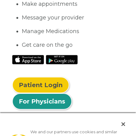
Make appointments
Message your provider
Manage Medications
Get care on the go
Patient Login
For Physicians
We and our partners use cookies and similar