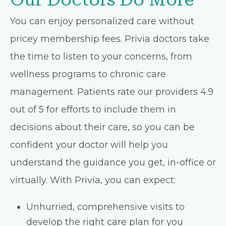
You can enjoy personalized care without
pricey membership fees. Privia doctors take
the time to listen to your concerns, from
wellness programs to chronic care
management. Patients rate our providers 4.9
out of 5 for efforts to include them in
decisions about their care, so you can be
confident your doctor will help you
understand the guidance you get, in-office or
virtually. With Privia, you can expect:
Unhurried, comprehensive visits to
develop the right care plan for you