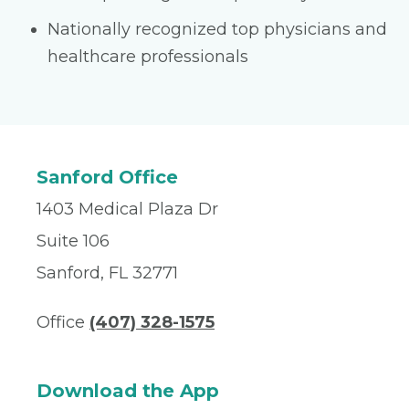
Nationally recognized top physicians and
healthcare professionals
Sanford Office
1403 Medical Plaza Dr
Suite 106
Sanford, FL 32771
Office
(407) 328-1575
Download the App