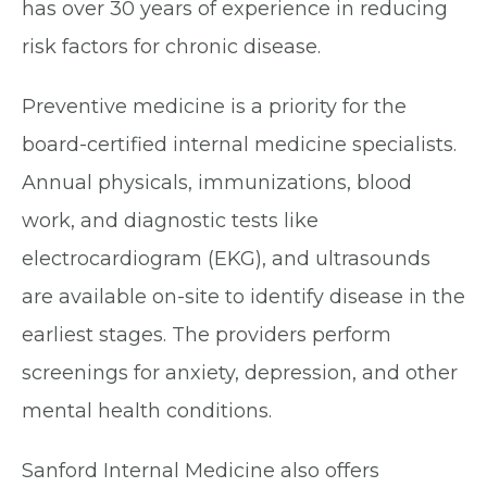
has over 30 years of experience in reducing
risk factors for chronic disease.
Preventive medicine is a priority for the
board-certified internal medicine specialists.
Annual physicals, immunizations, blood
work, and diagnostic tests like
electrocardiogram (EKG), and ultrasounds
are available on-site to identify disease in the
earliest stages. The providers perform
screenings for anxiety, depression, and other
mental health conditions.
Sanford Internal Medicine also offers