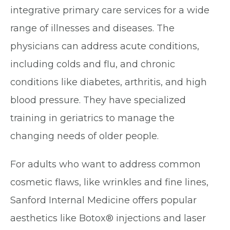
integrative primary care services for a wide
range of illnesses and diseases. The
physicians can address acute conditions,
including colds and flu, and chronic
conditions like diabetes, arthritis, and high
blood pressure. They have specialized
training in geriatrics to manage the
changing needs of older people.
For adults who want to address common
cosmetic flaws, like wrinkles and fine lines,
Sanford Internal Medicine offers popular
aesthetics like Botox® injections and laser