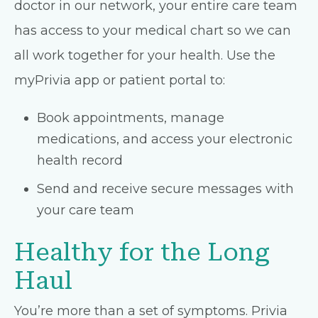
doctor in our network, your entire care team
has access to your medical chart so we can
all work together for your health. Use the
myPrivia app or patient portal to:
Book appointments, manage
medications, and access your electronic
health record
Send and receive secure messages with
your care team
Healthy for the Long
Haul
You’re more than a set of symptoms. Privia