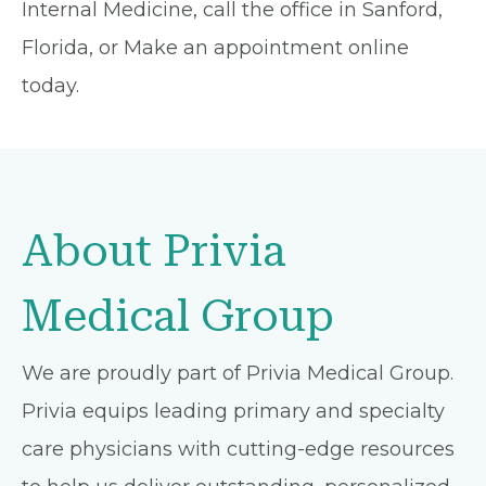
Internal Medicine, call the office in Sanford,
Florida, or Make an appointment online
today.
About Privia
Medical Group
We are proudly part of Privia Medical Group.
Privia equips leading primary and specialty
care physicians with cutting-edge resources