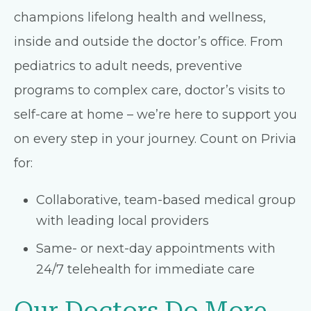
champions lifelong health and wellness,
inside and outside the doctor’s office. From
pediatrics to adult needs, preventive
programs to complex care, doctor’s visits to
self-care at home – we’re here to support you
on every step in your journey. Count on Privia
for:
Collaborative, team-based medical group
with leading local providers
Same- or next-day appointments with
24/7 telehealth for immediate care
Our Doctors Do More