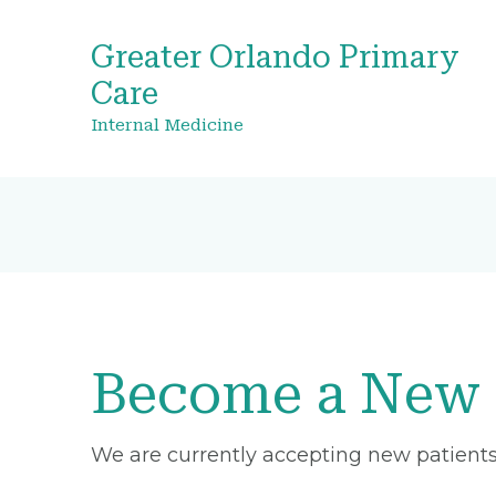
Greater Orlando Primary
Care
Internal Medicine
Become a New 
We are currently accepting new patients 