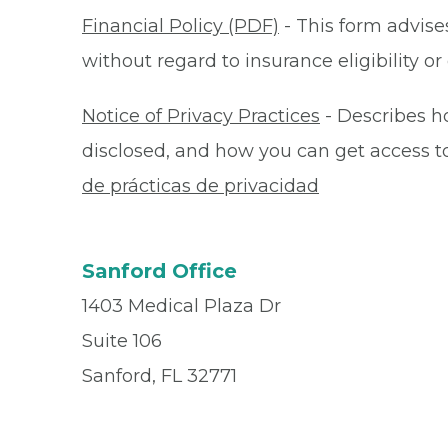
Financial Policy (PDF)
- This form advises
without regard to insurance eligibility 
Notice of Privacy Practices
- Describes h
disclosed, and how you can get access to 
de prácticas de privacidad
Sanford Office
1403 Medical Plaza Dr
Suite 106
Sanford, FL 32771
Office
(407) 328-1575