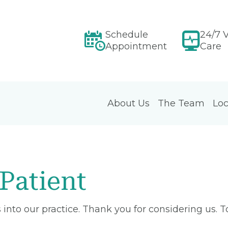
Schedule
24/7 V
Appointment
Care
About Us
The Team
Loc
Patient
into our practice. Thank you for considering us. 