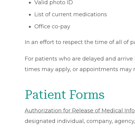
Valid photo ID
List of current medications
Office co-pay
In an effort to respect the time of all of 
For patients who are delayed and arrive 
times may apply, or appointments may n
Patient Forms
Authorization for Release of Medical Inf
designated individual, company, agency, o