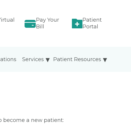
irtual
Pay Your
Patient
Bill
Portal
ations
Services
Patient Resources
To become a new patient: