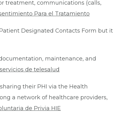
for treatment, communications (calls,
sentimiento Para el Tratamiento
Patient Designated Contacts Form but it
he documentation, maintenance, and
ervicios de telesalud
 sharing their PHI via the Health
ong a network of healthcare providers,
oluntaria de Privia HIE