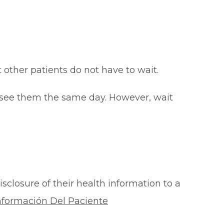
at other patients do not have to wait.
o see them the same day. However, wait
isclosure of their health information to a
nformación Del Paciente