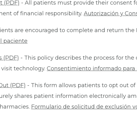
t (PDF)
- All patients must provide their consent 
nt of financial responsibility.
Autorización y Con
ients are encouraged to complete and return the 
l paciente
s (PDF)
- This policy describes the process for t
 visit technology.
Consentimiento informado para s
Out (PDF)
- This form allows patients to opt out of
rely shares patient information electronically am
 pharmacies.
Formulario de solicitud de exclusión v