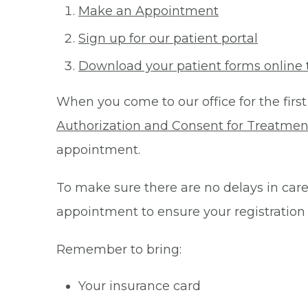
Make an Appointment
Sign up for our patient portal
Download your patient forms online 
When you come to our office for the first
Authorization and Consent for Treatmen
appointment.
To make sure there are no delays in care 
appointment to ensure your registration
Remember to bring:
Your insurance card