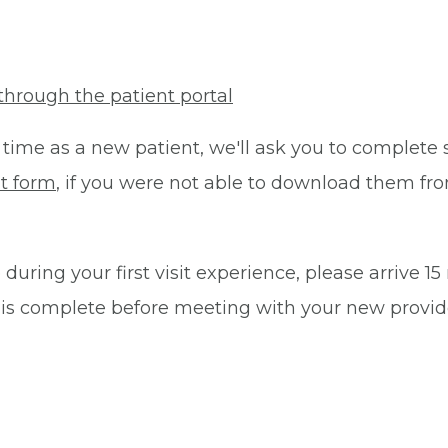
through the patient portal
 time as a new patient, we'll ask you to complete 
t form
, if you were not able to download them fro
during your first visit experience, please arrive 1
 is complete before meeting with your new provid