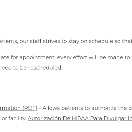
patients, our staff strives to stay on schedule so th
late for appointment, every effort will be made t
eed to be rescheduled.
ormation (PDF)
- Allows patients to authorize the d
r facility.
Autorización De HIPAA Para Divulgar I