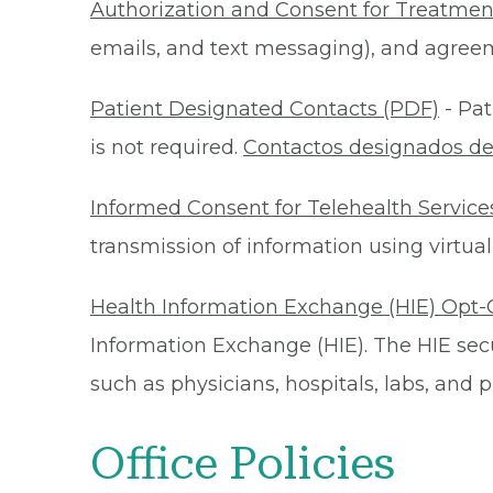
Authorization and Consent for Treatmen
emails, and text messaging), and agreeme
Patient Designated Contacts (PDF)
- Pat
is not required.
Contactos designados de
Informed Consent for Telehealth Service
transmission of information using virtual
Health Information Exchange (HIE) Opt-
Information Exchange (HIE). The HIE secu
such as physicians, hospitals, labs, and
Office Policies