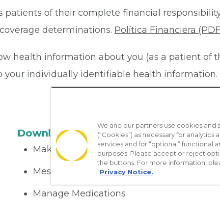
 patients of their complete financial responsibility
or coverage determinations.
Política Financiera (PDF
ow health information about you (as a patient of 
your individually identifiable health information. 
We and our partners use cookies and si
Download the App
(“Cookies”) as necessary for analytics a
services and for “optional” functional
Make appointments
purposes. Please accept or reject opt
the buttons. For more information, ple
Message your provider
Privacy Notice.
Manage Medications
Get care on the go