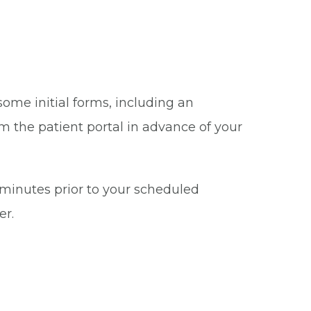
some initial forms, including an
m the patient portal in advance of your
5 minutes prior to your scheduled
er.