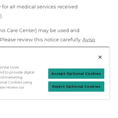
 for all medical services received
)
this Care Center) may be used and
Please review this notice carefully.
Aviso
milar tools
nd to provide digital
Patient Login
Accept Optional Cookies
 and marketing
ional Cookies using
Reject Optional Cookies
ase review our
For Physicians