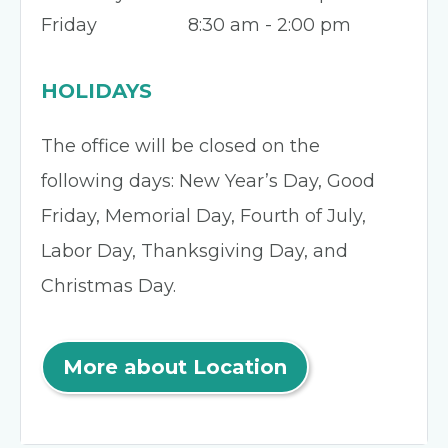
Friday
8:30 am - 2:00 pm
HOLIDAYS
The office will be closed on the
following days: New Year’s Day, Good
Friday, Memorial Day, Fourth of July,
Labor Day, Thanksgiving Day, and
Christmas Day.
More about Location