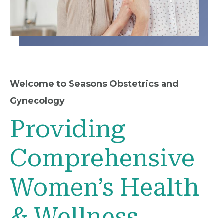
Welcome to Seasons Obstetrics and
Gynecology
Providing
Comprehensive
Women’s Health
& Wellness