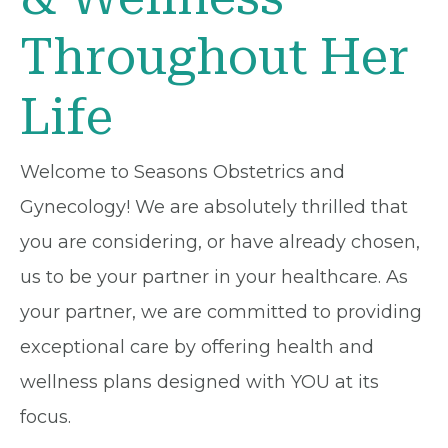
Throughout Her
Life
Welcome to Seasons Obstetrics and
Gynecology! We are absolutely thrilled that
you are considering, or have already chosen,
us to be your partner in your healthcare. As
your partner, we are committed to providing
exceptional care by offering health and
wellness plans designed with YOU at its
focus.