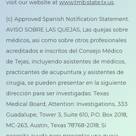
visit our website at
www.tmb.state.tx.us
.
(c) Approved Spanish Notification Statement.
AVISO SOBRE LAS QUEJAS, Las quejas sobre
médicos, asi como sobre otros profesionales
acreditados e inscritos del Consejo Médico
de Tejas, incluyendo asistentes de médicos,
practicantes de acupuntura y asistentes de
cirugia, se pueden presentar en la siguiente
dirección para ser investigadas: Texas
Medical Board, Attention: Investigations, 333
Guadalupe, Tower 3, Suite 610, P.O. Box 2018,
MC-263, Austin, Texas 78768-2018, Si