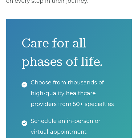
on every step in their journey.
Care for all
phases of life.
Choose from thousands of
high-quality healthcare
providers from 50+ specialties
Schedule an in-person or
virtual appointment