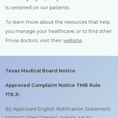
is centered on our patients.
To learn more about the resources that help
you manage your healthcare, or to find other
Privia doctors, visit their
website
.
Texas Medical Board Notice
Approved Complaint Notice TMB Rule
178.3:
(b) Approved English Notification Statement.