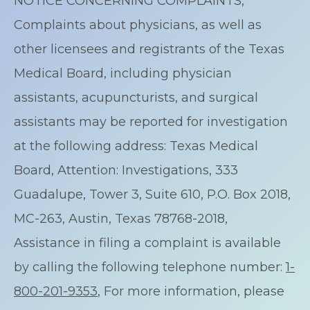
NOTICE CONCERNING COMPLAINTS,
Complaints about physicians, as well as
other licensees and registrants of the Texas
Medical Board, including physician
assistants, acupuncturists, and surgical
assistants may be reported for investigation
at the following address: Texas Medical
Board, Attention: Investigations, 333
Guadalupe, Tower 3, Suite 610, P.O. Box 2018,
MC-263, Austin, Texas 78768-2018,
Assistance in filing a complaint is available
by calling the following telephone number:
1-
800-201-9353
, For more information, please