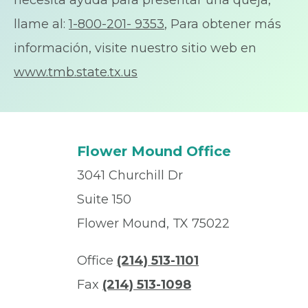
necesita ayuda para presentar una queja,
llame al:
1-800-201- 9353
, Para obtener más
información, visite nuestro sitio web en
www.tmb.state.tx.us
Flower Mound Office
3041 Churchill Dr
Suite 150
Flower Mound, TX 75022
Office
(214) 513-1101
Fax
(214) 513-1098