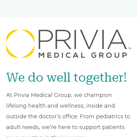
We do well together!
At Privia Medical Group, we champion
lifelong health and wellness, inside and
outside the doctor’s office. From pediatrics to
adult needs, we’re here to support patients