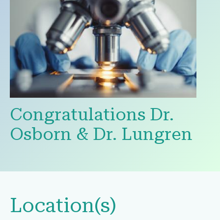
Congratulations Dr.
Osborn & Dr. Lungren
Location(s)