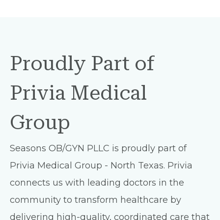
Proudly Part of
Privia Medical
Group
Seasons OB/GYN PLLC is proudly part of
Privia Medical Group - North Texas. Privia
connects us with leading doctors in the
community to transform healthcare by
delivering high-quality, coordinated care that