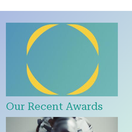
Our Recent Awards