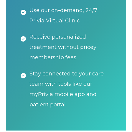
Use our on-demand, 24/7
Privia Virtual Clinic
Receive personalized
treatment without pricey
membership fees
Stay connected to your care
team with tools like our
myPrivia mobile app and
patient portal