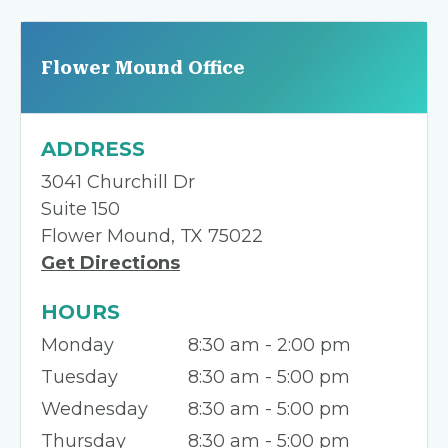
Flower Mound Office
ADDRESS
3041 Churchill Dr
Suite 150
Flower Mound, TX 75022
Get Directions
HOURS
Monday
8:30 am - 2:00 pm
Tuesday
8:30 am - 5:00 pm
Wednesday
8:30 am - 5:00 pm
Thursday
8:30 am - 5:00 pm