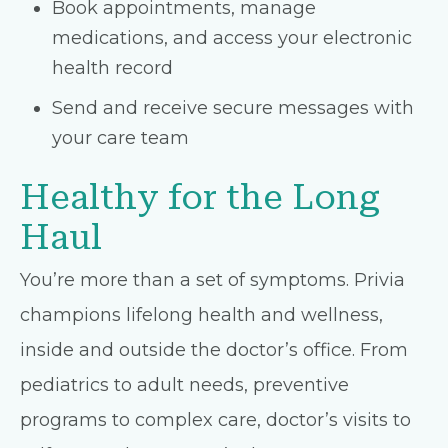
Book appointments, manage
medications, and access your electronic
health record
Send and receive secure messages with
your care team
Healthy for the Long
Haul
You’re more than a set of symptoms. Privia
champions lifelong health and wellness,
inside and outside the doctor’s office. From
pediatrics to adult needs, preventive
programs to complex care, doctor’s visits to