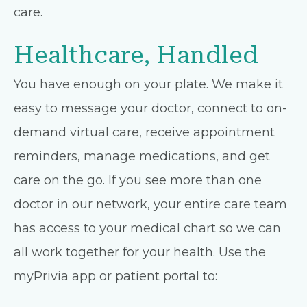
care.
Healthcare, Handled
You have enough on your plate. We make it
easy to message your doctor, connect to on-
demand virtual care, receive appointment
reminders, manage medications, and get
care on the go. If you see more than one
doctor in our network, your entire care team
has access to your medical chart so we can
all work together for your health. Use the
myPrivia app or patient portal to: