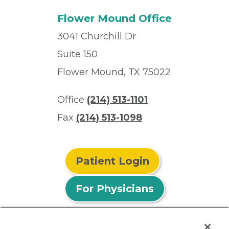
Flower Mound Office
3041 Churchill Dr
Suite 150
Flower Mound, TX 75022
Office
(214) 513-1101
Fax
(214) 513-1098
Patient Login
For Physicians