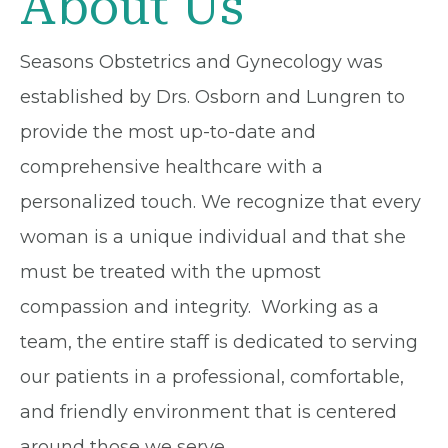
About Us
Seasons Obstetrics and Gynecology was
established by Drs. Osborn and Lungren to
provide the most up-to-date and
comprehensive healthcare with a
personalized touch. We recognize that every
woman is a unique individual and that she
must be treated with the upmost
compassion and integrity. Working as a
team, the entire staff is dedicated to serving
our patients in a professional, comfortable,
and friendly environment that is centered
around those we serve.