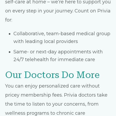
self-care at home – we’re here to support you
on every step in your journey. Count on Privia
for:
Collaborative, team-based medical group
with leading local providers
Same- or next-day appointments with
24/7 telehealth for immediate care
Our Doctors Do More
You can enjoy personalized care without
pricey membership fees. Privia doctors take
the time to listen to your concerns, from
wellness programs to chronic care