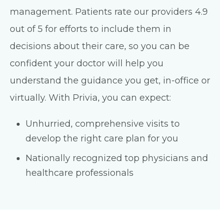
management. Patients rate our providers 4.9
out of 5 for efforts to include them in
decisions about their care, so you can be
confident your doctor will help you
understand the guidance you get, in-office or
virtually. With Privia, you can expect:
Unhurried, comprehensive visits to
develop the right care plan for you
Nationally recognized top physicians and
healthcare professionals