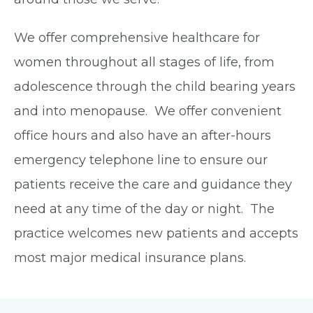
We offer comprehensive healthcare for
women throughout all stages of life, from
adolescence through the child bearing years
and into menopause. We offer convenient
office hours and also have an after-hours
emergency telephone line to ensure our
patients receive the care and guidance they
need at any time of the day or night. The
practice welcomes new patients and accepts
most major medical insurance plans.