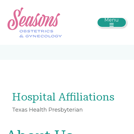
Menu
Hospital Affiliations
Texas Health Presbyterian