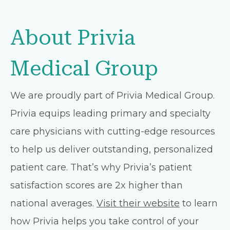
About Privia
Medical Group
We are proudly part of Privia Medical Group.
Privia equips leading primary and specialty
care physicians with cutting-edge resources
to help us deliver outstanding, personalized
patient care. That’s why Privia’s patient
satisfaction scores are 2x higher than
national averages.
Visit their website
to learn
how Privia helps you take control of your