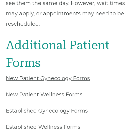
see them the same day. However, wait times
may apply, or appointments may need to be
rescheduled.
Additional Patient
Forms
New Patient Gynecology Forms
New Patient Wellness Forms
Established Gynecology Forms
Established Wellness Forms