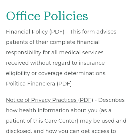
Office Policies
Financial Policy (PDF)
- This form advises
patients of their complete financial
responsibility for all medical services
received without regard to insurance
eligibility or coverage determinations.
Política Financiera (PDF)
Notice of Privacy Practices (PDF)
- Describes
how health information about you (as a
patient of this Care Center) may be used and
disclosed, and how you can get access to