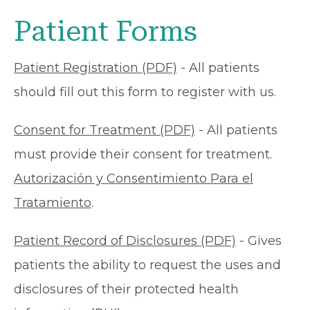
Patient Forms
Patient Registration (PDF)
- All patients
should fill out this form to register with us.
Consent for Treatment (PDF)
- All patients
must provide their consent for treatment.
Autorización y Consentimiento Para el
Tratamiento
.
Patient Record of Disclosures (PDF)
- Gives
patients the ability to request the uses and
disclosures of their protected health