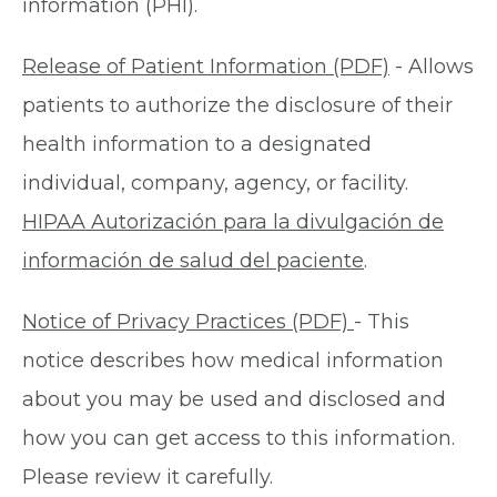
information (PHI).
Release of Patient Information (PDF)
- Allows
patients to authorize the disclosure of their
health information to a designated
individual, company, agency, or facility.
HIPAA Autorización para la divulgación de
información de salud del paciente
.
Notice of Privacy Practices (PDF)
- This
notice describes how medical information
about you may be used and disclosed and
how you can get access to this information.
Please review it carefully.