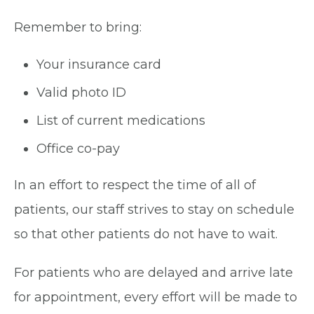
Remember to bring:
Your insurance card
Valid photo ID
List of current medications
Office co-pay
In an effort to respect the time of all of
patients, our staff strives to stay on schedule
so that other patients do not have to wait.
For patients who are delayed and arrive late
for appointment, every effort will be made to