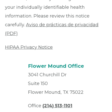
your individually identifiable health
information. Please review this notice
carefully.
Aviso de prácticas de privacidad
(PDF)
HIPAA Privacy Notice
Flower Mound Office
3041 Churchill Dr
Suite 150
Flower Mound, TX 75022
Office
(214) 513-1101