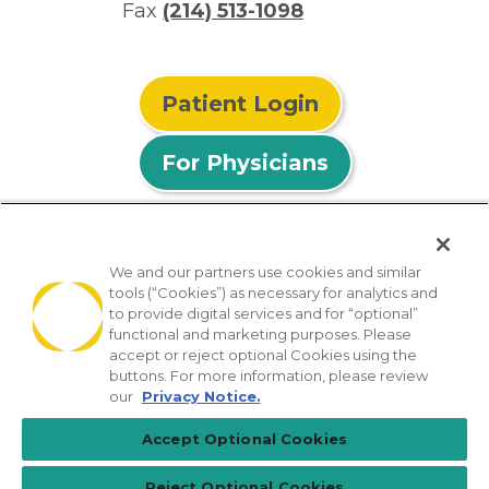
Fax
(214) 513-1098
Patient Login
For Physicians
We and our partners use cookies and similar
tools (“Cookies”) as necessary for analytics and
© 2026 Privia Health
to provide digital services and for “optional”
functional and marketing purposes. Please
SMS Privacy Policy
Nondiscrimination Policy
accept or reject optional Cookies using the
Notice of Privacy Practices
No Surprises Act
buttons. For more information, please review
our
Privacy Notice.
Sitemap
California Privacy Policy
Accept Optional Cookies
[TX] Notice of Use of AI
Reject Optional Cookies