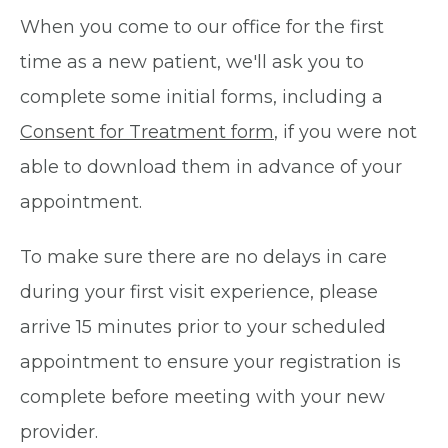
When you come to our office for the first
time as a new patient, we'll ask you to
complete some initial forms, including a
Consent for Treatment form
, if you were not
able to download them in advance of your
appointment.
To make sure there are no delays in care
during your first visit experience, please
arrive 15 minutes prior to your scheduled
appointment to ensure your registration is
complete before meeting with your new
provider.