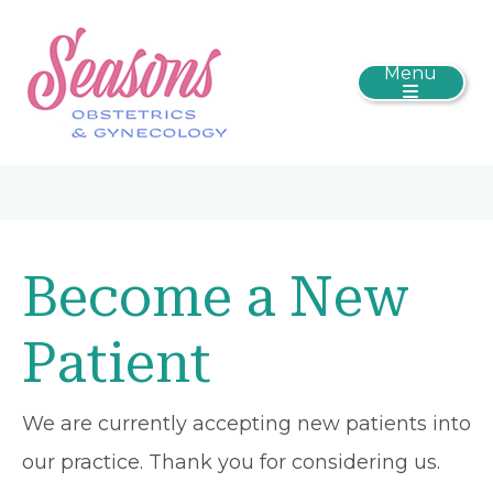
Menu
Become a New
Patient
We are currently accepting new patients into
our practice. Thank you for considering us.