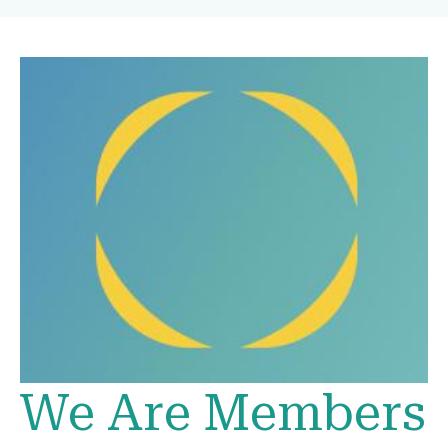
We Are Members