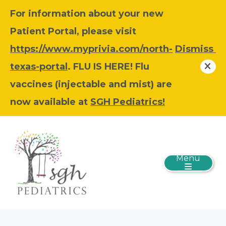
For information about your new
Patient Portal, please visit
https://www.myprivia.com/north-
Dismiss
texas-portal
. FLU IS HERE! Flu
vaccines (injectable and mist) are
now available at
SGH Pediatrics!
Menu