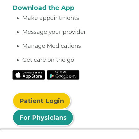
Download the App
Make appointments
Message your provider
Manage Medications
Get care on the go
Patient Login
For Physicians