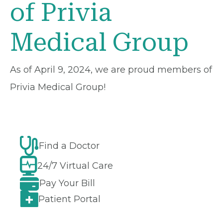
of Privia
Medical Group
As of April 9, 2024, we are proud members of
Privia Medical Group!
Find a Doctor
24/7 Virtual Care
Pay Your Bill
Patient Portal