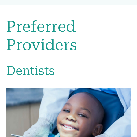
Preferred
Providers
Dentists