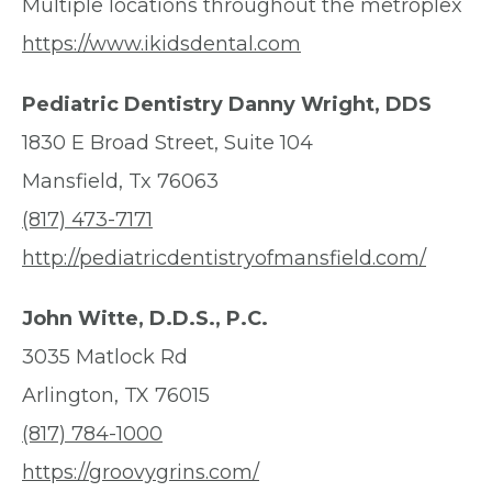
Multiple locations throughout the metroplex
https://www.ikidsdental.com
Pediatric Dentistry Danny Wright, DDS
1830 E Broad Street, Suite 104
Mansfield, Tx 76063
(817) 473-7171
http://pediatricdentistryofmansfield.com/
John Witte, D.D.S., P.C.
3035 Matlock Rd
Arlington, TX 76015
(817) 784-1000
https://groovygrins.com/