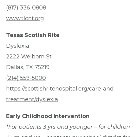
(817) 336-0808
www.tlcnt.org
Texas Scotish Rite
Dyslexia
2222 Welborn St
Dallas, TX 75219
(214) 559-5000
https://scottishritehospital.org/care-and-
treatment/dyslexia
Early Childhood Intervention
*For patients 3 yrs and younger – for children