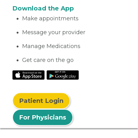
Download the App
Make appointments
Message your provider
Manage Medications
Get care on the go
Patient Login
For Physicians