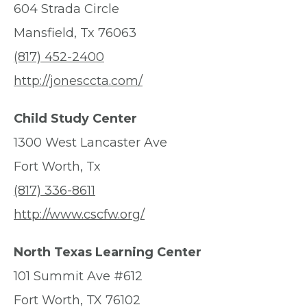
604 Strada Circle
Mansfield, Tx 76063
(817) 452-2400
http://jonesccta.com/
Child Study Center
1300 West Lancaster Ave
Fort Worth, Tx
(817) 336-8611
http://www.cscfw.org/
North Texas Learning Center
101 Summit Ave #612
Fort Worth, TX 76102