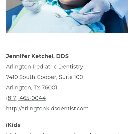
Jennifer Ketchel, DDS
Arlington Pediatric Dentistry
7410 South Cooper, Suite 100
Arlington, Tx 76001
(817) 465-0044
http://arlingtonkidsdentist.com
iKids