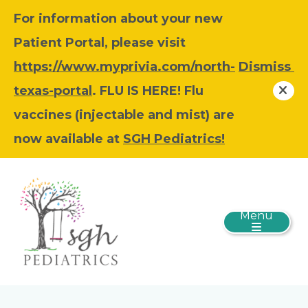
For information about your new
Patient Portal, please visit
https://www.myprivia.com/north-
Dismiss
texas-portal
. FLU IS HERE! Flu
vaccines (injectable and mist) are
now available at
SGH Pediatrics!
Menu