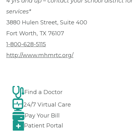
4 yrs and up – contact your school district for
services*
3880 Hulen Street, Suite 400
Fort Worth, TX 76107
1-800-628-5115
http://www.mhmrtc.org/
Find a Doctor
24/7 Virtual Care
Pay Your Bill
Patient Portal