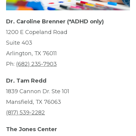
Dr. Caroline Brenner (*ADHD only)
1200 E Copeland Road
Suite 403
Arlington, TX 76011
Ph:
(682) 235-7903
Dr. Tam Redd
1839 Cannon Dr. Ste 101
Mansfield, TX 76063
(817) 539-2282
The Jones Center