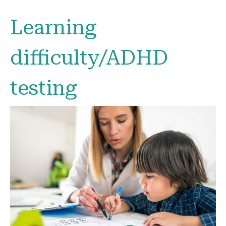
Learning
difficulty/ADHD
testing