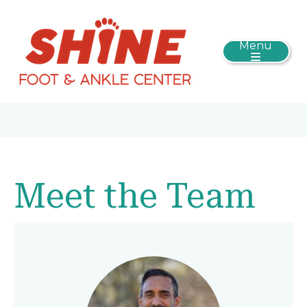
Menu
Meet the Team