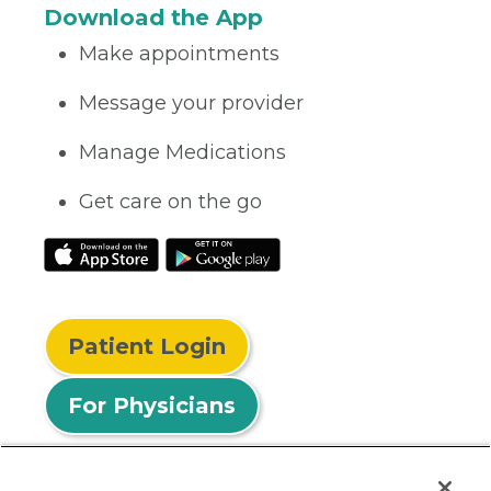
Download the App
Make appointments
Message your provider
Manage Medications
Get care on the go
Patient Login
For Physicians