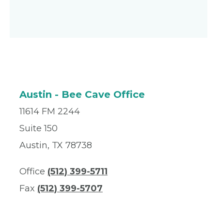
Austin - Bee Cave Office
11614 FM 2244
Suite 150
Austin, TX 78738
Office
(512) 399-5711
Fax
(512) 399-5707