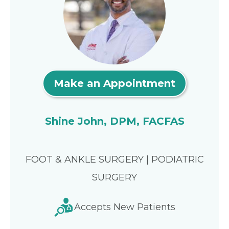
Make an Appointment
Shine John, DPM, FACFAS
FOOT & ANKLE SURGERY | PODIATRIC
SURGERY
Accepts New Patients