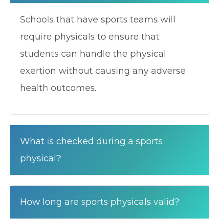
Schools that have sports teams will
require physicals to ensure that
students can handle the physical
exertion without causing any adverse
health outcomes.
What is checked during a sports
physical?
How long are sports physicals valid?