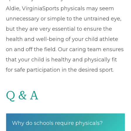
Aldie, VirginiaSports physicals may seem
unnecessary or simple to the untrained eye,
but they are very essential to ensure the
health and well-being of your child athlete
on and off the field. Our caring team ensures
that your child is healthy and physically fit
for safe participation in the desired sport.
Q & A
Why do schools require physicals?