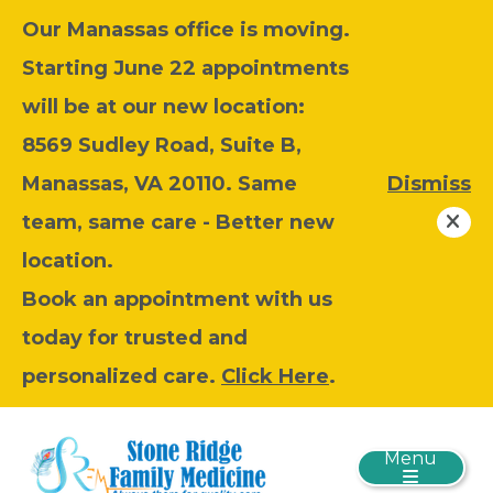
Our Manassas office is moving.
Starting June 22 appointments
will be at our new location:
8569 Sudley Road, Suite B,
Manassas, VA 20110. Same
Dismiss
team, same care - Better new
location.
Book an appointment with us
today for trusted and
personalized care.
Click Here
.
Menu