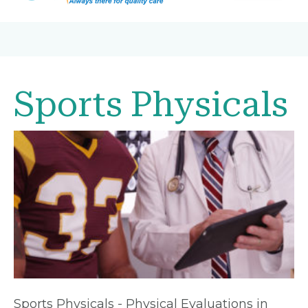
Sports Physicals
Sports Physicals - Physical Evaluations in