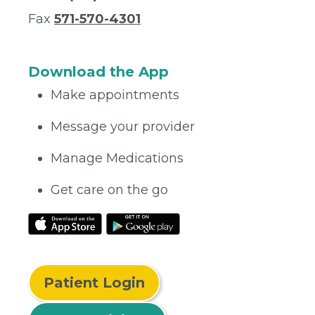
Fax
571-570-4301
Download the App
Make appointments
Message your provider
Manage Medications
Get care on the go
Patient Login