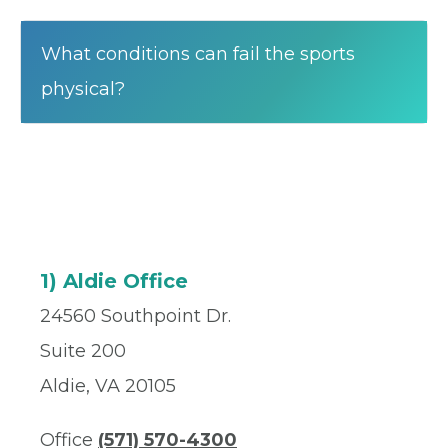
What conditions can fail the sports
physical?
1) Aldie Office
24560 Southpoint Dr.
Suite 200
Aldie, VA 20105
Office
(571) 570-4300