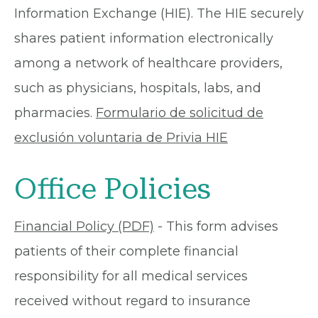
Information Exchange (HIE). The HIE securely
shares patient information electronically
among a network of healthcare providers,
such as physicians, hospitals, labs, and
pharmacies.
Formulario de solicitud de
exclusión voluntaria de Privia HIE
Office Policies
Financial Policy (PDF)
- This form advises
patients of their complete financial
responsibility for all medical services
received without regard to insurance