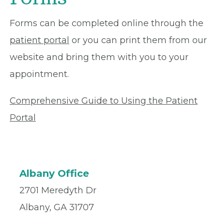
Forms can be completed online through the
patient portal
or you can print them from our
website and bring them with you to your
appointment.
Comprehensive Guide to Using the Patient
Portal
Albany Office
2701 Meredyth Dr
Albany, GA 31707