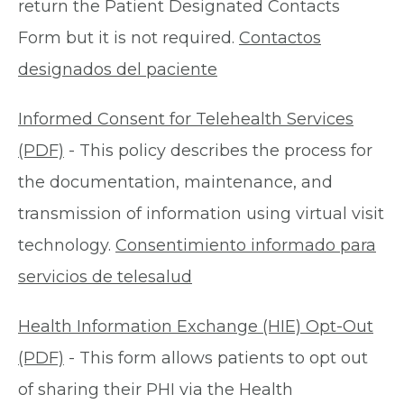
return the Patient Designated Contacts
Form but it is not required.
Contactos
designados del paciente
Informed Consent for Telehealth Services
(PDF)
- This policy describes the process for
the documentation, maintenance, and
transmission of information using virtual visit
technology.
Consentimiento informado para
servicios de telesalud
Health Information Exchange (HIE) Opt-Out
(PDF)
- This form allows patients to opt out
of sharing their PHI via the Health