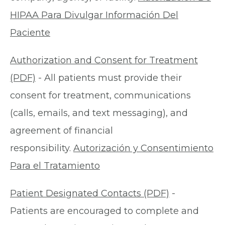
HIPAA Para Divulgar Información Del
Paciente
Authorization and Consent for Treatment
(PDF)
- All patients must provide their
consent for treatment, communications
(calls, emails, and text messaging), and
agreement of financial
responsibility.
Autorización y Consentimiento
Para el Tratamiento
Patient Designated Contacts (PDF)
-
Patients are encouraged to complete and