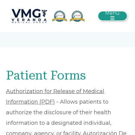
Menu
Patient Forms
Authorization for Release of Medical
Information (PDF)
- Allows patients to
authorize the disclosure of their health
information to a designated individual,
company, agency, or facility.
Autorización De