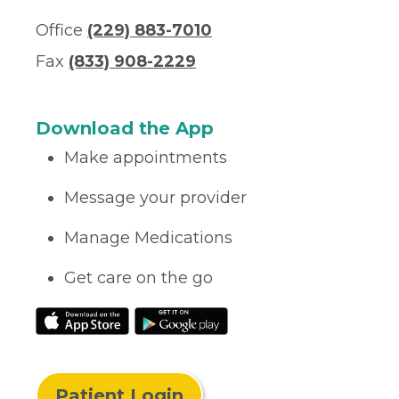
Office
(229) 883-7010
Fax
(833) 908-2229
Download the App
Make appointments
Message your provider
Manage Medications
Get care on the go
Patient Login