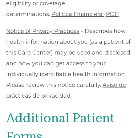
eligibility or coverage
determinations.
Política Financiera (PDF)
Notice of Privacy Practices
- Describes how
health information about you (as a patient of
this Care Center) may be used and disclosed,
and how you can get access to your
individually identifiable health information.
Please review this notice carefully.
Aviso de
prácticas de privacidad
Additional Patient
Forms