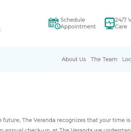
Schedule
24/7 V
Appointment
Care
About Us
The Team
Loc
e future, The Veranda recognizes that your time i
r an annual check-up, at The Veranda we understa