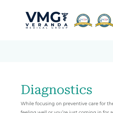
Diagnostics
While focusing on preventive care for th
feeling well or you’re just coming in fo