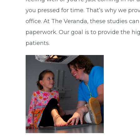
you pressed for time. That’s why we pro
office. At The Veranda, these studies can
paperwork. Our goal is to provide the h
patients.