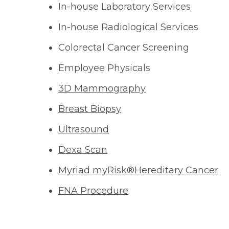
In-house Laboratory Services
In-house Radiological Services
Colorectal Cancer Screening
Employee Physicals
3D Mammography
Breast Biopsy
Ultrasound
Dexa Scan
Myriad myRisk®Hereditary Cancer
FNA Procedure