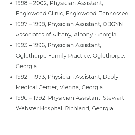
1998 – 2002, Physician Assistant,
Englewood Clinic, Englewood, Tennessee
1997 – 1998, Physician Assistant, OBGYN
Associates of Albany, Albany, Georgia
1993 – 1996, Physician Assistant,
Oglethorpe Family Practice, Oglethorpe,
Georgia
1992 – 1993, Physician Assistant, Dooly
Medical Center, Vienna, Georgia
1990 – 1992, Physician Assistant, Stewart
Webster Hospital, Richland, Georgia