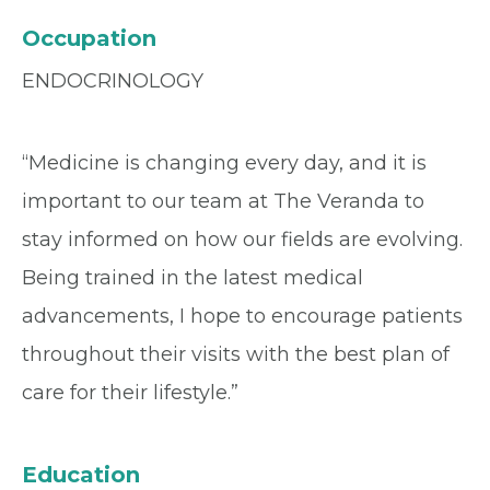
Occupation
ENDOCRINOLOGY
“Medicine is changing every day, and it is
important to our team at The Veranda to
stay informed on how our fields are evolving.
Being trained in the latest medical
advancements, I hope to encourage patients
throughout their visits with the best plan of
care for their lifestyle.”
Education