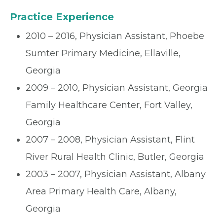
Practice Experience
2010 – 2016, Physician Assistant, Phoebe
Sumter Primary Medicine, Ellaville,
Georgia
2009 – 2010, Physician Assistant, Georgia
Family Healthcare Center, Fort Valley,
Georgia
2007 – 2008, Physician Assistant, Flint
River Rural Health Clinic, Butler, Georgia
2003 – 2007, Physician Assistant, Albany
Area Primary Health Care, Albany,
Georgia