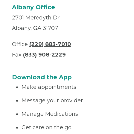
Albany Office
2701 Meredyth Dr
Albany, GA 31707
Office
(229) 883-7010
Fax
(833) 908-2229
Download the App
Make appointments
Message your provider
Manage Medications
Get care on the go