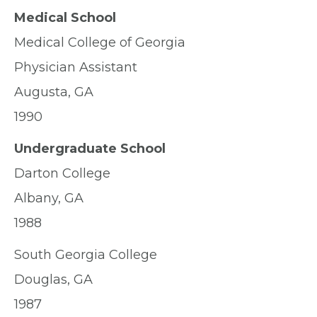
Medical School
Medical College of Georgia
Physician Assistant
Augusta, GA
1990
Undergraduate School
Darton College
Albany, GA
1988
South Georgia College
Douglas, GA
1987