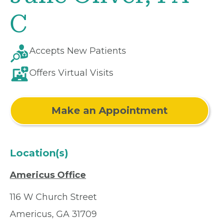
C
Accepts New Patients
Offers Virtual Visits
Make an Appointment
Location(s)
Americus Office
116 W Church Street
Americus, GA 31709