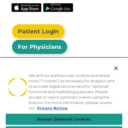
Patient Login
For Physicians
We and our partners use cookies and similar
tools (“Cookies”) as necessary for analytics and
© 2026 Privia Health
to provide digital services and for “optional”
functional and marketing purposes. Please
SMS Privacy Policy
Nondiscrimination Policy
accept or reject optional Cookies using the
Notice of Privacy Practices
No Surprises Act
buttons. For more information, please review
our
Privacy Notice.
Sitemap
California Privacy Policy
Accept Optional Cookies
[TX] Notice of Use of AI