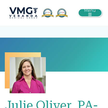
Menu
Julie Oliver, PA-