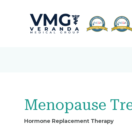
Menopause Tre
Hormone Replacement Therapy