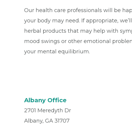
Our health care professionals will be ha
your body may need. If appropriate, we’l
herbal products that may help with sympt
mood swings or other emotional problem
your mental equilibrium.
Albany Office
2701 Meredyth Dr
Albany, GA 31707