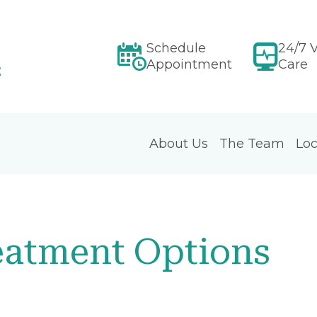
Schedule
24/7 V
Appointment
Care
About Us
The Team
Loc
atment Options