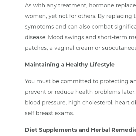
As with any treatment, hormone replaceme
women, yet not for others. By replacin
symptoms and can also combat significa
disease. Mood swings and short-term me
patches, a vaginal cream or subcutaneous
Maintaining a Healthy Lifestyle
You must be committed to protecting an
prevent or reduce health problems later.
blood pressure, high cholesterol, heart 
self breast exams.
Diet Supplements and Herbal Remedi