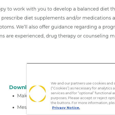
ppy to work with you to develop a balanced diet th
l prescribe diet supplements and/or medications a
oms. We’ll also offer guidance regarding a progra
s are experienced, drug therapy or counseling ma
We and our partners use cookies and si
Download the App
(“Cookies”) as necessary for analytics a
services and for “optional” functional
Make appointments
purposes. Please accept or reject opt
the buttons. For more information, ple
Message your provider
Privacy Notice.