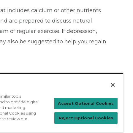
at includes calcium or other nutrients
nd are prepared to discuss natural
m of regular exercise. If depression,
y also be suggested to help you regain
milar tools
nd to provide digital
Patient Login
Accept Optional Cookies
 and marketing
ional Cookies using
Reject Optional Cookies
ase review our
For Physicians