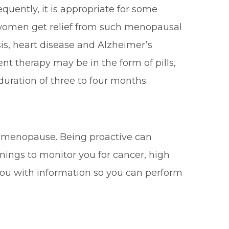
uently, it is appropriate for some
 women get relief from such menopausal
s, heart disease and Alzheimer’s
therapy may be in the form of pills,
duration of three to four months.
r menopause. Being proactive can
nings to monitor you for cancer, high
 you with information so you can perform