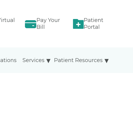
irtual
Pay Your
Patient
Bill
Portal
ations
Services
Patient Resources