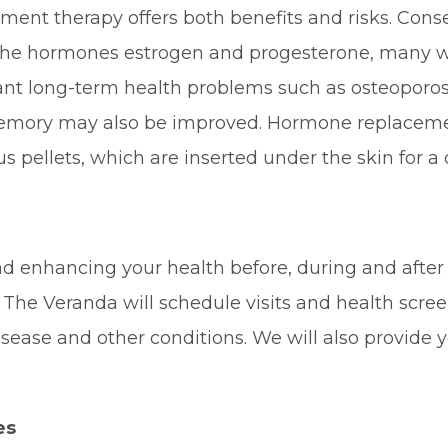
nt therapy offers both benefits and risks. Conseq
g the hormones estrogen and progesterone, many
nt long-term health problems such as osteoporosi
mory may also be improved. Hormone replacement 
 pellets, which are inserted under the skin for a 
d enhancing your health before, during and afte
 The Veranda will schedule visits and health scree
disease and other conditions. We will also provide
es