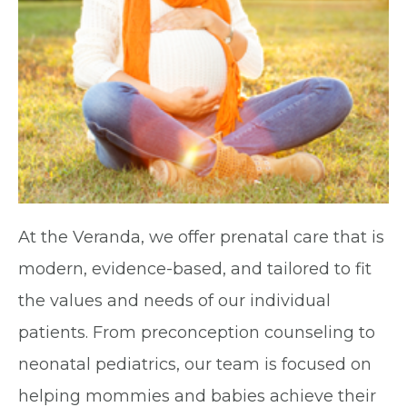
At the Veranda, we offer prenatal care that is
modern, evidence-based, and tailored to fit
the values and needs of our individual
patients. From preconception counseling to
neonatal pediatrics, our team is focused on
helping mommies and babies achieve their