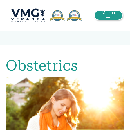
Menu
Obstetrics