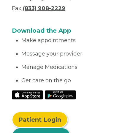
Fax
(833) 908-2229
Download the App
Make appointments
Message your provider
Manage Medications
Get care on the go
Patient Login