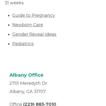
31 weeks.
Guide to Pregnancy
Newborn Care
Gender Reveal Ideas
Pediatrics
Albany Office
2701 Meredyth Dr
Albany, GA 31707
Office
(229) 883-7010