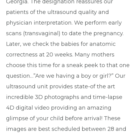
Georgia. The designation reassures our
patients of the ultrasound quality and
physician interpretation. We perform early
scans (transvaginal) to date the pregnancy.
Later, we check the babies for anatomic
correctness at 20 weeks. Many mothers
choose this time for a sneak peek to that one
question…”Are we having a boy or girl?” Our
ultrasound unit provides state-of the art
incredible 3D photographs and time-lapse
4D digital video providing an amazing
glimpse of your child before arrival! These
images are best scheduled between 28 and