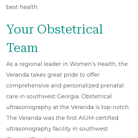
best health.
Your Obstetrical
Team
As a regional leader in Women’s Health, the
Veranda takes great pride to offer
comprehensive and personalized prenatal
care in southwest Georgia. Obstetrical
ultrasonography at the Veranda is top-notch.
The Veranda was the first AIUM-certified
ultrasonography facility in southwest